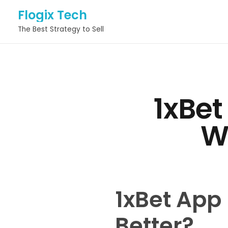
Flogix Tech
The Best Strategy to Sell
1xBet
W
1xBet App 
Better?