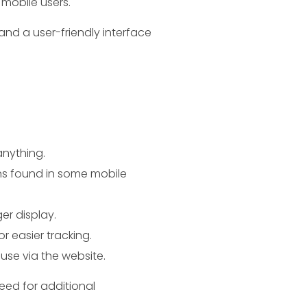
mobile users.
and a user-friendly interface
anything.
ons found in some mobile
er display.
 easier tracking.
se via the website.
need for additional