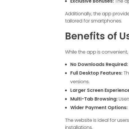
Exclusive Bonuses:
The ap
Additionally, the app provid
tailored for smartphones.
Benefits of U
While the app is convenient, 
No Downloads Required:
Full Desktop Features:
The
versions.
Larger Screen Experience
Multi-Tab Browsing:
Users
Wider Payment Options:
The website is ideal for user
installations.