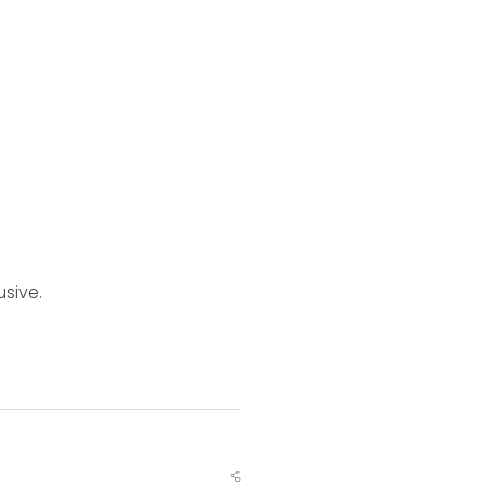
sive.