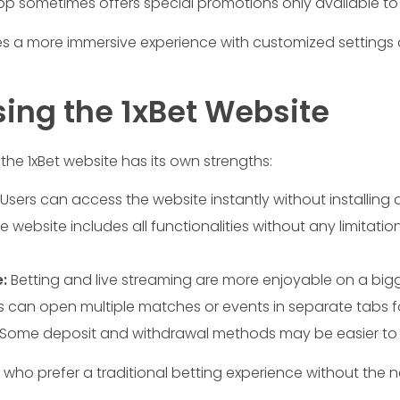
p sometimes offers special promotions only available to 
es a more immersive experience with customized settings 
sing the 1xBet Website
the 1xBet website has its own strengths:
Users can access the website instantly without installing 
 website includes all functionalities without any limitati
:
Betting and live streaming are more enjoyable on a bigg
 can open multiple matches or events in separate tabs for
Some deposit and withdrawal methods may be easier to u
s who prefer a traditional betting experience without the 