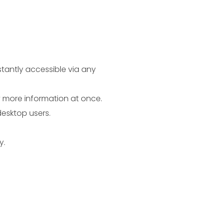
tantly accessible via any
y more information at once.
 desktop users.
y.