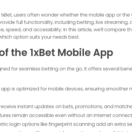
1xBet, users often wonder whether the mobile app or the w
rovide full functionality, including betting, live stream
e, speed, and accessibility. In this article, we’ll compare 
which option suits your needs best.
f the 1xBet Mobile App
ned for seamless betting on the go. It offers several bene
app is optimized for mobile devices, ensuring smoother 
receive instant updates on bets, promotions, and matches
res remain accessible even without an internet connect
ric login options like fingerprint scanning add an extra sec