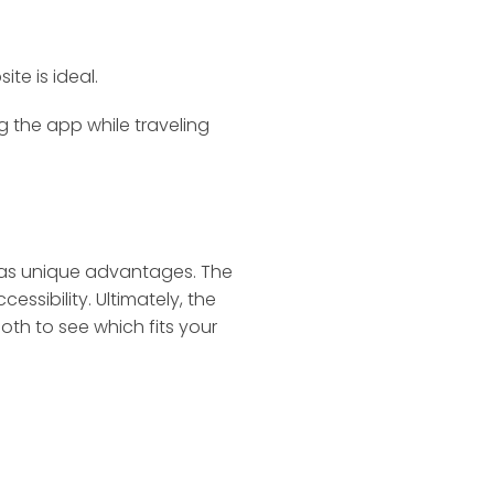
te is ideal.
 the app while traveling
 has unique advantages. The
essibility. Ultimately, the
th to see which fits your