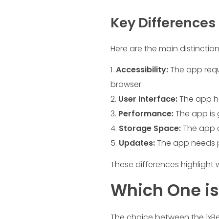
Key Difference
Here are the main distinctio
Accessibility:
The app requi
browser.
User Interface:
The app ha
Performance:
The app is g
Storage Space:
The app c
Updates:
The app needs p
These differences highlight
Which One is
The choice between the 1xB