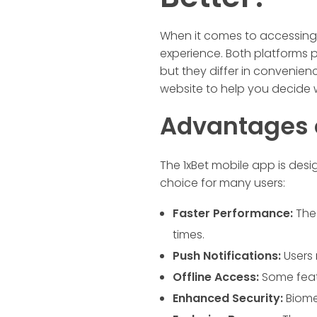
When it comes to accessing 
experience. Both platforms p
but they differ in convenienc
website to help you decide 
Advantages o
The 1xBet mobile app is desig
choice for many users:
Faster Performance:
The 
times.
Push Notifications:
Users 
Offline Access:
Some featu
Enhanced Security:
Biomet