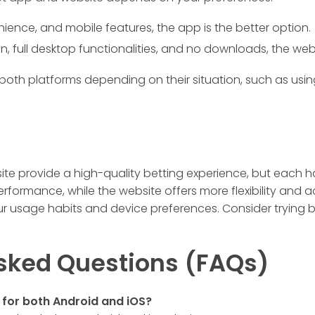
ience, and mobile features, the app is the better option.
en, full desktop functionalities, and no downloads, the websi
oth platforms depending on their situation, such as using
ite provide a high-quality betting experience, but each
rformance, while the website offers more flexibility and acc
 usage habits and device preferences. Consider trying bo
sked Questions (FAQs)
le for both Android and iOS?