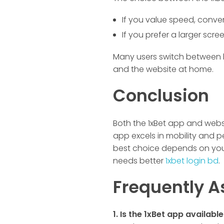
If you value speed, conven
If you prefer a larger scre
Many users switch between b
and the website at home.
Conclusion
Both the 1xBet app and webs
app excels in mobility and pe
best choice depends on your
needs better
1xbet login bd
.
Frequently A
1. Is the 1xBet app availab