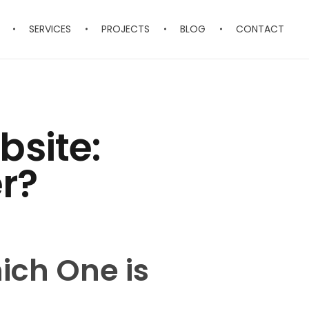
SERVICES
PROJECTS
BLOG
CONTACT
bsite:
r?
ich One is