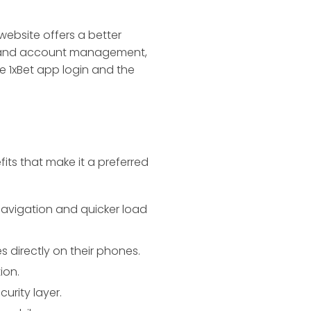
ebsite offers a better
ing, and account management,
the 1xBet app login and the
fits that make it a preferred
navigation and quicker load
 directly on their phones.
ion.
urity layer.