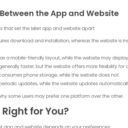
s Between the App and Website
ns that set the 1xBet app and website apart:
res download and installation, whereas the website is ins
s a mobile-friendly layout, while the website may displa
enerally faster, but the website offers more flexibility for
onsumes phone storage, while the website does not.
eriodic updates, while the website updates automaticall
 why some users may prefer one platform over the other.
 Right for You?
et app and website depends on your preferences: