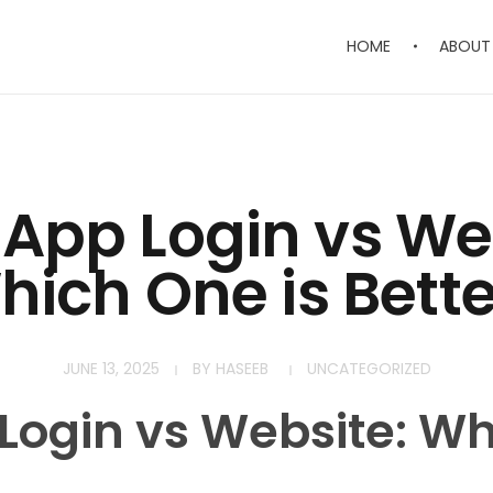
HOME
ABOUT
 App Login vs We
hich One is Bette
JUNE 13, 2025
BY
HASEEB
UNCATEGORIZED
Login vs Website: Wh