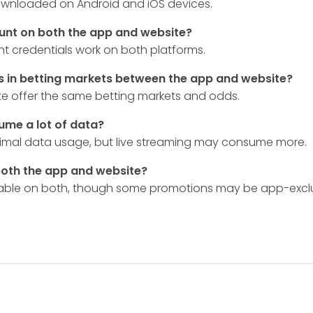
ownloaded on Android and iOS devices.
ount on both the app and website?
nt credentials work on both platforms.
es in betting markets between the app and website?
e offer the same betting markets and odds.
ume a lot of data?
nimal data usage, but live streaming may consume more.
both the app and website?
lable on both, though some promotions may be app-exclu