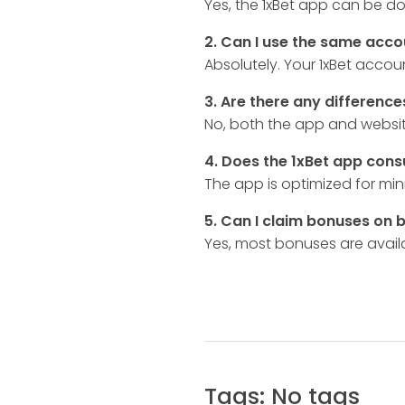
Yes, the 1xBet app can be d
2. Can I use the same acc
Absolutely. Your 1xBet accou
3. Are there any differenc
No, both the app and websit
4. Does the 1xBet app cons
The app is optimized for mi
5. Can I claim bonuses on 
Yes, most bonuses are avai
Tags: No tags