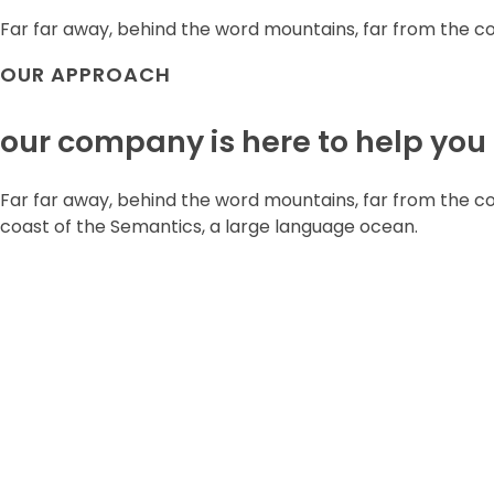
Far far away, behind the word mountains, far from the c
OUR APPROACH
our company is here to help you
Far far away, behind the word mountains, far from the cou
coast of the Semantics, a large language ocean.