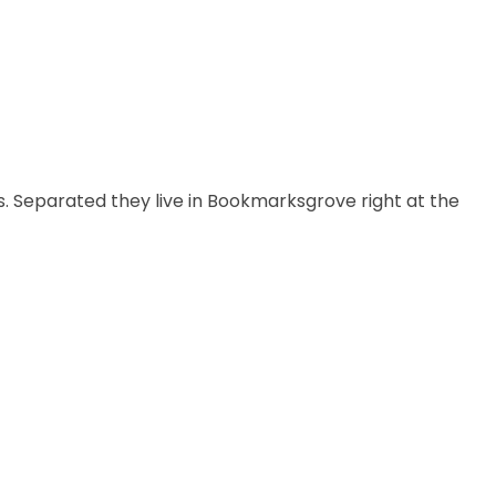
s. Separated they live in Bookmarksgrove right at the