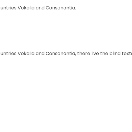
ountries Vokalia and Consonantia.
ntries Vokalia and Consonantia, there live the blind text