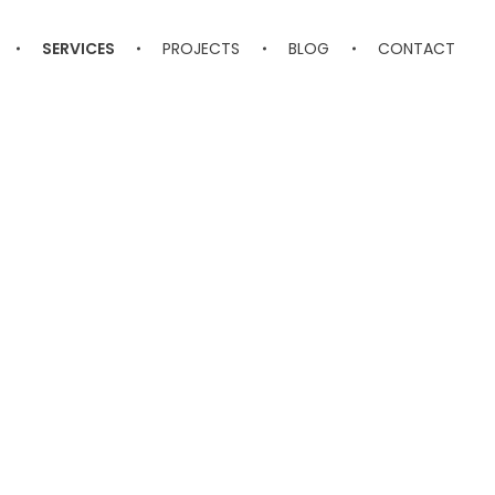
SERVICES
PROJECTS
BLOG
CONTACT