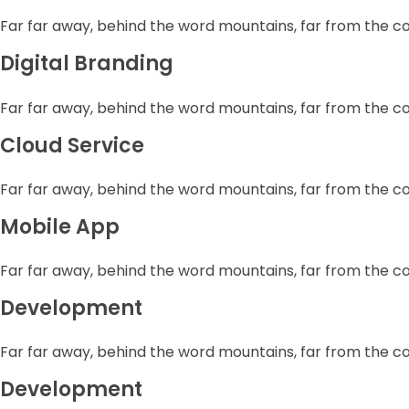
Far far away, behind the word mountains, far from the c
Digital Branding
Far far away, behind the word mountains, far from the c
Cloud Service
Far far away, behind the word mountains, far from the c
Mobile App
Far far away, behind the word mountains, far from the c
Development
Far far away, behind the word mountains, far from the c
Development