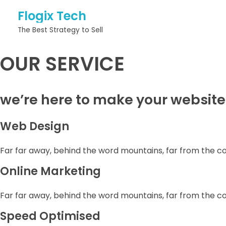
Flogix Tech
The Best Strategy to Sell
OUR SERVICE
we’re here to make your website
Web Design
Far far away, behind the word mountains, far from the c
Online Marketing
Far far away, behind the word mountains, far from the c
Speed Optimised