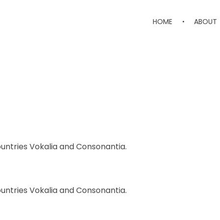
HOME
ABOUT
ountries Vokalia and Consonantia.
ountries Vokalia and Consonantia.