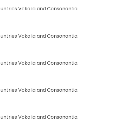
ountries Vokalia and Consonantia.
ountries Vokalia and Consonantia.
ountries Vokalia and Consonantia.
ountries Vokalia and Consonantia.
ountries Vokalia and Consonantia.