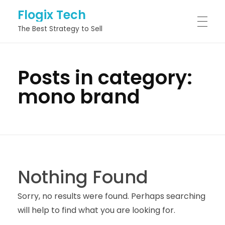
Flogix Tech
The Best Strategy to Sell
HOME
Posts in category:
mono brand
ABOUT
SERVICES
Nothing Found
PROJECTS
Sorry, no results were found. Perhaps searching
will help to find what you are looking for.
BLOG