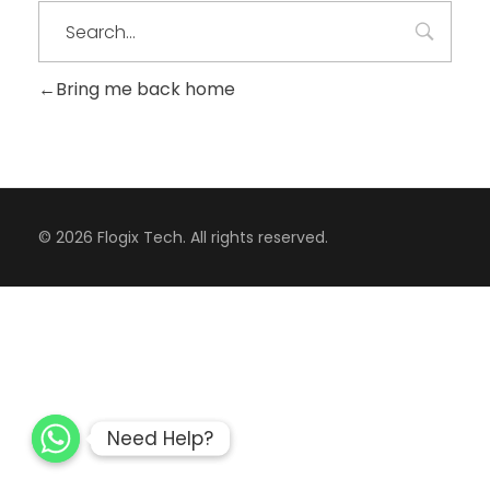
Bring me back home
CONTACT
© 2026 Flogix Tech. All rights reserved.
Need Help?
Need Help?