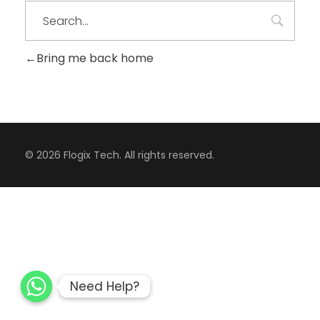
Bring me back home
CONTACT
© 2026 Flogix Tech. All rights reserved.
Need Help?
Need Help?