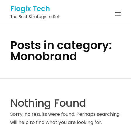
Flogix Tech
The Best Strategy to Sell
HOME
Posts in category:
Monobrand
ABOUT
SERVICES
Nothing Found
PROJECTS
Sorry, no results were found. Perhaps searching
will help to find what you are looking for.
BLOG