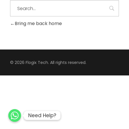
Bring me back home
CONTACT
© 2026 Flogix Tech. All rights reserved.
Need Help?
Need Help?