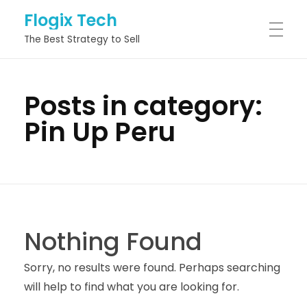
Flogix Tech
The Best Strategy to Sell
HOME
Posts in category:
Pin Up Peru
ABOUT
SERVICES
Nothing Found
PROJECTS
Sorry, no results were found. Perhaps searching
will help to find what you are looking for.
BLOG