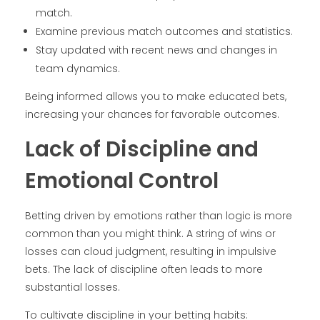
match.
Examine previous match outcomes and statistics.
Stay updated with recent news and changes in
team dynamics.
Being informed allows you to make educated bets,
increasing your chances for favorable outcomes.
Lack of Discipline and
Emotional Control
Betting driven by emotions rather than logic is more
common than you might think. A string of wins or
losses can cloud judgment, resulting in impulsive
bets. The lack of discipline often leads to more
substantial losses.
To cultivate discipline in your betting habits: