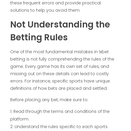
these frequent errors and provide practical
solutions to help you avoid them.
Not Understanding the
Betting Rules
One of the most fundamental mistakes in 1xbet
betting is not fully comprehending the rules of the
game. Every game has its own set of rules, and
missing out on these details can lead to costly
errors. For instance, specific sports have unique
definitions of how bets are placed and settled.
Before placing any bet, make sure to:
Read through the terms and conditions of the
platform.
Understand the rules specific to each sports