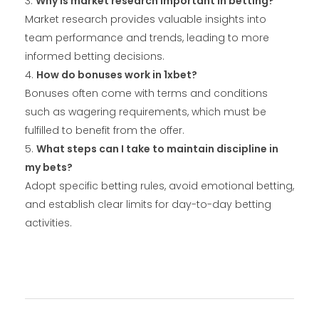
Why is market research important in betting?
Market research provides valuable insights into
team performance and trends, leading to more
informed betting decisions.
How do bonuses work in 1xbet?
Bonuses often come with terms and conditions
such as wagering requirements, which must be
fulfilled to benefit from the offer.
What steps can I take to maintain discipline in
my bets?
Adopt specific betting rules, avoid emotional betting,
and establish clear limits for day-to-day betting
activities.