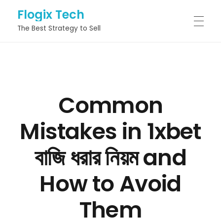
Flogix Tech
The Best Strategy to Sell
HOME
Common
ABOUT
Mistakes in 1xbet
SERVICES
বাজি ধরার নিয়ম and
How to Avoid
PROJECTS
Them
BLOG