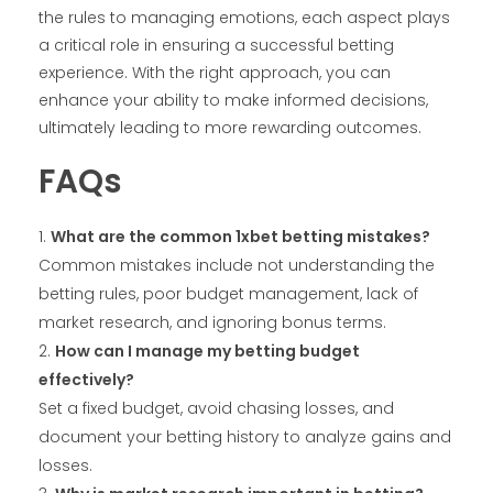
the rules to managing emotions, each aspect plays
a critical role in ensuring a successful betting
experience. With the right approach, you can
enhance your ability to make informed decisions,
ultimately leading to more rewarding outcomes.
FAQs
What are the common 1xbet betting mistakes?
Common mistakes include not understanding the
betting rules, poor budget management, lack of
market research, and ignoring bonus terms.
How can I manage my betting budget
effectively?
Set a fixed budget, avoid chasing losses, and
document your betting history to analyze gains and
losses.