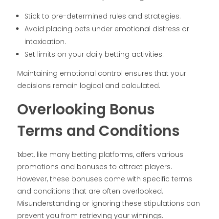
Stick to pre-determined rules and strategies.
Avoid placing bets under emotional distress or
intoxication.
Set limits on your daily betting activities.
Maintaining emotional control ensures that your
decisions remain logical and calculated.
Overlooking Bonus
Terms and Conditions
1xbet, like many betting platforms, offers various
promotions and bonuses to attract players.
However, these bonuses come with specific terms
and conditions that are often overlooked.
Misunderstanding or ignoring these stipulations can
prevent you from retrieving your winnings.