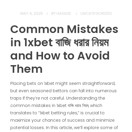
MAY 4, 2025
BY
HASEEB
UNCATEGORIZED
Common Mistakes
CONTACT
in 1xbet বাজি ধরার নিয়ম
and How to Avoid
Them
Placing bets on 1xbet might seem straightforward,
but even seasoned bettors can fall into numerous
traps if they’re not careful. Understanding the
common mistakes in 1xbet বাজি ধরার নিয়ম, which
translates to “1xbet betting rules,” is crucial to
maximize your chances of success and minimize
potential losses. In this article, we’ll explore some of