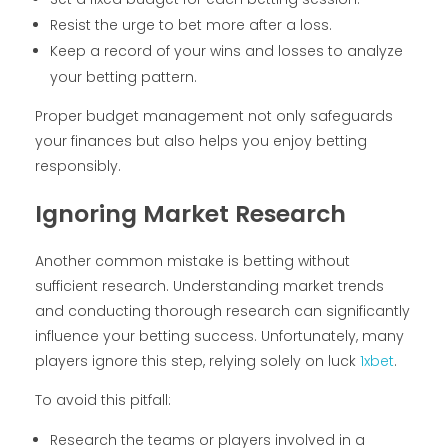
Resist the urge to bet more after a loss.
Keep a record of your wins and losses to analyze
your betting pattern.
Proper budget management not only safeguards
your finances but also helps you enjoy betting
responsibly.
Ignoring Market Research
Another common mistake is betting without
sufficient research. Understanding market trends
and conducting thorough research can significantly
influence your betting success. Unfortunately, many
players ignore this step, relying solely on luck
1xbet
.
To avoid this pitfall:
Research the teams or players involved in a