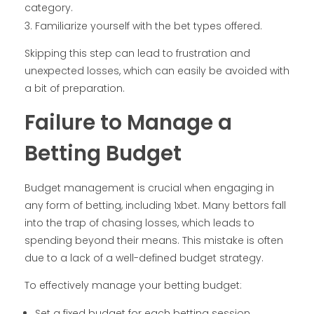
category.
Familiarize yourself with the bet types offered.
Skipping this step can lead to frustration and
unexpected losses, which can easily be avoided with
a bit of preparation.
Failure to Manage a
Betting Budget
Budget management is crucial when engaging in
any form of betting, including 1xbet. Many bettors fall
into the trap of chasing losses, which leads to
spending beyond their means. This mistake is often
due to a lack of a well-defined budget strategy.
To effectively manage your betting budget:
Set a fixed budget for each betting session.