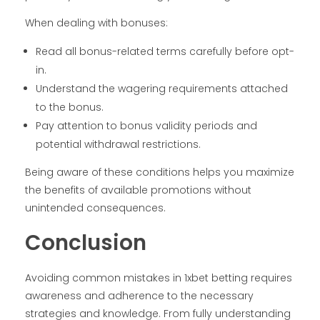
When dealing with bonuses:
Read all bonus-related terms carefully before opt-
in.
Understand the wagering requirements attached
to the bonus.
Pay attention to bonus validity periods and
potential withdrawal restrictions.
Being aware of these conditions helps you maximize
the benefits of available promotions without
unintended consequences.
Conclusion
Avoiding common mistakes in 1xbet betting requires
awareness and adherence to the necessary
strategies and knowledge. From fully understanding