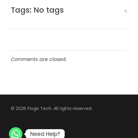
Tags: No tags
Comments are closed.
© 2026 Flogix Tech. All rights reserved.
Need Help?
Need Help?