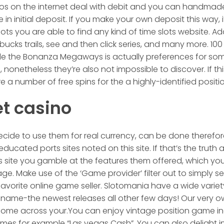
sinos on the internet deal with debit and you can handmad
in initial deposit. If you make your own deposit this way, i
slots you are able to find any kind of time slots website. 
, bucks trails, see and then click series, and many more. 1
ide the Bonanza Megaways is actually preferences for so
, nonetheless they’re also not impossible to discover. If thi
 a number of free spins for the a highly-identified positi
t casino
decide to use them for real currency, can be done theref
ducated ports sites noted on this site. If that’s the truth 
s site you gamble at the features them offered, which y
age. Make use of the ‘Game provider’ filter out to simply 
vorite online game seller. Slotomania have a wide variety 
me-the newest releases all other few days! Our very own
 come across your.You can enjoy vintage position game i
mes for example “Las vegas Cash”. You can also delight in