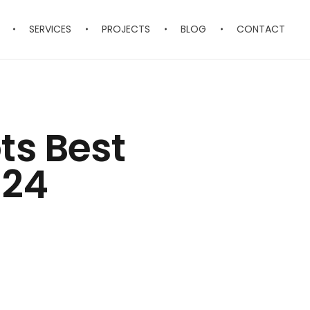
SERVICES
PROJECTS
BLOG
CONTACT
ts Best
024