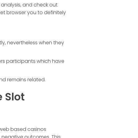
 analysis, and check out
et browser you to definitely
tly, nevertheless when they
ers participants which have
nd remains related.
 Slot
web based casinos
e negative outcomes. This