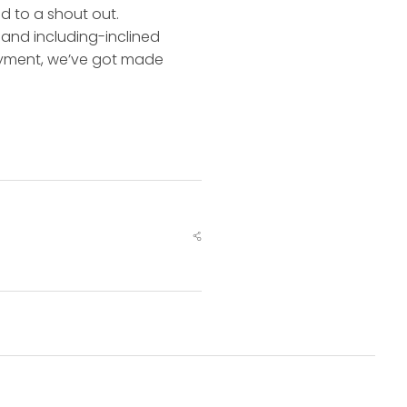
ed to a shout out.
 and including-inclined
oyment, we’ve got made