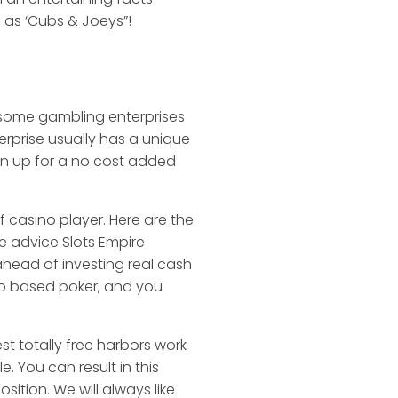
h as ‘Cubs & Joeys”!
y some gambling enterprises
erprise usually has a unique
ign up for a no cost added
of casino player. Here are the
We advice Slots Empire
ahead of investing real cash
eb based poker, and you
t totally free harbors work
 You can result in this
ition. We will always like