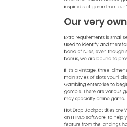
inspired slot game from our 
Our very own
Extra requirements is small
used to identify and therefo
band of rules, even though s
bonus, we are bound to provi
If it’s a vintage, three-dime
main styles of slots your’ll 
Gambling enterprise to begin
gamble. There are various g
may specialty online game.
Hot Drop Jackpot titles are 
on HTML5 software, to help y
feature from the landings ha