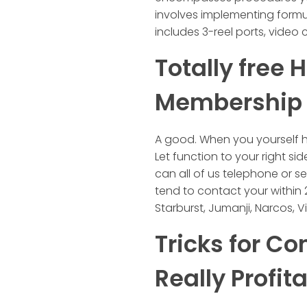
involves implementing formu
includes 3-reel ports, video 
Totally free
Membership
A good. When you yourself h
Let function to your right si
can all of us telephone or s
tend to contact your within 2
Starburst, Jumanji, Narcos, V
Tricks for Co
Really Profit