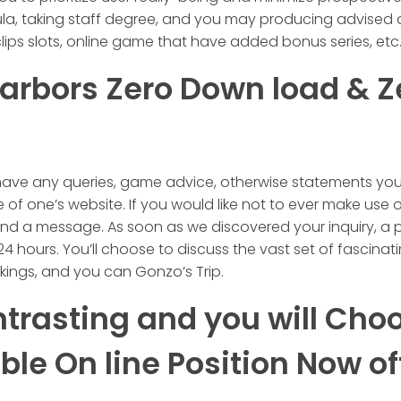
la, taking staff degree, and you may producing advised 
clips slots, online game that have added bonus series, etc
 Harbors Zero Down load & Z
ave any queries, game advice, otherwise statements you ca
de of one’s website. If you would like not to ever make use
end a message. As soon as we discovered your inquiry, a 
4 hours. You’ll choose to discuss the vast set of fascinati
ikings, and you can Gonzo’s Trip.
ntrasting and you will Cho
able On line Position Now of