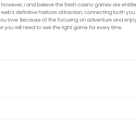
, however, i and believe the fresh casino games are entitl
web’s definitive harbors attraction, connecting both you
ou love. Because of the focusing on adventure and enj
te you will need to see the right game for every time.