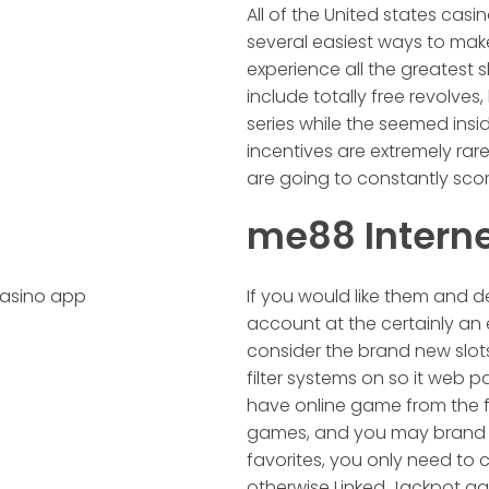
All of the United states ca
several easiest ways to make 
experience all the greatest 
include totally free revolves
series while the seemed ins
incentives are extremely rare
are going to constantly score
me88 Interne
If you would like them and 
account at the certainly an e
consider the brand new slot
filter systems on so it web p
have online game from the fa
games, and you may brand na
favorites, you only need to
otherwise Linked Jackpot ga