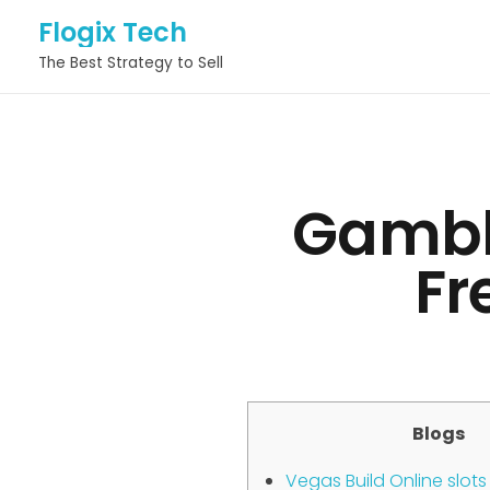
Flogix Tech
The Best Strategy to Sell
Gamble
Fr
Blogs
Vegas Build Online slots