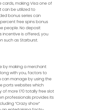
e cards, making Visa one of
t can be utilized to
Added bonus series can
00 percent free spins bonus
me people. No deposit
s incentive is offered, you
on such as Starburst.
ore by making a merchant
along with you, factors to
ou can manage by using the
see ports websites which
of more 170 totally free slot
 professionals provides its
ncluding “Crazy show”
 an entertaining facts-