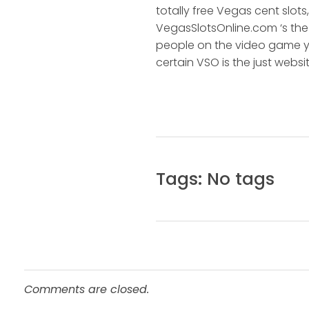
totally free Vegas cent slots
VegasSlotsOnline.com ‘s the 
people on the video game y
certain VSO is the just websi
Tags: No tags
Comments are closed.