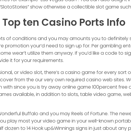
“SlotoStories” show otherwise a collectible slot game suc
 Top ten Casino Ports Info
 sets of conditions and you may amounts you to definitel
re promotion your’d need to sign up for. Per gambling ent
ome wear’t utilize them anyway. If you’d like a code to s
de it for your requirements.
nsional, or video slot, there’s a casino game for every sort 
discover from the our very own required casino web sites. 
 with since you is try away online game 100percent free 
ames available, in addition to slots, table video game, w
Wonderful Buffalo and you may Reels of Fortune. The newes
ou play most your video game in your well-known portable.
lf dozen to 14 Hook up&Winnings signs in just about any pos