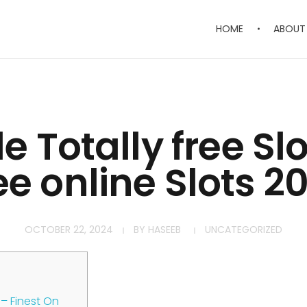
HOME
ABOUT
 Totally free Slo
ee online Slots 2
OCTOBER 22, 2024
BY
HASEEB
UNCATEGORIZED
 – Finest On