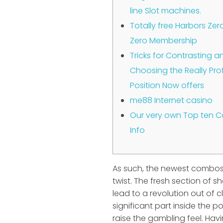
line Slot machines.
Totally free Harbors Ze
Zero Membership
Tricks for Contrasting an
Choosing the Really Prof
Position Now offers
me88 Internet casino
Our very own Top ten C
Info
As such, the newest combos 
twist. The fresh section of 
lead to a revolution out of 
significant part inside the 
raise the gambling feel.
Havi