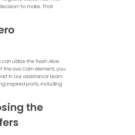
decision-to make. That
.
ero
n utilize the fresh Alive
 of the Live Cam element, you
part in our assistance team
ng inspired ports, including
osing the
fers