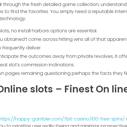
ck through the fresh detailed game collection, understand
s to find the favorites. You simply need a reputable intern
 technology.
slots, no install harbors options are essential.
 obtained’t come across hitting wins all of that apparen
 frequently deliver.
ticipate the outcomes away from private revolves, it off
eat slot’s commission inclinations.
n pages remaining questioning perhaps the facts they fi
nline slots – Finest On line
https://happy-gambler.com/7bit-casino/100-free-spins/
to prioritize user really-being and minimize prospectiv