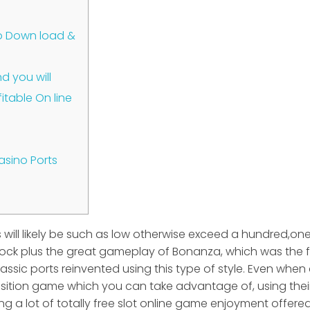
ro Down load &
d you will
itable On line
asino Ports
will likely be such as low otherwise exceed a hundred,o
shock plus the great gameplay of Bonanza, which was the f
classic ports reinvented using this type of style. Even whe
position game which you can take advantage of, using their
ng a lot of totally free slot online game enjoyment offered, 