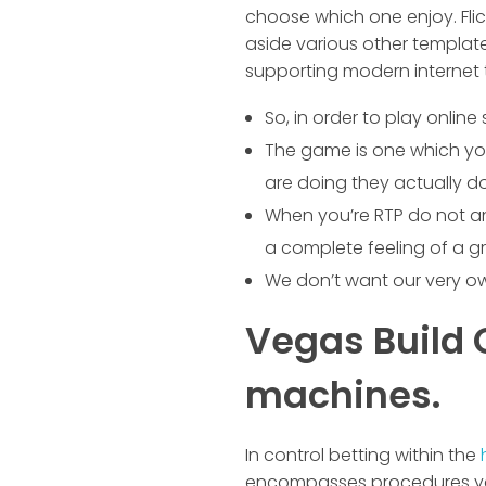
choose which one enjoy. Fli
aside various other template
supporting modern internet
So, in order to play online 
The game is one which you
are doing they actually do
When you’re RTP do not an
a complete feeling of a gr
We don’t want our very ow
Vegas Build O
machines.
In control betting within the
encompasses procedures you 