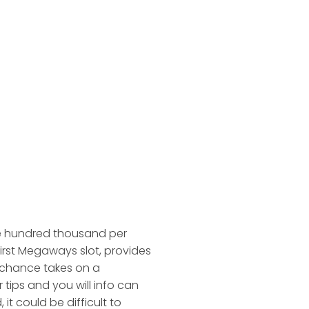
ne hundred thousand per
irst Megaways slot, provides
n chance takes on a
 tips and you will info can
it could be difficult to