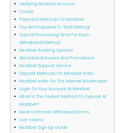
Verifying Mostbet Account
Cricket
Payment Methods On Mostbet
You Are Prepared To Start Betting!
Typical Processing Time For Each
Withdrawal Method
Mostbet Banking Options
Attractive Bonuses And Promotions
Mostbet Support Service
Deposit Methods On Mostbet India
Mostbet India On The Internet Bookmaker
Login To Your Account At Mostbet
What Is The Fastest Method To Deposit At
Mostbet?
Most Common Withdrawal Errors
Live-casino
Mostbet Sign Up Guide