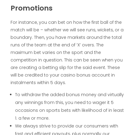
Promotions
For instance, you can bet on how the first ball of the
match will be – whether we will see runs, wickets, or a
boundary. Then, you have markets around the total
runs of the team at the end of ‘X’ overs. The
maximum bet varies on the sport and the
competition in question. This can be seen when you
are creating a betting slip for the said event. These
will be credited to your casino bonus account in
instalments within 5 days.
To withdraw the added bonus money and virtually
any winnings from this, you need to wager it 5
occasions on sports bets with likelihood of in least
1. a few or more.
We always strive to provide our consumers with
fast and efficient payouts, plus normally our