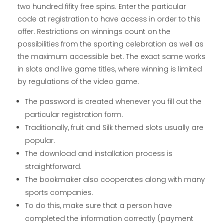
two hundred fifity free spins. Enter the particular
code at registration to have access in order to this
offer. Restrictions on winnings count on the
possibilities from the sporting celebration as well as
the maximum accessible bet. The exact same works
in slots and live game titles, where winning is limited
by regulations of the video game.
The password is created whenever you fill out the
particular registration form.
Traditionally, fruit and Silk themed slots usually are
popular.
The download and installation process is
straightforward.
The bookmaker also cooperates along with many
sports companies.
To do this, make sure that a person have
completed the information correctly (payment