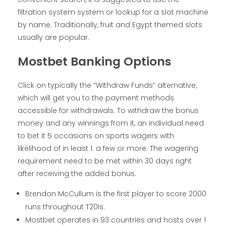
filtration system system or lookup for a slot machine
by name. Traditionally, fruit and Egypt themed slots
usually are popular.
Mostbet Banking Options
Click on typically the “Withdraw Funds” alternative,
which will get you to the payment methods
accessible for withdrawals. To withdraw the bonus
money and any winnings from it, an individual need
to bet it 5 occasions on sports wagers with
likelihood of in least 1. a few or more. The wagering
requirement need to be met within 30 days right
after receiving the added bonus.
Brendon McCullum is the first player to score 2000
runs throughout T20Is.
Mostbet operates in 93 countries and hosts over 1