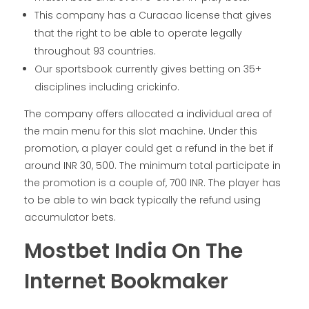
This company has a Curacao license that gives
that the right to be able to operate legally
throughout 93 countries.
Our sportsbook currently gives betting on 35+
disciplines including crickinfo.
The company offers allocated a individual area of
the main menu for this slot machine. Under this
promotion, a player could get a refund in the bet if
around INR 30, 500. The minimum total participate in
the promotion is a couple of, 700 INR. The player has
to be able to win back typically the refund using
accumulator bets.
Mostbet India On The
Internet Bookmaker