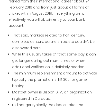
retired from their international career about 24
February 2016 and from just about all forms of
cricket within August 2019. If everything went
effectively, you will obtain entry to your bank
account.
That said, markets related to half-century,
complete century, partnerships, etc couldn’t be
discovered here.
While this usually takes a” “that same day, it can
get longer during optimum times or when
additional verification is definitely needed.
The minimum replenishment amount to activate
typically the promotion is INR 300 for game
betting.
Mostbet owner is Bizbon D. V., an organization
registered in Curacao.
Did not get typically the deposit after the