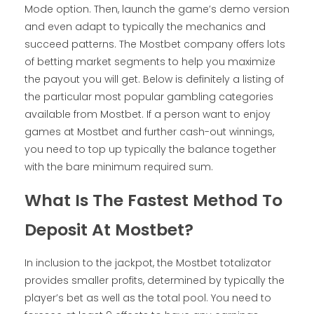
Mode option. Then, launch the game’s demo version
and even adapt to typically the mechanics and
succeed patterns. The Mostbet company offers lots
of betting market segments to help you maximize
the payout you will get. Below is definitely a listing of
the particular most popular gambling categories
available from Mostbet. If a person want to enjoy
games at Mostbet and further cash-out winnings,
you need to top up typically the balance together
with the bare minimum required sum.
What Is The Fastest Method To
Deposit At Mostbet?
In inclusion to the jackpot, the Mostbet totalizator
provides smaller profits, determined by typically the
player’s bet as well as the total pool. You need to