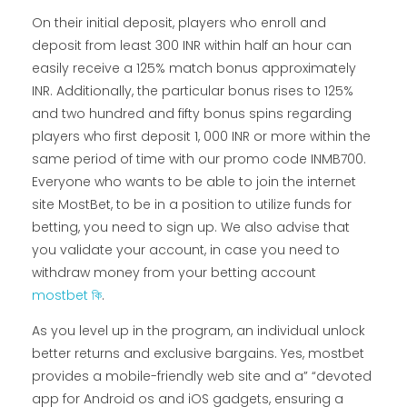
On their initial deposit, players who enroll and
deposit from least 300 INR within half an hour can
easily receive a 125% match bonus approximately
INR. Additionally, the particular bonus rises to 125%
and two hundred and fifty bonus spins regarding
players who first deposit 1, 000 INR or more within the
same period of time with our promo code INMB700.
Everyone who wants to be able to join the internet
site MostBet, to be in a position to utilize funds for
betting, you need to sign up. We also advise that
you validate your account, in case you need to
withdraw money from your betting account
mostbet কি
.
As you level up in the program, an individual unlock
better returns and exclusive bargains. Yes, mostbet
provides a mobile-friendly web site and a” “devoted
app for Android os and iOS gadgets, ensuring a