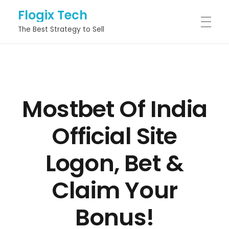
Flogix Tech
The Best Strategy to Sell
HOME
Mostbet Of India
ABOUT
Official Site
SERVICES
Logon, Bet &
Claim Your
PROJECTS
Bonus!
BLOG