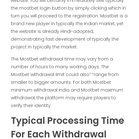
website. You will certainly immediately see typically
the mostbet login button by simply clicking which in
turn you will proceed to the registration. Mostbet is a
brand new player in typically the Indian market, yet
the website is already Hindi-adopted,
demonstrating fast development of typically the
project in typically the market.
The Mostbet withdrawal time may vary from a
number of hours to many working days. The
Mostbet withdrawal limit could also” “range from
smaller to bigger amounts. For both Mostbet
minimum withdrawal India and Mostbet maximum
withdrawal, the platform may require players to
verify their identity.
Typical Processing Time
For Each Withdrawal