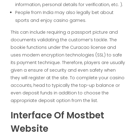
information, personal details for verification, etc. ).
People from India may also legally bet about
sports and enjoy casino games.
This can include requiring a passport picture and
documents validating the customer’s tackle. The
bookie functions under the Curacao license and
uses modern encryption technologies (SSL) to safe
its payment technique. Therefore, players are usually
given a ensure of security and even safety when
they will register at the site. To complete your casino
accounts, head to typically the top-up balance or
even deposit funds in addition to choose the
appropriate deposit option from the list.
Interface Of Mostbet
Website