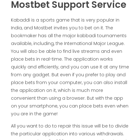
Mostbet Support Service
Kabaddi is a sports game that is very popular in
India, and Mostbet invites you to bet on it. The
bookmaker has all the major kabbadi tournaments
available, including, the International Major League.
You will also be able to find live streams and even
place bets in real-time. The application works
quickly and efficiently, and you can use it at any time
from any gadget. But even if you prefer to play and
place bets from your computer, you can also install
the application on it, which is much more
convenient than using a browser. But with the app
on your smartphone, you can place bets even when
you are in the game!
All you want to do to repair this issue will be to divide
the particular application into various withdrawals.