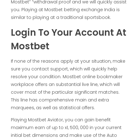
Mostbet” “withdrawal proof and we will quickly assist
you. Playing at Mostbet betting exchange India is
similar to playing at a traditional sportsbook.
Login To Your Account At
Mostbet
If none of the reasons apply at your situation, make
sure you contact support, which will quickly help
resolve your condition. Mostbet online bookmaker
workplace offers an substantial live line, which will
cover most of the particular significant matches.
This line has comprehensive main and extra
marquees, as well as statistical offers.
Playing Mostbet Aviator, you can gain benefit
maximum earn of up to x1, 500, 000 in your current
initial bet dimensions and make use of the Auto