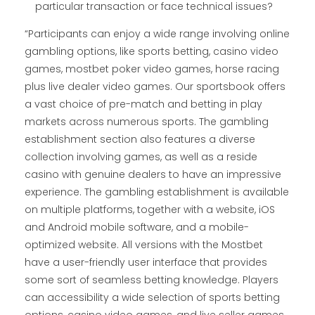
particular transaction or face technical issues?
“Participants can enjoy a wide range involving online
gambling options, like sports betting, casino video
games, mostbet poker video games, horse racing
plus live dealer video games. Our sportsbook offers
a vast choice of pre-match and betting in play
markets across numerous sports. The gambling
establishment section also features a diverse
collection involving games, as well as a reside
casino with genuine dealers to have an impressive
experience. The gambling establishment is available
on multiple platforms, together with a website, iOS
and Android mobile software, and a mobile-
optimized website. All versions with the Mostbet
have a user-friendly user interface that provides
some sort of seamless betting knowledge. Players
can accessibility a wide selection of sports betting