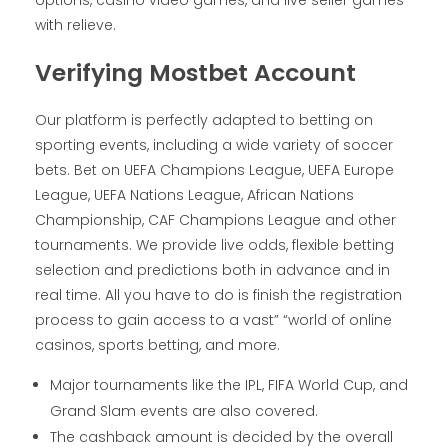
options, casino video games, and live seller games
with relieve.
Verifying Mostbet Account
Our platform is perfectly adapted to betting on
sporting events, including a wide variety of soccer
bets. Bet on UEFA Champions League, UEFA Europe
League, UEFA Nations League, African Nations
Championship, CAF Champions League and other
tournaments. We provide live odds, flexible betting
selection and predictions both in advance and in
real time. All you have to do is finish the registration
process to gain access to a vast” “world of online
casinos, sports betting, and more.
Major tournaments like the IPL, FIFA World Cup, and
Grand Slam events are also covered.
The cashback amount is decided by the overall