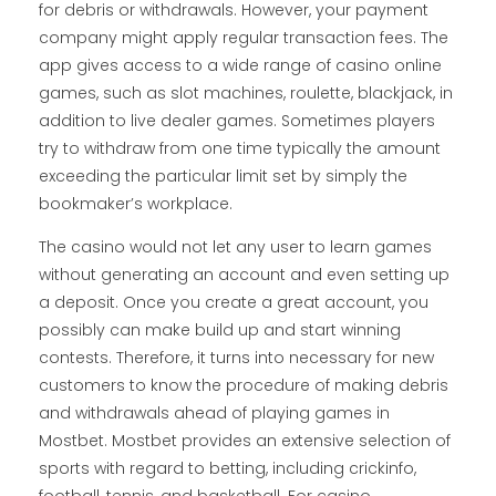
for debris or withdrawals. However, your payment
company might apply regular transaction fees. The
app gives access to a wide range of casino online
games, such as slot machines, roulette, blackjack, in
addition to live dealer games. Sometimes players
try to withdraw from one time typically the amount
exceeding the particular limit set by simply the
bookmaker’s workplace.
The casino would not let any user to learn games
without generating an account and even setting up
a deposit. Once you create a great account, you
possibly can make build up and start winning
contests. Therefore, it turns into necessary for new
customers to know the procedure of making debris
and withdrawals ahead of playing games in
Mostbet. Mostbet provides an extensive selection of
sports with regard to betting, including crickinfo,