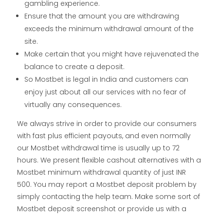
gambling experience.
Ensure that the amount you are withdrawing
exceeds the minimum withdrawal amount of the
site.
Make certain that you might have rejuvenated the
balance to create a deposit.
So Mostbet is legal in India and customers can
enjoy just about all our services with no fear of
virtually any consequences.
We always strive in order to provide our consumers
with fast plus efficient payouts, and even normally
our Mostbet withdrawal time is usually up to 72
hours. We present flexible cashout alternatives with a
Mostbet minimum withdrawal quantity of just INR
500. You may report a Mostbet deposit problem by
simply contacting the help team. Make some sort of
Mostbet deposit screenshot or provide us with a