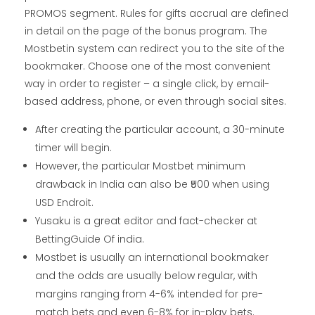
PROMOS segment. Rules for gifts accrual are defined
in detail on the page of the bonus program. The
Mostbetin system can redirect you to the site of the
bookmaker. Choose one of the most convenient
way in order to register – a single click, by email-
based address, phone, or even through social sites.
After creating the particular account, a 30-minute
timer will begin.
However, the particular Mostbet minimum
drawback in India can also be ₹500 when using
USD Endroit.
Yusaku is a great editor and fact-checker at
BettingGuide Of india.
Mostbet is usually an international bookmaker
and the odds are usually below regular, with
margins ranging from 4-6% intended for pre-
match bets and even 6-8% for in-play bets.