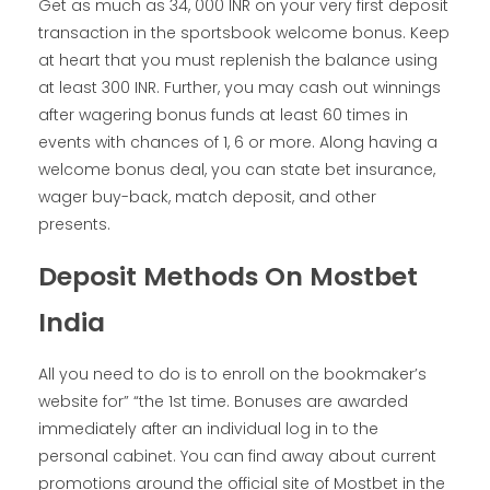
Get as much as 34, 000 INR on your very first deposit
transaction in the sportsbook welcome bonus. Keep
at heart that you must replenish the balance using
at least 300 INR. Further, you may cash out winnings
after wagering bonus funds at least 60 times in
events with chances of 1, 6 or more. Along having a
welcome bonus deal, you can state bet insurance,
wager buy-back, match deposit, and other
presents.
Deposit Methods On Mostbet
India
All you need to do is to enroll on the bookmaker’s
website for” “the 1st time. Bonuses are awarded
immediately after an individual log in to the
personal cabinet. You can find away about current
promotions around the official site of Mostbet in the