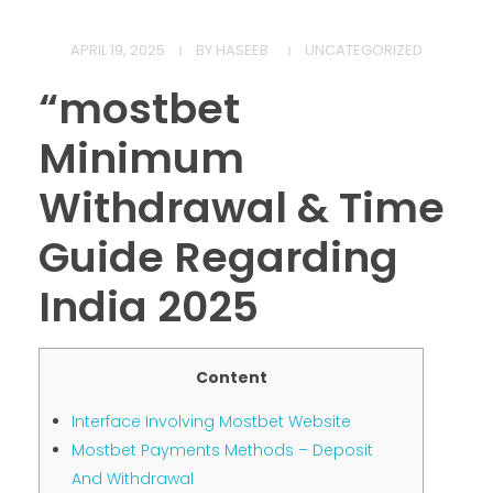
APRIL 19, 2025
BY
HASEEB
UNCATEGORIZED
“mostbet
CONTACT
Minimum
Withdrawal & Time
Guide Regarding
India 2025
Content
Interface Involving Mostbet Website
Mostbet Payments Methods – Deposit
And Withdrawal