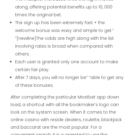
along, offering potential benefits up to 10, 000
times the original bet.
The sign up has been extremely fast + the
welcome bonus was easy and simple to get.”
“[newline]The odds are high along with the list
involving rates is broad when compared with
others.
Each user is granted only one account to make
certain fair play.
After 7 days, you will no longer be” “able to get any
of these bonuses.
After completing the particular Mostbet app down
load, a shortcut with all the bookmaker’s logo can
look on the system screen. When it comes to the
online casino with reside dealers, roulette, blackjack
and baccarat are the most popular. For a
convenient search, it is suggested to use the