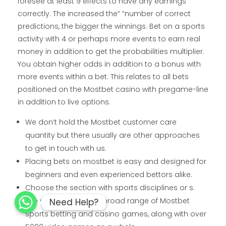
foresee at least 9 effects to have any earnings
correctly. The increased the” “number of correct
predictions, the bigger the winnings. Bet on a sports
activity with 4 or perhaps more events to earn real
money in addition to get the probabilities multiplier.
You obtain higher odds in addition to a bonus with
more events within a bet. This relates to all bets
positioned on the Mostbet casino with pregame-line
in addition to live options.
We don’t hold the Mostbet customer care
quantity but there usually are other approaches
to get in touch with us.
Placing bets on mostbet is easy and designed for
beginners and even experienced bettors alike.
Choose the section with sports disciplines or s.
The web-site offers a broad range of Mostbet
Need Help?
Need Help?
sports betting and casino games, along with over