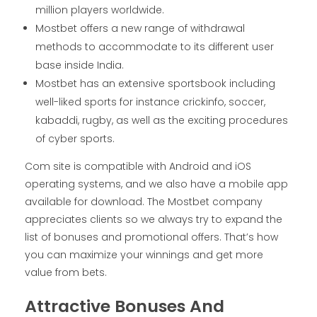
million players worldwide.
Mostbet offers a new range of withdrawal
methods to accommodate to its different user
base inside India.
Mostbet has an extensive sportsbook including
well-liked sports for instance crickinfo, soccer,
kabaddi, rugby, as well as the exciting procedures
of cyber sports.
Com site is compatible with Android and iOS
operating systems, and we also have a mobile app
available for download. The Mostbet company
appreciates clients so we always try to expand the
list of bonuses and promotional offers. That’s how
you can maximize your winnings and get more
value from bets.
Attractive Bonuses And