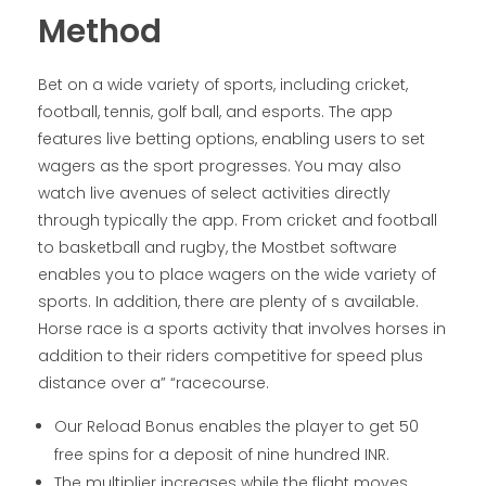
Method
Bet on a wide variety of sports, including cricket,
football, tennis, golf ball, and esports. The app
features live betting options, enabling users to set
wagers as the sport progresses. You may also
watch live avenues of select activities directly
through typically the app. From cricket and football
to basketball and rugby, the Mostbet software
enables you to place wagers on the wide variety of
sports. In addition, there are plenty of s available.
Horse race is a sports activity that involves horses in
addition to their riders competitive for speed plus
distance over a” “racecourse.
Our Reload Bonus enables the player to get 50
free spins for a deposit of nine hundred INR.
The multiplier increases while the flight moves