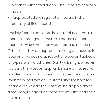
Mostbet withdrawal time will be up to seventy two
hours.
I appreciated the registration reward in the
quantity of 500 rupees!
The key feature could be the availability of most IPL
matches throughout the table regarding sports
matches, where you can wager around the result.
This is definitely an application that gives access to
bets and live casino at redbet choices on tablets or
all types of smartphones. Don’t wait might whether
typically the Mostbet app will be safe or not really. It
is safeguarded because of protected personal and
monetary information. To start using Mostbet for
Android, download the Mostbet India app coming
from Google Play or perhaps the website and set it
up on the unit.