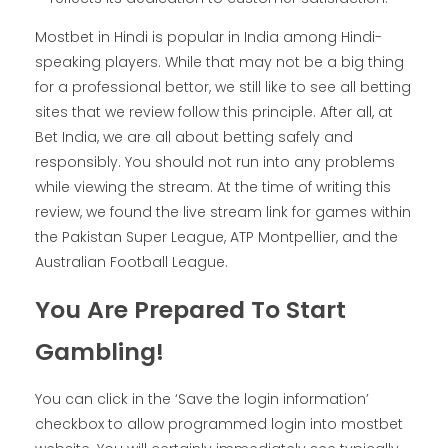
Mostbet in Hindi is popular in India among Hindi-
speaking players. While that may not be a big thing
for a professional bettor, we still like to see all betting
sites that we review follow this principle. After all, at
Bet India, we are all about betting safely and
responsibly. You should not run into any problems
while viewing the stream. At the time of writing this
review, we found the live stream link for games within
the Pakistan Super League, ATP Montpellier, and the
Australian Football League.
You Are Prepared To Start
Gambling!
You can click in the ‘Save the login information’
checkbox to allow programmed login into mostbet