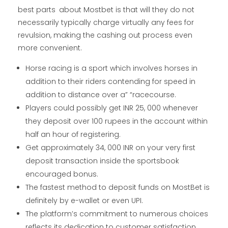
best parts about Mostbet is that will they do not
necessarily typically charge virtually any fees for
revulsion, making the cashing out process even
more convenient.
Horse racing is a sport which involves horses in
addition to their riders contending for speed in
addition to distance over a” “racecourse.
Players could possibly get INR 25, 000 whenever
they deposit over 100 rupees in the account within
half an hour of registering.
Get approximately 34, 000 INR on your very first
deposit transaction inside the sportsbook
encouraged bonus.
The fastest method to deposit funds on MostBet is
definitely by e-wallet or even UPI.
The platform’s commitment to numerous choices
reflects its dedication to customer satisfaction.