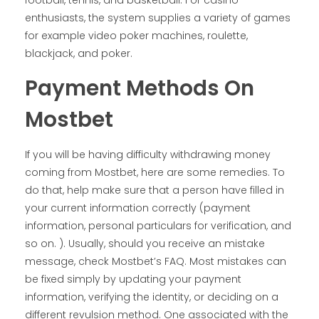
football, tennis, and basketball. For casino
enthusiasts, the system supplies a variety of games
for example video poker machines, roulette,
blackjack, and poker.
Payment Methods On
Mostbet
If you will be having difficulty withdrawing money
coming from Mostbet, here are some remedies. To
do that, help make sure that a person have filled in
your current information correctly (payment
information, personal particulars for verification, and
so on. ). Usually, should you receive an mistake
message, check Mostbet’s FAQ. Most mistakes can
be fixed simply by updating your payment
information, verifying the identity, or deciding on a
different revulsion method. One associated with the