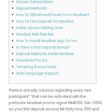
Secure Transactions
Deposit Methods
How To Withdrawal Funds From Mostbet?
How To First Deposit On Mostbet
Indian Sports Betting Lines
Mostbet Risk-free Bet
How To Install Mostbet App On Ios
Is There A First Deposit Bonus?
Deposit Methods Inside Mostbet
Download For Ios
Tempting Bonus Deals
Multi-language Support
There is actually a bonus regarding every new
participant” “that can be activated with the
particular Mostbet promo signal INMB700. Get +125%
on your first deposit around INR thirty four, 000 and