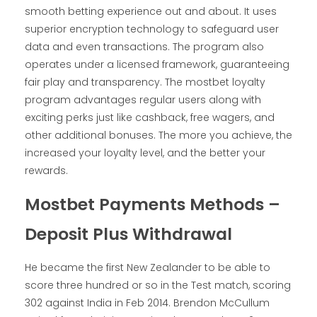
smooth betting experience out and about. It uses
superior encryption technology to safeguard user
data and even transactions. The program also
operates under a licensed framework, guaranteeing
fair play and transparency. The mostbet loyalty
program advantages regular users along with
exciting perks just like cashback, free wagers, and
other additional bonuses. The more you achieve, the
increased your loyalty level, and the better your
rewards.
Mostbet Payments Methods –
Deposit Plus Withdrawal
He became the first New Zealander to be able to
score three hundred or so in the Test match, scoring
302 against India in Feb 2014. Brendon McCullum