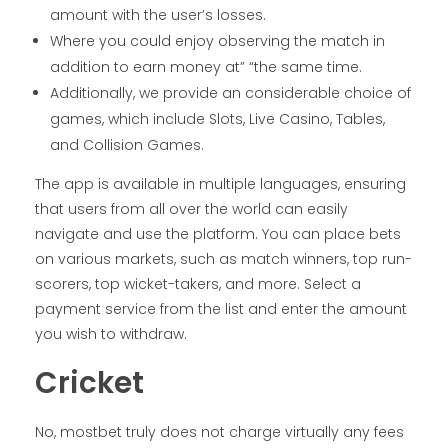
amount with the user’s losses.
Where you could enjoy observing the match in
addition to earn money at” “the same time.
Additionally, we provide an considerable choice of
games, which include Slots, Live Casino, Tables,
and Collision Games.
The app is available in multiple languages, ensuring
that users from all over the world can easily
navigate and use the platform. You can place bets
on various markets, such as match winners, top run-
scorers, top wicket-takers, and more. Select a
payment service from the list and enter the amount
you wish to withdraw.
Cricket
No, mostbet truly does not charge virtually any fees