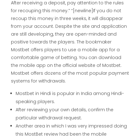
After receiving a deposit, pay attention to the rules
for recouping this money.” “[newline]If you do not
recoup this money in three weeks, it will disappear
from your account. Despite the site and application
are still developing, they are open-minded and
positive towards the players. The bookmaker
Mostbet offers players to use a mobile app for a
comfortable game of betting. You can download
the mobile app on the official website of Mostbet.
Mostbet offers dozens of the most popular payment
systems for withdrawals.
Mostbet in Hindi is popular in India among Hindi-
speaking players.
After reviewing your own details, confirm the
particular withdrawal request.
Another area in which I was very impressed doing
this MostBet review had been the mobile