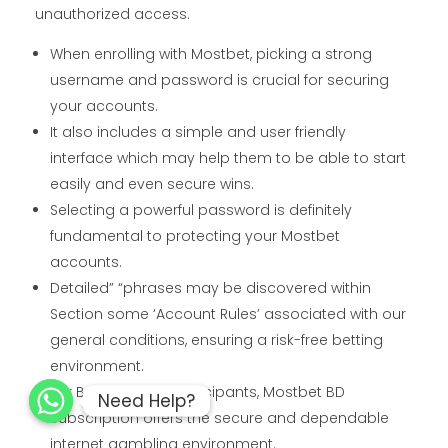
unauthorized access.
When enrolling with Mostbet, picking a strong
username and password is crucial for securing
your accounts.
It also includes a simple and user friendly
interface which may help them to be able to start
easily and even secure wins.
Selecting a powerful password is definitely
fundamental to protecting your Mostbet
accounts.
Detailed” “phrases may be discovered within
Section some ‘Account Rules’ associated with our
general conditions, ensuring a risk-free betting
environment.
For Bangladeshi participants, Mostbet BD
Need Help?
Need Help?
subscription offers the secure and dependable
internet gambling environment.