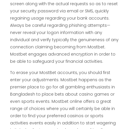
screen along with the actual requests so as to reset
your security password via email or SMS, quickly
regaining usage regarding your bank accounts.
Always be careful regarding phishing attempts—
never reveal your logon information with any
individual and verify typically the genuineness of any
connection claiming becoming from Mostbet.
Mostbet engages advanced encryption in order to
be able to safeguard your financial activities.
To erase your MostBet accounts, you should first
enter your adjustments. Mostbet happens as the
premier place to go for all gambling enthusiasts in
Bangladesh to place bets about casino games or
even sports events. Mostbet online offers a great
range of choices where you will certainly be able in
order to find your preferred casinos or sports
activities events easily in addition to start wagering