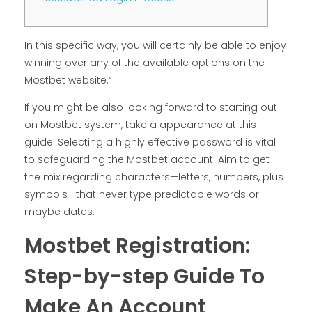
In this specific way, you will certainly be able to enjoy
winning over any of the available options on the
Mostbet website.”
If you might be also looking forward to starting out
on Mostbet system, take a appearance at this
guide. Selecting a highly effective password is vital
to safeguarding the Mostbet account. Aim to get
the mix regarding characters—letters, numbers, plus
symbols—that never type predictable words or
maybe dates.
Mostbet Registration:
Step-by-step Guide To
Make An Account