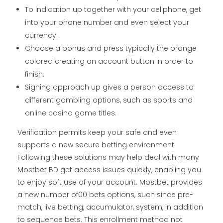
To indication up together with your cellphone, get
into your phone number and even select your
currency.
Choose a bonus and press typically the orange
colored creating an account button in order to
finish.
Signing approach up gives a person access to
different gambling options, such as sports and
online casino game titles.
Verification permits keep your safe and even
supports a new secure betting environment.
Following these solutions may help deal with many
Mostbet BD get access issues quickly, enabling you
to enjoy soft use of your account. Mostbet provides
a new number of00 bets options, such since pre-
match, live betting, accumulator, system, in addition
to sequence bets. This enrollment method not