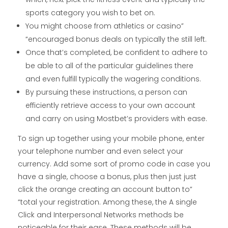
sports category you wish to bet on.
You might choose from athletics or casino”
“encouraged bonus deals on typically the still left.
Once that’s completed, be confident to adhere to
be able to all of the particular guidelines there
and even fulfill typically the wagering conditions.
By pursuing these instructions, a person can
efficiently retrieve access to your own account
and carry on using Mostbet’s providers with ease.
To sign up together using your mobile phone, enter
your telephone number and even select your
currency. Add some sort of promo code in case you
have a single, choose a bonus, plus then just just
click the orange creating an account button to”
“total your registration. Among these, the A single
Click and Interpersonal Networks methods be
noticeable for their ease. These methods will be