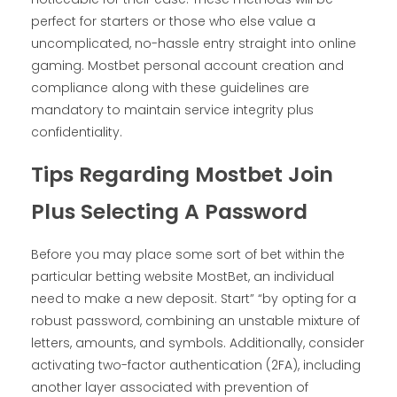
perfect for starters or those who else value a
uncomplicated, no-hassle entry straight into online
gaming. Mostbet personal account creation and
compliance along with these guidelines are
mandatory to maintain service integrity plus
confidentiality.
Tips Regarding Mostbet Join
Plus Selecting A Password
Before you may place some sort of bet within the
particular betting website MostBet, an individual
need to make a new deposit. Start” “by opting for a
robust password, combining an unstable mixture of
letters, amounts, and symbols. Additionally, consider
activating two-factor authentication (2FA), including
another layer associated with prevention of