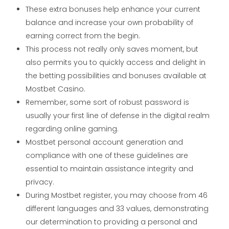
These extra bonuses help enhance your current
balance and increase your own probability of
earning correct from the begin.
This process not really only saves moment, but
also permits you to quickly access and delight in
the betting possibilities and bonuses available at
Mostbet Casino.
Remember, some sort of robust password is
usually your first line of defense in the digital realm
regarding online gaming.
Mostbet personal account generation and
compliance with one of these guidelines are
essential to maintain assistance integrity and
privacy.
During Mostbet register, you may choose from 46
different languages and 33 values, demonstrating
our determination to providing a personal and