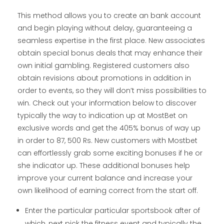
This method allows you to create an bank account
and begin playing without delay, guaranteeing a
seamless expertise in the first place. New associates
obtain special bonus deals that may enhance their
own initial gambling. Registered customers also
obtain revisions about promotions in addition in
order to events, so they will don’t miss possibilities to
win. Check out your information below to discover
typically the way to indication up at MostBet on
exclusive words and get the 405% bonus of way up
in order to 87, 500 Rs. New customers with Mostbet
can effortlessly grab some exciting bonuses if he or
she indicator up. These additional bonuses help
improve your current balance and increase your
own likelihood of earning correct from the start off.
Enter the particular particular sportsbook after of
which, next pick the fitness event and typically the