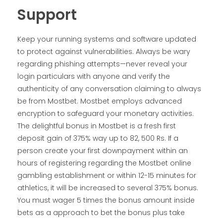
Support
Keep your running systems and software updated
to protect against vulnerabilities. Always be wary
regarding phishing attempts—never reveal your
login particulars with anyone and verify the
authenticity of any conversation claiming to always
be from Mostbet. Mostbet employs advanced
encryption to safeguard your monetary activities.
The delightful bonus in Mostbet is a fresh first
deposit gain of 375% way up to 82, 500 Rs. If a
person create your first downpayment within an
hours of registering regarding the Mostbet online
gambling establishment or within 12-15 minutes for
athletics, it will be increased to several 375% bonus.
You must wager 5 times the bonus amount inside
bets as a approach to bet the bonus plus take