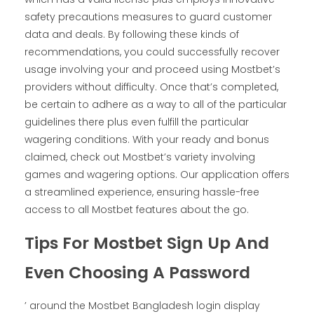
safety precautions measures to guard customer
data and deals. By following these kinds of
recommendations, you could successfully recover
usage involving your and proceed using Mostbet’s
providers without difficulty. Once that’s completed,
be certain to adhere as a way to all of the particular
guidelines there plus even fulfill the particular
wagering conditions. With your ready and bonus
claimed, check out Mostbet’s variety involving
games and wagering options. Our application offers
a streamlined experience, ensuring hassle-free
access to all Mostbet features about the go.
Tips For Mostbet Sign Up And
Even Choosing A Password
’ around the Mostbet Bangladesh login display