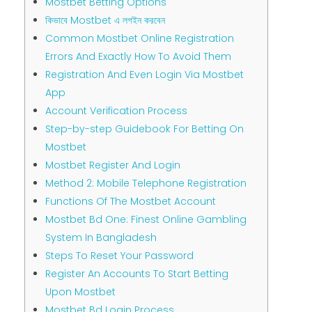
Mostbet Betting Options
কিভাবে Mostbet এ লগইন করবেন
Common Mostbet Online Registration
Errors And Exactly How To Avoid Them
Registration And Even Login Via Mostbet
App
Account Verification Process
Step-by-step Guidebook For Betting On
Mostbet
Mostbet Register And Login
Method 2: Mobile Telephone Registration
Functions Of The Mostbet Account
Mostbet Bd One: Finest Online Gambling
System In Bangladesh
Steps To Reset Your Password
Register An Accounts To Start Betting
Upon Mostbet
Mostbet Bd Login Process