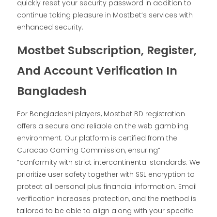
quickly reset your security password in addition to
continue taking pleasure in Mostbet’s services with
enhanced security.
Mostbet Subscription, Register,
And Account Verification In
Bangladesh
For Bangladeshi players, Mostbet BD registration
offers a secure and reliable on the web gambling
environment. Our platform is certified from the
Curacao Gaming Commission, ensuring”
“conformity with strict intercontinental standards. We
prioritize user safety together with SSL encryption to
protect all personal plus financial information. Email
verification increases protection, and the method is
tailored to be able to align along with your specific