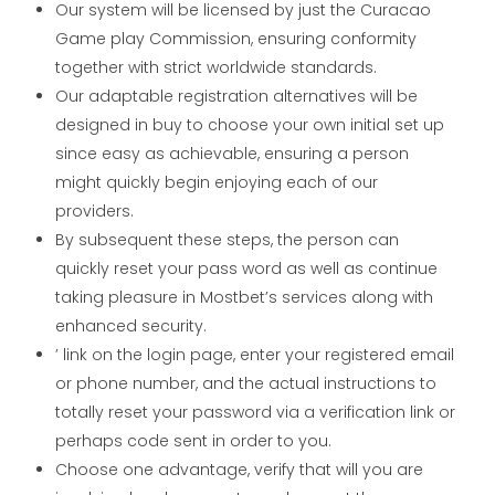
Our system will be licensed by just the Curacao
Game play Commission, ensuring conformity
together with strict worldwide standards.
Our adaptable registration alternatives will be
designed in buy to choose your own initial set up
since easy as achievable, ensuring a person
might quickly begin enjoying each of our
providers.
By subsequent these steps, the person can
quickly reset your pass word as well as continue
taking pleasure in Mostbet’s services along with
enhanced security.
’ link on the login page, enter your registered email
or phone number, and the actual instructions to
totally reset your password via a verification link or
perhaps code sent in order to you.
Choose one advantage, verify that will you are