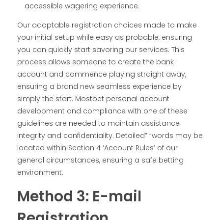
accessible wagering experience.
Our adaptable registration choices made to make
your initial setup while easy as probable, ensuring
you can quickly start savoring our services. This
process allows someone to create the bank
account and commence playing straight away,
ensuring a brand new seamless experience by
simply the start. Mostbet personal account
development and compliance with one of these
guidelines are needed to maintain assistance
integrity and confidentiality. Detailed” “words may be
located within Section 4 ‘Account Rules’ of our
general circumstances, ensuring a safe betting
environment.
Method 3: E-mail
Registration