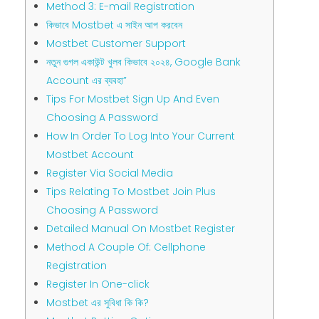
Method 3: E-mail Registration
কিভাবে Mostbet এ সাইন আপ করবেন
Mostbet Customer Support
নতুন গুগল একাউন্ট খুলব কিভাবে ২০২৪, Google Bank
Account এর ব্যবহা”
Tips For Mostbet Sign Up And Even
Choosing A Password
How In Order To Log Into Your Current
Mostbet Account
Register Via Social Media
Tips Relating To Mostbet Join Plus
Choosing A Password
Detailed Manual On Mostbet Register
Method A Couple Of: Cellphone
Registration
Register In One-click
Mostbet এর সুবিধা কি কি?