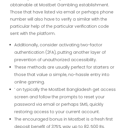
obtainable at Mostbet Gambling establishment.
Those that have listed via email or perhaps phone
number will also have to verify a similar with the
particular help of the particular verification code
sent with the platform.
Additionally, consider activating two-factor
authentication (2FA), putting another layer of
prevention of unauthorized accessibility.
These methods are usually perfect for starters or
those that value a simple, no-hassle entry into
online gaming.
’ on typically the Mostbet Bangladesh get access
screen and follow the prompts to reset your
password via email or perhaps SMS, quickly
restoring access to your current account.
The encouraged bonus in Mostbet is a fresh first
deposit benefit of 375% way up to 82, 500 Rs.