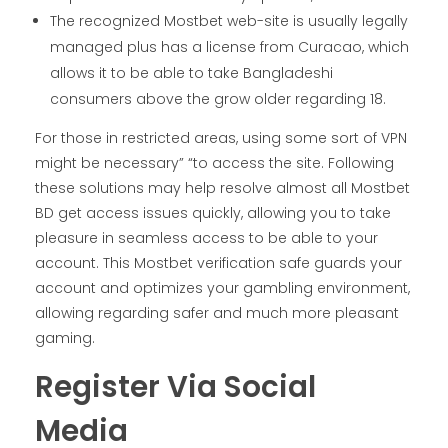
The recognized Mostbet web-site is usually legally
managed plus has a license from Curacao, which
allows it to be able to take Bangladeshi
consumers above the grow older regarding 18.
For those in restricted areas, using some sort of VPN
might be necessary” “to access the site. Following
these solutions may help resolve almost all Mostbet
BD get access issues quickly, allowing you to take
pleasure in seamless access to be able to your
account. This Mostbet verification safe guards your
account and optimizes your gambling environment,
allowing regarding safer and much more pleasant
gaming.
Register Via Social
Media