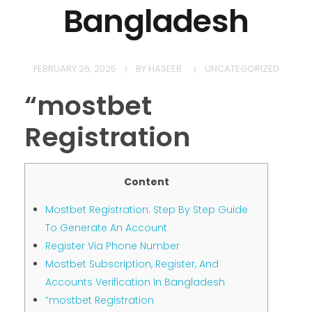
Bangladesh
CONTACT
FEBRUARY 26, 2025
BY
HASEEB
UNCATEGORIZED
“mostbet
Registration
Content
Mostbet Registration: Step By Step Guide
To Generate An Account
Register Via Phone Number
Mostbet Subscription, Register, And
Accounts Verification In Bangladesh
“mostbet Registration