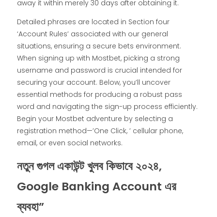
away it within merely 30 days after obtaining it.
Detailed phrases are located in Section four
‘Account Rules’ associated with our general
situations, ensuring a secure bets environment.
When signing up with Mostbet, picking a strong
username and password is crucial intended for
securing your account. Below, you’ll uncover
essential methods for producing a robust pass
word and navigating the sign-up process efficiently.
Begin your Mostbet adventure by selecting a
registration method—’One Click, ’ cellular phone,
email, or even social networks.
নতুন গুগল একাউন্ট খুলব কিভাবে ২০২৪,
Google Banking Account এর
ব্যবহা”