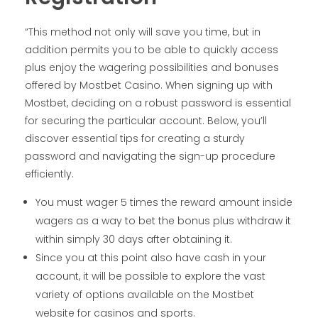
“This method not only will save you time, but in
addition permits you to be able to quickly access
plus enjoy the wagering possibilities and bonuses
offered by Mostbet Casino. When signing up with
Mostbet, deciding on a robust password is essential
for securing the particular account. Below, you’ll
discover essential tips for creating a sturdy
password and navigating the sign-up procedure
efficiently.
You must wager 5 times the reward amount inside
wagers as a way to bet the bonus plus withdraw it
within simply 30 days after obtaining it.
Since you at this point also have cash in your
account, it will be possible to explore the vast
variety of options available on the Mostbet
website for casinos and sports.