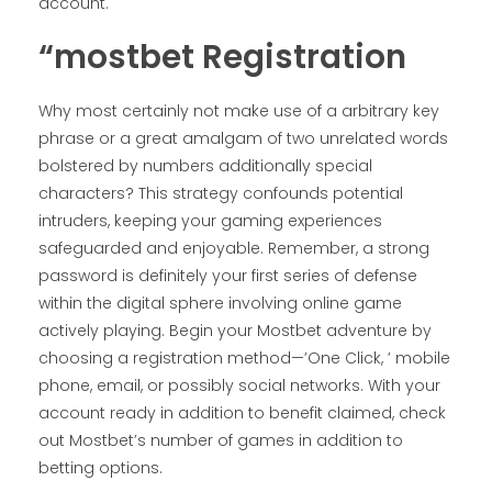
account.
“mostbet Registration
Why most certainly not make use of a arbitrary key
phrase or a great amalgam of two unrelated words
bolstered by numbers additionally special
characters? This strategy confounds potential
intruders, keeping your gaming experiences
safeguarded and enjoyable. Remember, a strong
password is definitely your first series of defense
within the digital sphere involving online game
actively playing. Begin your Mostbet adventure by
choosing a registration method—’One Click, ’ mobile
phone, email, or possibly social networks. With your
account ready in addition to benefit claimed, check
out Mostbet’s number of games in addition to
betting options.