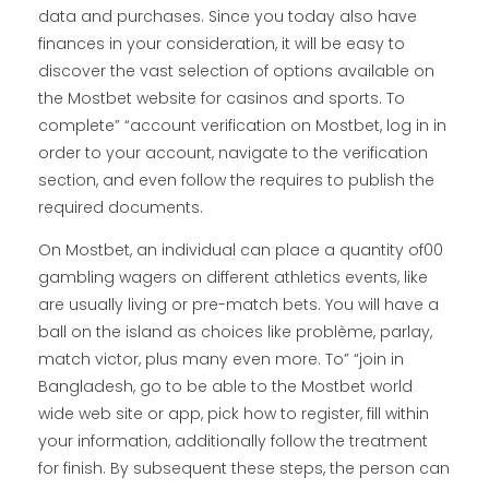
data and purchases. Since you today also have
finances in your consideration, it will be easy to
discover the vast selection of options available on
the Mostbet website for casinos and sports. To
complete” “account verification on Mostbet, log in in
order to your account, navigate to the verification
section, and even follow the requires to publish the
required documents.
On Mostbet, an individual can place a quantity of00
gambling wagers on different athletics events, like
are usually living or pre-match bets. You will have a
ball on the island as choices like problème, parlay,
match victor, plus many even more. To” “join in
Bangladesh, go to be able to the Mostbet world
wide web site or app, pick how to register, fill within
your information, additionally follow the treatment
for finish. By subsequent these steps, the person can