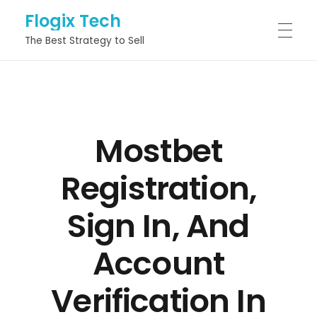
Flogix Tech
The Best Strategy to Sell
HOME
Mostbet
ABOUT
Registration,
SERVICES
Sign In, And
Account
PROJECTS
Verification In
BLOG