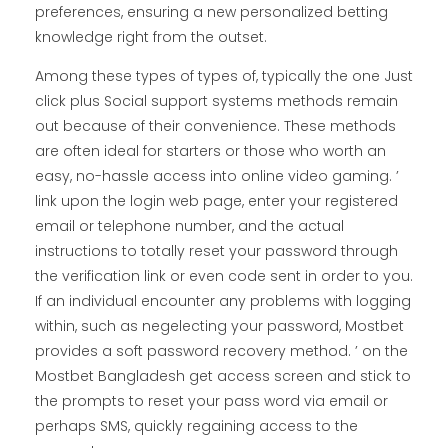
preferences, ensuring a new personalized betting
knowledge right from the outset.
Among these types of types of, typically the one Just
click plus Social support systems methods remain
out because of their convenience. These methods
are often ideal for starters or those who worth an
easy, no-hassle access into online video gaming. ’
link upon the login web page, enter your registered
email or telephone number, and the actual
instructions to totally reset your password through
the verification link or even code sent in order to you.
If an individual encounter any problems with logging
within, such as negelecting your password, Mostbet
provides a soft password recovery method. ’ on the
Mostbet Bangladesh get access screen and stick to
the prompts to reset your pass word via email or
perhaps SMS, quickly regaining access to the