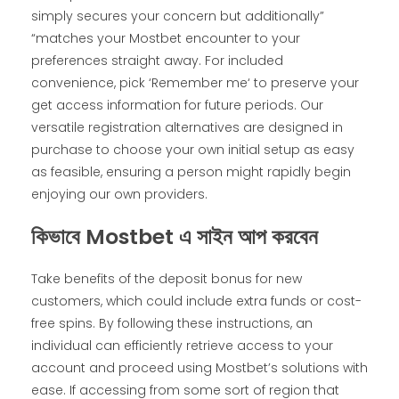
simply secures your concern but additionally”
“matches your Mostbet encounter to your
preferences straight away. For included
convenience, pick ‘Remember me‘ to preserve your
get access information for future periods. Our
versatile registration alternatives are designed in
purchase to choose your own initial setup as easy
as feasible, ensuring a person might rapidly begin
enjoying our own providers.
কিভাবে Mostbet এ সাইন আপ করবেন
Take benefits of the deposit bonus for new
customers, which could include extra funds or cost-
free spins. By following these instructions, an
individual can efficiently retrieve access to your
account and proceed using Mostbet’s solutions with
ease. If accessing from some sort of region that