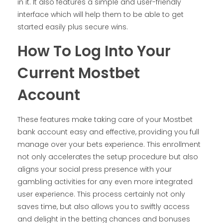
in it. It also features a simple and user-friendly
interface which will help them to be able to get
started easily plus secure wins.
How To Log Into Your
Current Mostbet
Account
These features make taking care of your Mostbet
bank account easy and effective, providing you full
manage over your bets experience. This enrollment
not only accelerates the setup procedure but also
aligns your social press presence with your
gambling activities for any even more integrated
user experience. This process certainly not only
saves time, but also allows you to swiftly access
and delight in the betting chances and bonuses