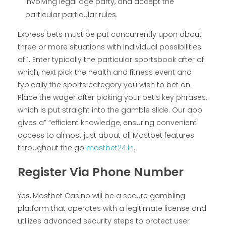
involving legal age party, and accept the
particular particular rules.
Express bets must be put concurrently upon about
three or more situations with individual possibilities
of 1. Enter typically the particular sportsbook after of
which, next pick the health and fitness event and
typically the sports category you wish to bet on.
Place the wager after picking your bet’s key phrases,
which is put straight into the gamble slide. Our app
gives a” “efficient knowledge, ensuring convenient
access to almost just about all Mostbet features
throughout the go
mostbet24.in
.
Register Via Phone Number
Yes, Mostbet Casino will be a secure gambling
platform that operates with a legitimate license and
utilizes advanced security steps to protect user