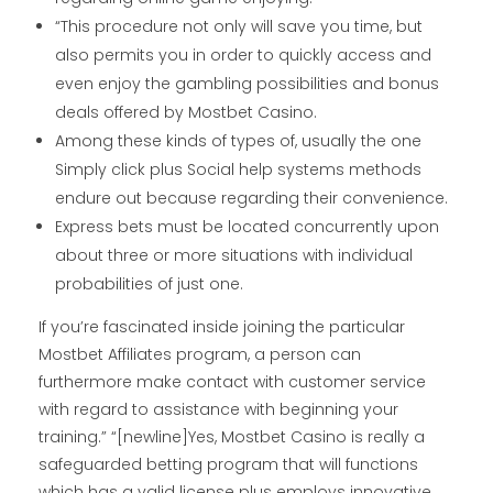
“This procedure not only will save you time, but
also permits you in order to quickly access and
even enjoy the gambling possibilities and bonus
deals offered by Mostbet Casino.
Among these kinds of types of, usually the one
Simply click plus Social help systems methods
endure out because regarding their convenience.
Express bets must be located concurrently upon
about three or more situations with individual
probabilities of just one.
If you’re fascinated inside joining the particular
Mostbet Affiliates program, a person can
furthermore make contact with customer service
with regard to assistance with beginning your
training.” “[newline]Yes, Mostbet Casino is really a
safeguarded betting program that will functions
which has a valid license plus employs innovative