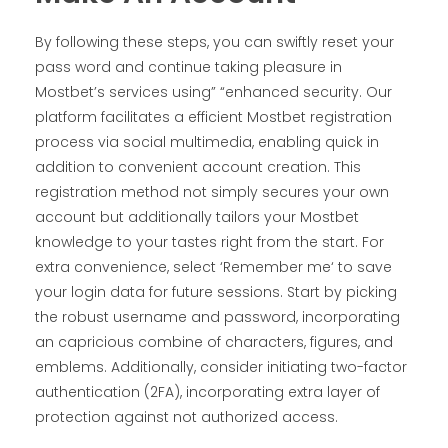
By following these steps, you can swiftly reset your
pass word and continue taking pleasure in
Mostbet’s services using” “enhanced security. Our
platform facilitates a efficient Mostbet registration
process via social multimedia, enabling quick in
addition to convenient account creation. This
registration method not simply secures your own
account but additionally tailors your Mostbet
knowledge to your tastes right from the start. For
extra convenience, select ‘Remember me‘ to save
your login data for future sessions. Start by picking
the robust username and password, incorporating
an capricious combine of characters, figures, and
emblems. Additionally, consider initiating two-factor
authentication (2FA), incorporating extra layer of
protection against not authorized access.