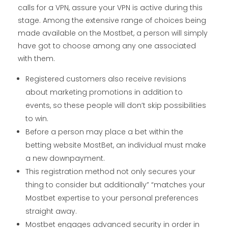
calls for a VPN, assure your VPN is active during this
stage. Among the extensive range of choices being
made available on the Mostbet, a person will simply
have got to choose among any one associated
with them.
Registered customers also receive revisions
about marketing promotions in addition to
events, so these people will don’t skip possibilities
to win.
Before a person may place a bet within the
betting website MostBet, an individual must make
a new downpayment.
This registration method not only secures your
thing to consider but additionally” “matches your
Mostbet expertise to your personal preferences
straight away.
Mostbet engages advanced security in order in