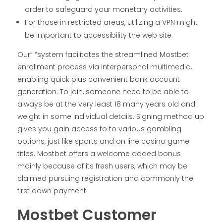
order to safeguard your monetary activities.
For those in restricted areas, utilizing a VPN might
be important to accessibility the web site.
Our” “system facilitates the streamlined Mostbet
enrollment process via interpersonal multimedia,
enabling quick plus convenient bank account
generation. To join, someone need to be able to
always be at the very least 18 many years old and
weight in some individual details. Signing method up
gives you gain access to to various gambling
options, just like sports and on line casino game
titles. Mostbet offers a welcome added bonus
mainly because of its fresh users, which may be
claimed pursuing registration and commonly the
first down payment.
Mostbet Customer