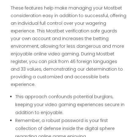
These features help make managing your Mostbet
consideration easy in addition to successful, offering
an individual full control over your wagering
experience. This Mostbet verification safe guards
your own account and increases the betting
environment, allowing for less dangerous and more
enjoyable online video gaming. During Mostbet
register, you can pick from 46 foreign languages
and 33 values, demonstrating our determination to
providing a customized and accessible bets
experience.
This approach confounds potential burglars,
keeping your video gaming experiences secure in
addition to enjoyable.
Remember, a robust password is your first
collection of defense inside the digital sphere
regarding online game enjoying.