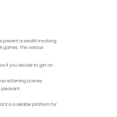
es present a wealth involving
sk games. This various
nce if you decide to get on
acao eGaming License.
d pleasant.
 it is a reliable platform for