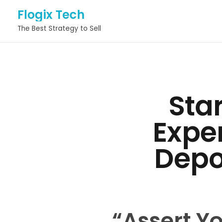
Flogix Tech
The Best Strategy to Sell
Sta
Expe
Depo
“Assert Y