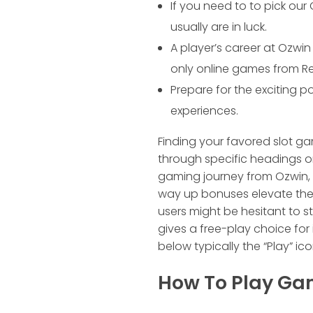
If you need to to pick ou
usually are in luck.
A player’s career at Ozwin
only online games from R
Prepare for the exciting p
experiences.
Finding your favored slot ga
through specific headings or
gaming journey from Ozwin, 
way up bonuses elevate the 
users might be hesitant to s
gives a free-play choice for i
below typically the “Play” ico
How To Play G