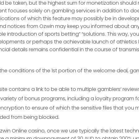
ld be taken, but the highest sum for monetization should 
t focuses solely on gambling services in addition to doe
ndications of which this feature may possibly be in develo
and notices from Ozwin may keep you informed about any
le introduction of sports betting” “solutions. This way, yo
elopments or perhaps the achievable launch of athletics
cial details remains confidential in the course of transmis
ng the conditions of the 1st portion of the welcome deal, ga
site contains a link to be able to multiple gamblers’ review
e variety of bonus programs, including a loyalty program f
encryption to ensure of which the sensitive files that you m
rded from being blocked.
t Ozwin Online casino, once we use typically the latest tech
ake a minimum downpayment of 30 AUD to obtain 200% up