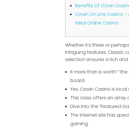
Benefits Of Ozwin Casin
Ozwin On Line Casino – A
Ideal Online Casino
Whether it’s three or perhap
intriguing features. Classic
selection ensures a rich an
It more than is worth” “th
board.
Yes, Ozwin Casino is loca
This class offers an array
Dive into the “Featured G
The internet site has speci
gaming.