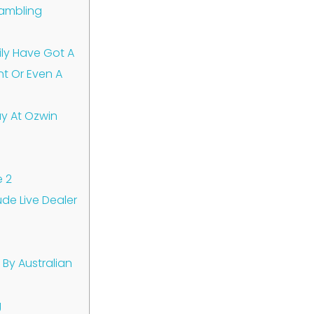
Gambling
ly Have Got A
t Or Even A
ay At Ozwin
 2
de Live Dealer
 By Australian
g