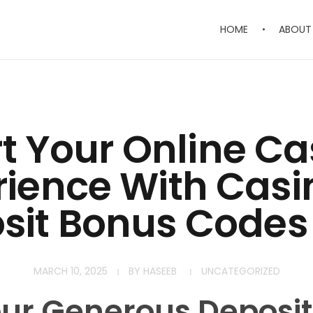
HOME
ABOUT
rt Your Online Ca
rience With Casi
sit Bonus Codes
MARCH 10, 2025
BY
HASEEB
UNCATEGORIZED
our Generous Deposit