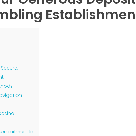
bling Establishmen
 Secure,
nt
thods:
avigation
Casino
 Commitment In