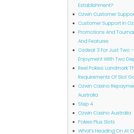
Establishment?
Ozwin Customer Suppor
Customer Support In Oz
Promotions And Tourna
And Features
Ozdeal: 3 For Just Two –
Enjoyment With Two Dep
Reel Pokies: Landmark 
Requirements Of Slot 
Ozwin Casino Repaymen
Australia
Step 4
Ozwin Casino Australia
Pokies Plus Slots
What’s Heading On At 