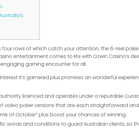
o
ustralia’s
s four rows of which catch your attention, the 6-reel poki
 casino entertainment comes to life with Ozwin Casino’s de
d engaging gaming encounter for all.
e interest it’s garnered plus promises an wonderful experie
l authority licenced and operates under a reputable Cur
 of video poker versions that are each straightforward an
ame of October” plus boost your chances of winning.
fic words and conditions to guard Australian clients, so that