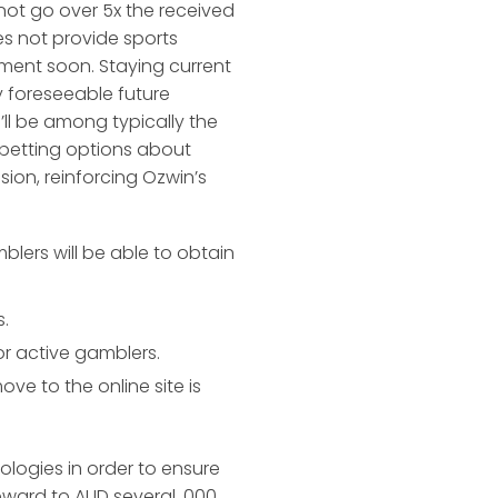
not go over 5x the received
s not provide sports
pment soon. Staying current
 foreseeable future
u’ll be among typically the
 betting options about
sion, reinforcing Ozwin’s
mblers will be able to obtain
s.
or active gamblers.
ove to the online site is
nologies in order to ensure
ward to AUD several, 000