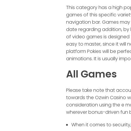
This category has a high pop
games of this specific variet
navigation bar. Games may b
date regarding addition, by 
of video games is designed 
easy to master, since it will
platform Pokies will be perf
animations. It is usually im
All Games
Please take note that accou
towards the Ozwin Casino web s
consideration using the e ma
wherever bonus-driven fun
When it comes to security