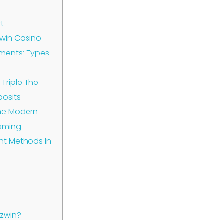
t
win Casino
ments: Types
 Triple The
osits
The Modern
Gaming
t Methods In
Ozwin?