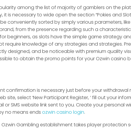
ularity among the list of majority of gamblers on the plat
y, it is necessary to wide open the section “Pokies and Sl
e conveniently sorted by simply various parameters, like 
brand, from the presence regarding such a characteristic
for beginners, as slots have the simple game strategy and
 not require knowledge of any strategies and strategies. Pr
ectly designed, and be noticeable with premium quality v
possible to obtain the promo points for your Ozwin casino 
nt confirmation is necessary just before your withdrawa
ite, select ‘New Participant Register, ‘ fill out your infor
il or SMS website link sent to you. Create your personal w
 by no means ends
ozwin casino login
.
, Ozwin Gambling establishment takes player protection se