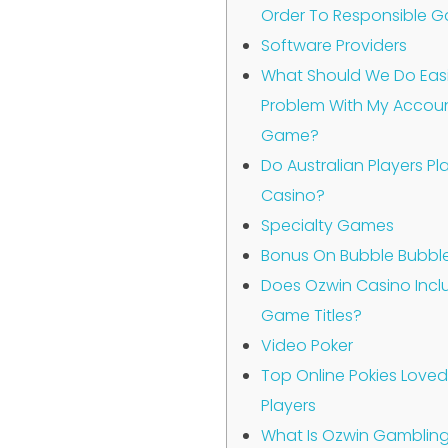
Order To Responsible 
Software Providers
What Should We Do Easi
Problem With My Accoun
Game?
Do Australian Players Pl
Casino?
Specialty Games
Bonus On Bubble Bubble
Does Ozwin Casino Inclu
Game Titles?
Video Poker
Top Online Pokies Loved
Players
What Is Ozwin Gamblin