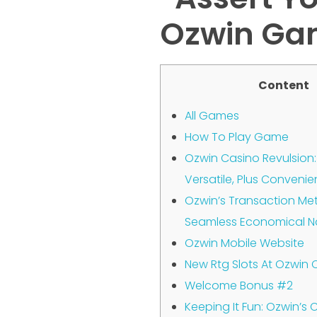
Ozwin Gam
Content
All Games
How To Play Game
Ozwin Casino Revulsion:
Versatile, Plus Convenie
Ozwin’s Transaction Me
Seamless Economical N
Ozwin Mobile Website
New Rtg Slots At Ozwin 
Welcome Bonus #2
Keeping It Fun: Ozwin’s