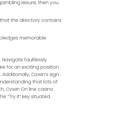
gambling leisure, then you
that the directory contains
ls pledges memorable
 Navigate faultlessly
e for an exciting position
Additionally, Ozwin’s sign
nderstanding that lots of
th, Ozwin On line casino
he “Try it” key situated