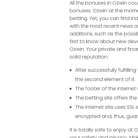
All the bonuses in Ozwin cou
bonuses. Ozwin at the momen
betting. Yet, you can find i
with the most recent news 
additions, such as the possib
first to know about new dev
Ozwin. Your private and finan
solid reputation.
After successfully fulfilli
the second element of it.
The footer of the internet 
The betting site offers th
The internet site uses SSL 
encrypted and, thus, gua
It is totally safe to enjoy a
your safety and privacy. M