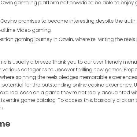
r Ozwin gambling platform nationwide to be able to enjoy 
 Casino promises to become interesting despite the truth 
ealtime Video gaming.
osition gaming journey in Ozwin, where re-writing the ree
me is usually a breeze thank you to our user friendly menu.
 various categories to uncover thrilling new games. Prepar
where spinning the reels pledges memorable experiences. 
potential for the outstanding online casino experience. U
take real cash on a game they’re not really acquainted wi
ts entire game catalog. To access this, basically click on t
n.
ame