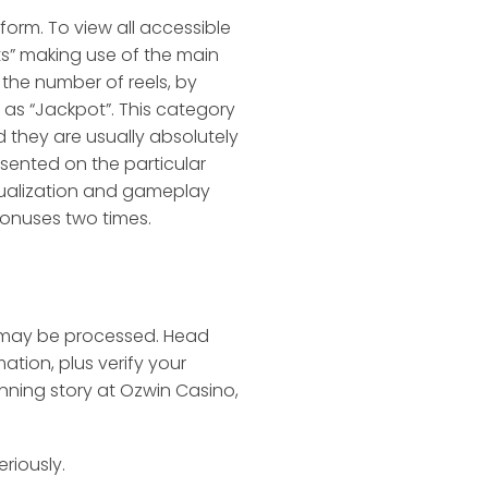
form. To view all accessible
ots” making use of the main
the number of reels, by
 as “Jackpot”. This category
 they are usually absolutely
esented on the particular
isualization and gameplay
bonuses two times.
l may be processed. Head
mation, plus verify your
inning story at Ozwin Casino,
riously.