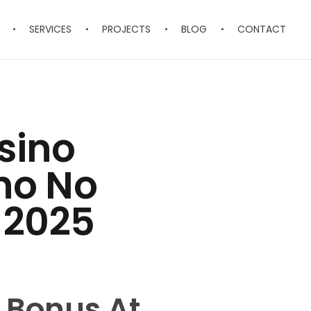
SERVICES
PROJECTS
BLOG
CONTACT
sino
no No
 2025
 Bonus At