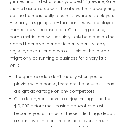
genres and find what suits you best.” “[newline]Rarer
than all associated with the above, the no wagering
casino bonus is really a benefit awarded to players
– usually, in signing up – that can always be played
immediately because cash. Of training course,
some restrictions will certainly likely be place on the
added bonus so that participants don’t simply
register, cash in, and cash out – since the casino
might only be running a business for a very little
while.
The game’s odds don’t modify when you’re
playing with a bonus, therefore the house still has
a slight advantage on any competitors.
Or, to learn, you’ll have to enjoy through another
$10, 000 before the” “casino bankroll even will
become yours – most of these little things depart
a sour flavor in a on line casino player’s mouth.