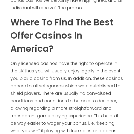
bonus casinos we certainly have highlighted, and an
individual will receive” “the promo.
Where To Find The Best
Offer Casinos In
America?
Only licensed casinos have the right to operate in
the UK thus you will usually enjoy legally in the event
you pick a casino from us. In addition, these casinos
adhere to all safeguards which were established to
shield players. There are usually no convoluted
conditions and conditions to be able to decipher,
allowing regarding a more straightforward and
transparent game playing experience. This helps it
be way easier to wager your bonus, i. e, “keeping
what you win” if playing with free spins or a bonus.