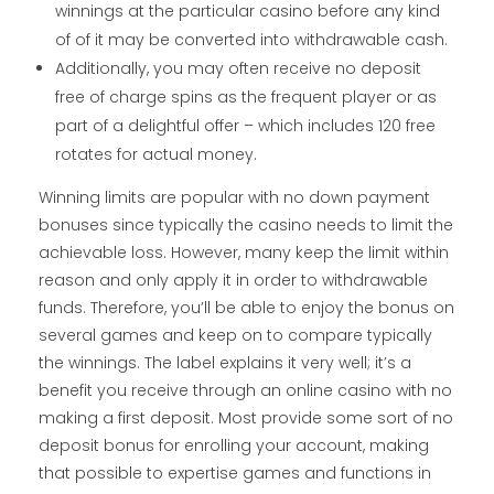
winnings at the particular casino before any kind
of of it may be converted into withdrawable cash.
Additionally, you may often receive no deposit
free of charge spins as the frequent player or as
part of a delightful offer – which includes 120 free
rotates for actual money.
Winning limits are popular with no down payment
bonuses since typically the casino needs to limit the
achievable loss. However, many keep the limit within
reason and only apply it in order to withdrawable
funds. Therefore, you’ll be able to enjoy the bonus on
several games and keep on to compare typically
the winnings. The label explains it very well; it’s a
benefit you receive through an online casino with no
making a first deposit. Most provide some sort of no
deposit bonus for enrolling your account, making
that possible to expertise games and functions in