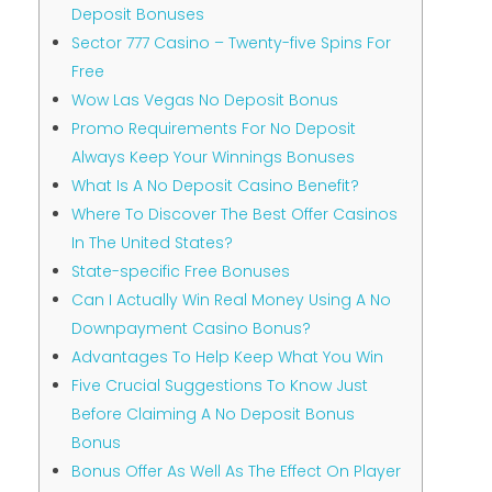
Deposit Bonuses
Sector 777 Casino – Twenty-five Spins For
Free
Wow Las Vegas No Deposit Bonus
Promo Requirements For No Deposit
Always Keep Your Winnings Bonuses
What Is A No Deposit Casino Benefit?
Where To Discover The Best Offer Casinos
In The United States?
State-specific Free Bonuses
Can I Actually Win Real Money Using A No
Downpayment Casino Bonus?
Advantages To Help Keep What You Win
Five Crucial Suggestions To Know Just
Before Claiming A No Deposit Bonus
Bonus
Bonus Offer As Well As The Effect On Player