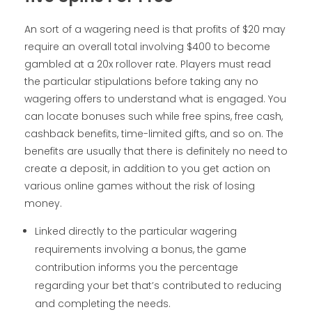
An sort of a wagering need is that profits of $20 may
require an overall total involving $400 to become
gambled at a 20x rollover rate. Players must read
the particular stipulations before taking any no
wagering offers to understand what is engaged. You
can locate bonuses such while free spins, free cash,
cashback benefits, time-limited gifts, and so on. The
benefits are usually that there is definitely no need to
create a deposit, in addition to you get action on
various online games without the risk of losing
money.
Linked directly to the particular wagering
requirements involving a bonus, the game
contribution informs you the percentage
regarding your bet that’s contributed to reducing
and completing the needs.