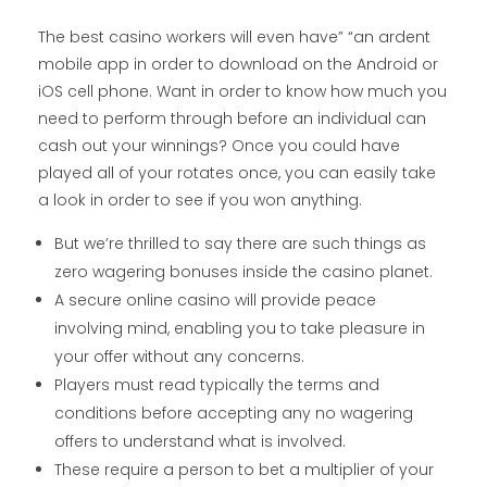
The best casino workers will even have” “an ardent
mobile app in order to download on the Android or
iOS cell phone. Want in order to know how much you
need to perform through before an individual can
cash out your winnings? Once you could have
played all of your rotates once, you can easily take
a look in order to see if you won anything.
But we’re thrilled to say there are such things as
zero wagering bonuses inside the casino planet.
A secure online casino will provide peace
involving mind, enabling you to take pleasure in
your offer without any concerns.
Players must read typically the terms and
conditions before accepting any no wagering
offers to understand what is involved.
These require a person to bet a multiplier of your