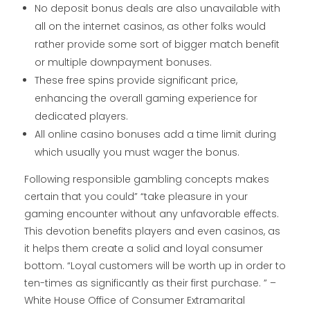
No deposit bonus deals are also unavailable with
all on the internet casinos, as other folks would
rather provide some sort of bigger match benefit
or multiple downpayment bonuses.
These free spins provide significant price,
enhancing the overall gaming experience for
dedicated players.
All online casino bonuses add a time limit during
which usually you must wager the bonus.
Following responsible gambling concepts makes
certain that you could” “take pleasure in your
gaming encounter without any unfavorable effects.
This devotion benefits players and even casinos, as
it helps them create a solid and loyal consumer
bottom. “Loyal customers will be worth up in order to
ten-times as significantly as their first purchase. ” –
White House Office of Consumer Extramarital