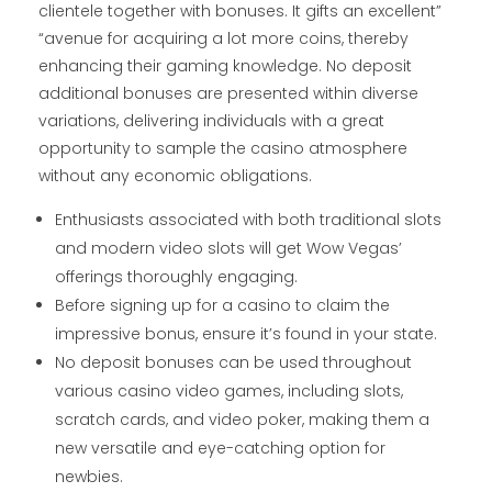
clientele together with bonuses. It gifts an excellent”
“avenue for acquiring a lot more coins, thereby
enhancing their gaming knowledge. No deposit
additional bonuses are presented within diverse
variations, delivering individuals with a great
opportunity to sample the casino atmosphere
without any economic obligations.
Enthusiasts associated with both traditional slots
and modern video slots will get Wow Vegas’
offerings thoroughly engaging.
Before signing up for a casino to claim the
impressive bonus, ensure it’s found in your state.
No deposit bonuses can be used throughout
various casino video games, including slots,
scratch cards, and video poker, making them a
new versatile and eye-catching option for
newbies.