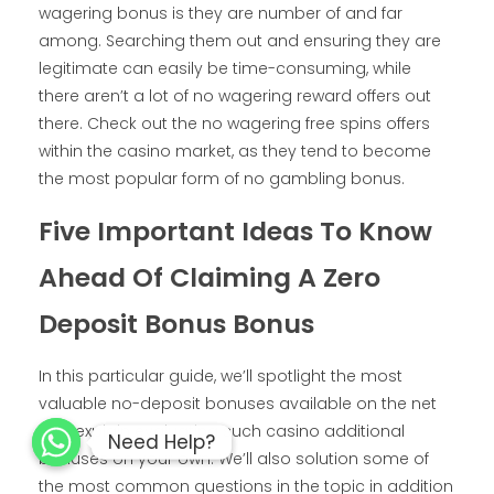
wagering bonus is they are number of and far
among. Searching them out and ensuring they are
legitimate can easily be time-consuming, while
there aren’t a lot of no wagering reward offers out
there. Check out the no wagering free spins offers
within the casino market, as they tend to become
the most popular form of no gambling bonus.
Five Important Ideas To Know
Ahead Of Claiming A Zero
Deposit Bonus Bonus
In this particular guide, we’ll spotlight the most
valuable no-deposit bonuses available on the net
and explain evaluating such casino additional
Need Help?
Need Help?
bonuses on your own. We’ll also solution some of
the most common questions in the topic in addition