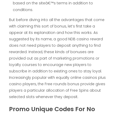
based on the siteâ€™s terms in addition to
conditions.
But before diving into all the advantages that come
with claiming this sort of bonus, let’s first take a
appear at its explanation and how this works. As
suggested by its name, a good NDB casino reward
does not need players to deposit anything to find
rewarded. Instead, these kinds of bonuses are
provided out as part of marketing promotions or
loyalty courses to encourage new players to
subscribe in addition to existing ones to stay loyal.
Increasingly popular with equally online casinos plus
casino players, the Free rounds bonus provide gives
players a particular allocation of Free Spins about
selected slots whenever they deposit.
Promo Unique Codes For No