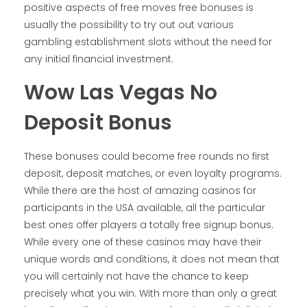
positive aspects of free moves free bonuses is
usually the possibility to try out out various
gambling establishment slots without the need for
any initial financial investment.
Wow Las Vegas No
Deposit Bonus
These bonuses could become free rounds no first
deposit, deposit matches, or even loyalty programs.
While there are the host of amazing casinos for
participants in the USA available, all the particular
best ones offer players a totally free signup bonus.
While every one of these casinos may have their
unique words and conditions, it does not mean that
you will certainly not have the chance to keep
precisely what you win. With more than only a great