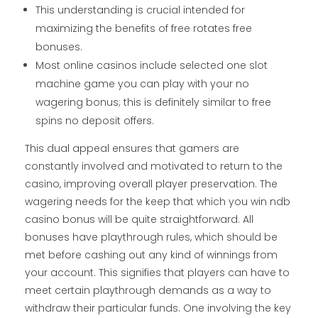
This understanding is crucial intended for
maximizing the benefits of free rotates free
bonuses.
Most online casinos include selected one slot
machine game you can play with your no
wagering bonus; this is definitely similar to free
spins no deposit offers.
This dual appeal ensures that gamers are
constantly involved and motivated to return to the
casino, improving overall player preservation. The
wagering needs for the keep that which you win ndb
casino bonus will be quite straightforward. All
bonuses have playthrough rules, which should be
met before cashing out any kind of winnings from
your account. This signifies that players can have to
meet certain playthrough demands as a way to
withdraw their particular funds. One involving the key