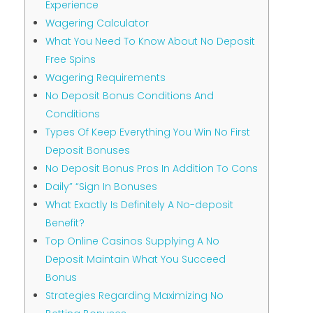
Experience
Wagering Calculator
What You Need To Know About No Deposit
Free Spins
Wagering Requirements
No Deposit Bonus Conditions And
Conditions
Types Of Keep Everything You Win No First
Deposit Bonuses
No Deposit Bonus Pros In Addition To Cons
Daily” “Sign In Bonuses
What Exactly Is Definitely A No-deposit
Benefit?
Top Online Casinos Supplying A No
Deposit Maintain What You Succeed
Bonus
Strategies Regarding Maximizing No