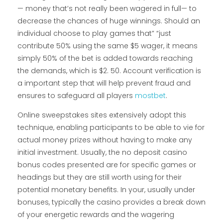
— money that’s not really been wagered in full— to
decrease the chances of huge winnings. Should an
individual choose to play games that” “just
contribute 50% using the same $5 wager, it means
simply 50% of the bet is added towards reaching
the demands, which is $2. 50. Account verification is
a important step that will help prevent fraud and
ensures to safeguard all players
mostbet
.
Online sweepstakes sites extensively adopt this
technique, enabling participants to be able to vie for
actual money prizes without having to make any
initial investment. Usually, the no deposit casino
bonus codes presented are for specific games or
headings but they are still worth using for their
potential monetary benefits. In your, usually under
bonuses, typically the casino provides a break down
of your energetic rewards and the wagering