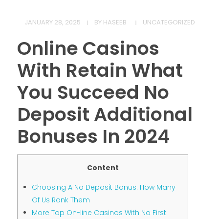
JANUARY 28, 2025
BY
HASEEB
UNCATEGORIZED
Online Casinos
CONTACT
With Retain What
You Succeed No
Deposit Additional
Bonuses In 2024
Content
Choosing A No Deposit Bonus: How Many
Of Us Rank Them
More Top On-line Casinos With No First