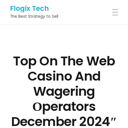
Flogix Tech
The Best Strategy to Sell
HOME
Top On The Web
ABOUT
Casino And
SERVICES
Wagering
Оperators
PROJECTS
December 2024″
BLOG