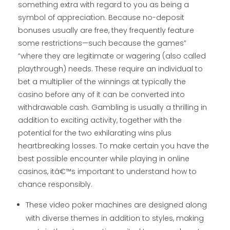
something extra with regard to you as being a
symbol of appreciation. Because no-deposit
bonuses usually are free, they frequently feature
some restrictions—such because the games”
“where they are legitimate or wagering (also called
playthrough) needs. These require an individual to
bet a multiplier of the winnings at typically the
casino before any of it can be converted into
withdrawable cash. Gambling is usually a thrilling in
addition to exciting activity, together with the
potential for the two exhilarating wins plus
heartbreaking losses. To make certain you have the
best possible encounter while playing in online
casinos, itâ€™s important to understand how to
chance responsibly.
These video poker machines are designed along
with diverse themes in addition to styles, making