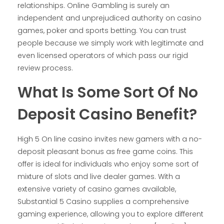
relationships. Online Gambling is surely an
independent and unprejudiced authority on casino
games, poker and sports betting. You can trust
people because we simply work with legitimate and
even licensed operators of which pass our rigid
review process.
What Is Some Sort Of No
Deposit Casino Benefit?
High 5 On line casino invites new gamers with a no-
deposit pleasant bonus as free game coins. This
offer is ideal for individuals who enjoy some sort of
mixture of slots and live dealer games. With a
extensive variety of casino games available,
Substantial 5 Casino supplies a comprehensive
gaming experience, allowing you to explore different