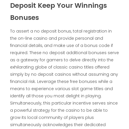
Deposit Keep Your Winnings
Bonuses
To assert a no deposit bonus, total registration in
the on-line casino and provide personal and
financial details, and make use of a bonus code if
required. These no deposit additional bonuses serve
as a gateway for gamers to delve directly into the
exhilarating globe of classic casino titles offered
simply by no deposit casinos without assuming any
financial risk. Leverage these free bonuses while a
means to experience various slot game titles and
identify all those you most delight in playing.
Simultaneously, this particular incentive serves since
a powerful strategy for the casino to be able to
grow its local community of players plus
simultaneously acknowledges their dedicated