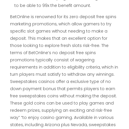
to be able to 99x the benefit amount.
BetOnline is renowned for its zero deposit free spins
marketing promotions, which allow gamers to try
specific slot games without needing to make a
deposit. This makes that an excellent option for
those looking to explore fresh slots risk-free. The
terms of BetOnline’s no deposit free spins
promotions typically consist of wagering
requirements in addition to eligibility criteria, which in
turn players must satisfy to withdraw any winnings.
Sweepstakes casinos offer a exclusive type of no
down payment bonus that permits players to earn
free sweepstakes coins without making the deposit.
These gold coins can be used to play games and
redeem prizes, supplying an exciting and risk-free
way” “to enjoy casino gaming. Available in various
states, including Arizona plus Nevada, sweepstakes