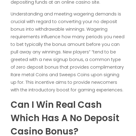
depositing funds at an online casino site.
Understanding and meeting wagering demands is
crucial with regard to converting your no deposit
bonus into withdrawable winnings. Wagering
requirements influence how many periods you need
to bet typically the bonus amount before you can
pull away any winnings. New players” “tend to be
greeted with a new signup bonus, a common type
of zero deposit bonus that provides complimentary
Rare metal Coins and Sweeps Coins upon signing
up for. This incentive aims to provide newcomers
with the introductory boost for gaming experiences.
Can I Win Real Cash
Which Has A No Deposit
Casino Bonus?