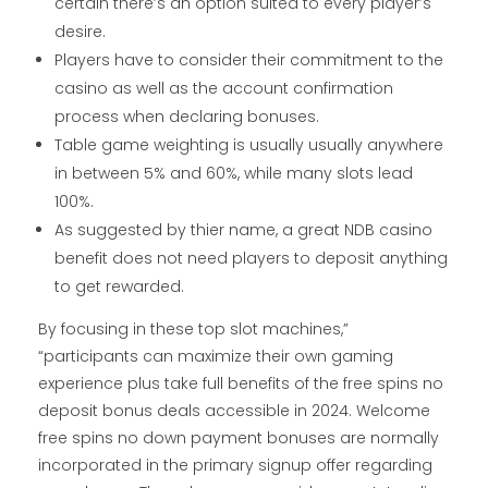
certain there’s an option suited to every player’s
desire.
Players have to consider their commitment to the
casino as well as the account confirmation
process when declaring bonuses.
Table game weighting is usually usually anywhere
in between 5% and 60%, while many slots lead
100%.
As suggested by thier name, a great NDB casino
benefit does not need players to deposit anything
to get rewarded.
By focusing in these top slot machines,”
“participants can maximize their own gaming
experience plus take full benefits of the free spins no
deposit bonus deals accessible in 2024. Welcome
free spins no down payment bonuses are normally
incorporated in the primary signup offer regarding