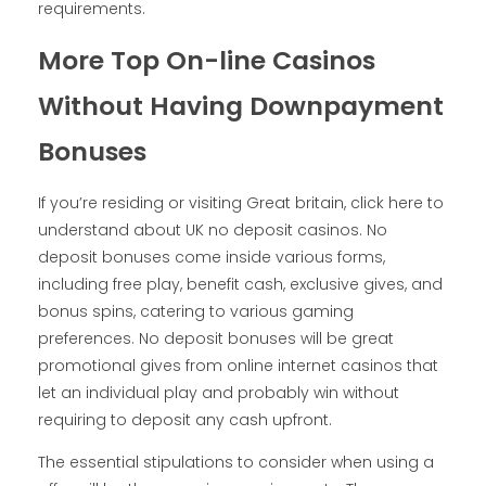
requirements.
More Top On-line Casinos
Without Having Downpayment
Bonuses
If you’re residing or visiting Great britain, click here to
understand about UK no deposit casinos. No
deposit bonuses come inside various forms,
including free play, benefit cash, exclusive gives, and
bonus spins, catering to various gaming
preferences. No deposit bonuses will be great
promotional gives from online internet casinos that
let an individual play and probably win without
requiring to deposit any cash upfront.
The essential stipulations to consider when using a