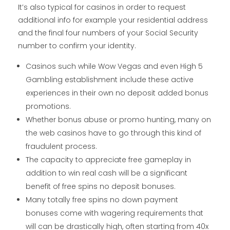
It’s also typical for casinos in order to request
additional info for example your residential address
and the final four numbers of your Social Security
number to confirm your identity.
Casinos such while Wow Vegas and even High 5
Gambling establishment include these active
experiences in their own no deposit added bonus
promotions.
Whether bonus abuse or promo hunting, many on
the web casinos have to go through this kind of
fraudulent process.
The capacity to appreciate free gameplay in
addition to win real cash will be a significant
benefit of free spins no deposit bonuses.
Many totally free spins no down payment
bonuses come with wagering requirements that
will can be drastically high, often starting from 40x