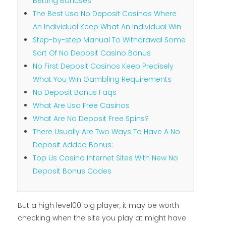
Betting Bonuses
The Best Usa No Deposit Casinos Where
An Individual Keep What An Individual Win
Step-by-step Manual To Withdrawal Some
Sort Of No Deposit Casino Bonus
No First Deposit Casinos Keep Precisely
What You Win Gambling Requirements
No Deposit Bonus Faqs
What Are Usa Free Casinos
What Are No Deposit Free Spins?
There Usually Are Two Ways To Have A No
Deposit Added Bonus:
Top Us Casino Internet Sites With New No
Deposit Bonus Codes
But a high level00 big player, it may be worth
checking when the site you play at might have