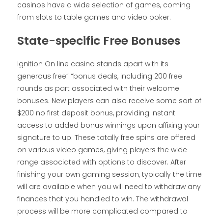
casinos have a wide selection of games, coming
from slots to table games and video poker.
State-specific Free Bonuses
Ignition On line casino stands apart with its
generous free” “bonus deals, including 200 free
rounds as part associated with their welcome
bonuses. New players can also receive some sort of
$200 no first deposit bonus, providing instant
access to added bonus winnings upon affixing your
signature to up. These totally free spins are offered
on various video games, giving players the wide
range associated with options to discover. After
finishing your own gaming session, typically the time
will are available when you will need to withdraw any
finances that you handled to win. The withdrawal
process will be more complicated compared to