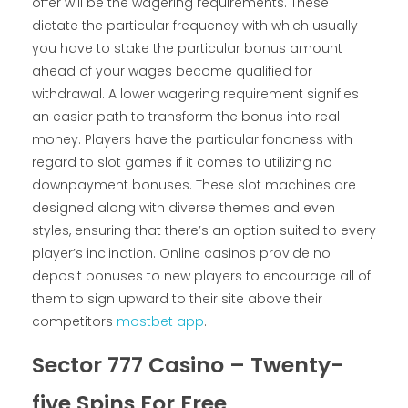
offer will be the wagering requirements. These
dictate the particular frequency with which usually
you have to stake the particular bonus amount
ahead of your wages become qualified for
withdrawal. A lower wagering requirement signifies
an easier path to transform the bonus into real
money. Players have the particular fondness with
regard to slot games if it comes to utilizing no
downpayment bonuses. These slot machines are
designed along with diverse themes and even
styles, ensuring that there’s an option suited to every
player’s inclination. Online casinos provide no
deposit bonuses to new players to encourage all of
them to sign upward to their site above their
competitors
mostbet app
.
Sector 777 Casino – Twenty-
five Spins For Free