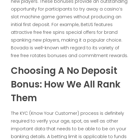
new players. These bonuses provide an outstanding
opportunity for participants to try away a casino’s
slot machine game games without producing an
initial first deposit. For example, BetUS features
attractive free free spins special offers for brand
spanking new players, making it a popular choice.
Bovada is well-known with regard to its variety of
free free rotates bonuses and commitment rewards.
Choosing A No Deposit
Bonus: How We All Rank
Them
The KYC (Know Your Customer) process is definitely
required to verify your age, spot, as well as other
important data that needs to be able to be on your
banking details. A betting limit is applicable to funds