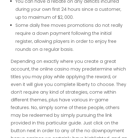
You can have a rebate on any deficits incurred
during your own first 24 hours since a customer,
up to maximum of $2, 000.
Some daily free moves promotions do not really
require a down payment following the initial
register, allowing players in order to enjoy free
rounds on a regular basis.
Depending on exactly where you create a great
account, the online casino may predetermine which
titles you may play while applying the reward, or
even it will give you complete liberty to choose. They
don’t require any kind of strategies, come within
different themes, plus have various in-game
features. No, simply some of these people, others
may be redeemed by simply pursuing the link
provided in this particular guide. Just click on the
button next in order to any of the no downpayment