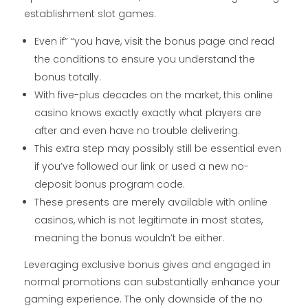
establishment slot games.
Even if” “you have, visit the bonus page and read
the conditions to ensure you understand the
bonus totally.
With five-plus decades on the market, this online
casino knows exactly exactly what players are
after and even have no trouble delivering.
This extra step may possibly still be essential even
if you’ve followed our link or used a new no-
deposit bonus program code.
These presents are merely available with online
casinos, which is not legitimate in most states,
meaning the bonus wouldn’t be either.
Leveraging exclusive bonus gives and engaged in
normal promotions can substantially enhance your
gaming experience. The only downside of the no