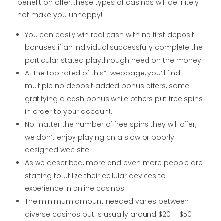
benefit on offer, these types of casinos will definitely
not make you unhappy!
You can easily win real cash with no first deposit
bonuses if an individual successfully complete the
particular stated playthrough need on the money.
At the top rated of this” “webpage, you’ll find
multiple no deposit added bonus offers, some
gratifying a cash bonus while others put free spins
in order to your account.
No matter the number of free spins they will offer,
we don’t enjoy playing on a slow or poorly
designed web site.
As we described, more and even more people are
starting to utilize their cellular devices to
experience in online casinos.
The minimum amount needed varies between
diverse casinos but is usually around $20 – $50