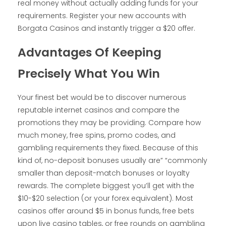
real money without actually adding funds for your
requirements. Register your new accounts with
Borgata Casinos and instantly trigger a $20 offer.
Advantages Of Keeping
Precisely What You Win
Your finest bet would be to discover numerous
reputable internet casinos and compare the
promotions they may be providing. Compare how
much money, free spins, promo codes, and
gambling requirements they fixed. Because of this
kind of, no-deposit bonuses usually are” “commonly
smaller than deposit-match bonuses or loyalty
rewards. The complete biggest you’ll get with the
$10-$20 selection (or your forex equivalent). Most
casinos offer around $5 in bonus funds, free bets
upon live casino tables, or free rounds on gambling