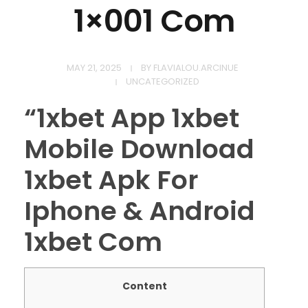
1×001 Com
CONTACT
MAY 21, 2025
BY
FLAVIALOU.ARCINUE
UNCATEGORIZED
“1xbet App 1xbet
Mobile Download
1xbet Apk For
Iphone & Android
1xbet Com
Content