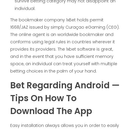
survive betting category may not disappoint an
individual.
The bookmaker company 1xBet holds permit
1668/JAZ issued by simply Curaçao eGaming (CEG).
The online agent is an worldwide bookmaker and
conforms using legal rules in countries wherever it
provides its providers. The 1xbet software is great,
and in the event that you have sufficient memory
space, an individual can treat yourself with multiple
betting choices in the palm of your hand.
Bet Regarding Android —
Tips On How To
Download The App
Easy installation always allows you in order to easily