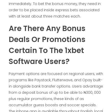
immediately. To bet the bonus money, they need in
order to be placed inside express bets associated
with at least about three matches each.
Are There Any Bonus
Deals Or Promotions
Certain To The 1xbet
Software Users?
Payment options are focused on regional users, with
programs like Paystack, Flutterwave, and Opay built-
in alongside bank transfer options. Users advantage
from a deposit bonus of up to be able to ₦300, 000
plus regular promotions, these kinds of as
accumulator guess boosts and soccer specials.
The iphone app is available throughout English, local