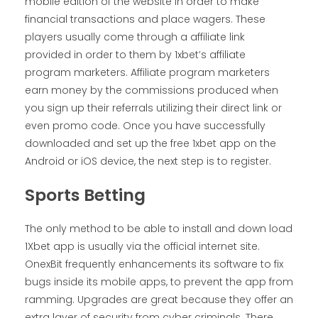
mobile edition of the website in order to make
financial transactions and place wagers. These
players usually come through a affiliate link
provided in order to them by 1xbet’s affiliate
program marketers. Affiliate program marketers
earn money by the commissions produced when
you sign up their referrals utilizing their direct link or
even promo code. Once you have successfully
downloaded and set up the free 1xbet app on the
Android or iOS device, the next step is to register.
Sports Betting
The only method to be able to install and down load
1Xbet app is usually via the official internet site.
OnexBit frequently enhancements its software to fix
bugs inside its mobile apps, to prevent the app from
ramming. Upgrades are great because they offer an
extra layer of security from cyber criminals. There