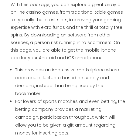
With this package, you can explore a great array of
on line casino games, from traditional table games
to typically the latest slots, improving your gaming
expertise with extra funds and the thrill of totally free
spins. By downloading an software from other
sources, a person risk running in to scammers. On
this page, you are able to get the mobile iphone
app for your Android and iOS smartphone.
This provides an impressive marketplace where
odds could fluctuate based on supply and
demand, instead than being fixed by the
bookmaker.
For lovers of sports matches and even betting, the
betting company provides a marketing
campaign, participation throughout which will
allow you to be given a gift amount regarding
money for inserting bets.