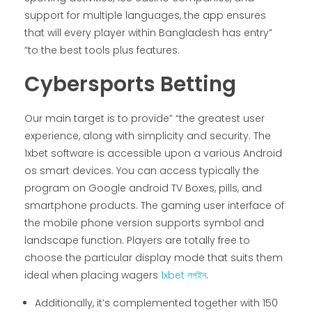
support for multiple languages, the app ensures
that will every player within Bangladesh has entry”
“to the best tools plus features.
Cybersports Betting
Our main target is to provide” “the greatest user
experience, along with simplicity and security. The
1xbet software is accessible upon a various Android
os smart devices. You can access typically the
program on Google android TV Boxes, pills, and
smartphone products. The gaming user interface of
the mobile phone version supports symbol and
landscape function. Players are totally free to
choose the particular display mode that suits them
ideal when placing wagers
1xbet লগইন
.
Additionally, it’s complemented together with 150