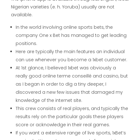
Nigerian varieties (e. h. Yoruba) usually are not
available.
In the world involving online sports bets, the
company One x Bet has managed to get leading
positions.
Here are typically the main features an individual
can use whenever you become a 1xbet customer.
At 1st glance, I believed 1xbet was obviously a
really good online terme conseillé and casino, but
as I began in order to dig a tiny deeper, I
discovered a new few issues that damaged my
knowledge of the internet site.
This crew consists of real players, and typically the
results rely on the particular goals these players
score or acknowledge in their real games.
If you want a extensive range of live sports, 1xBet’s