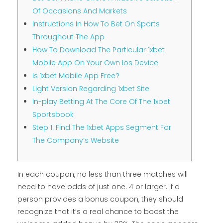
Of Occasions And Markets
Instructions In How To Bet On Sports
Throughout The App
How To Download The Particular 1xbet
Mobile App On Your Own Ios Device
Is 1xbet Mobile App Free?
Light Version Regarding 1xbet Site
In-play Betting At The Core Of The 1xbet
Sportsbook
Step 1: Find The 1xbet Apps Segment For
The Company’s Website
In each coupon, no less than three matches will
need to have odds of just one. 4 or larger. If a
person provides a bonus coupon, they should
recognize that it’s a real chance to boost the