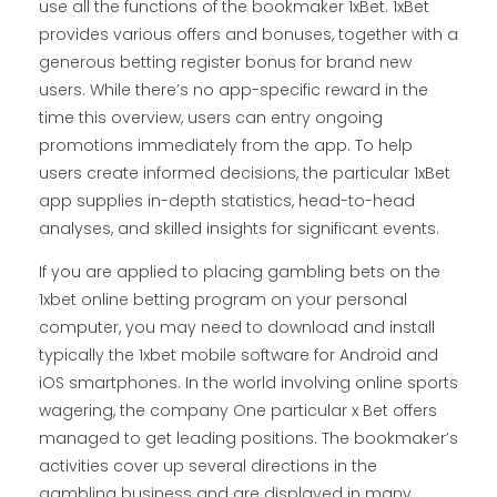
use all the functions of the bookmaker 1xBet. 1xBet
provides various offers and bonuses, together with a
generous betting register bonus for brand new
users. While there’s no app-specific reward in the
time this overview, users can entry ongoing
promotions immediately from the app. To help
users create informed decisions, the particular 1xBet
app supplies in-depth statistics, head-to-head
analyses, and skilled insights for significant events.
If you are applied to placing gambling bets on the
1xbet online betting program on your personal
computer, you may need to download and install
typically the 1xbet mobile software for Android and
iOS smartphones. In the world involving online sports
wagering, the company One particular x Bet offers
managed to get leading positions. The bookmaker’s
activities cover up several directions in the
gambling business and are displayed in many