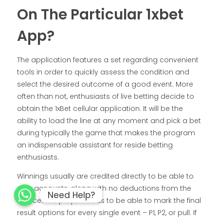
On The Particular 1xbet
App?
The application features a set regarding convenient
tools in order to quickly assess the condition and
select the desired outcome of a good event. More
often than not, enthusiasts of live betting decide to
obtain the 1xBet cellular application. It will be the
ability to load the line at any moment and pick a bet
during typically the game that makes the program
an indispensable assistant for reside betting
enthusiasts.
Winnings usually are credited directly to be able to
user accounts, along with no deductions from the
Need Help?
Need Help?
source. The player needs to be able to mark the final
result options for every single event – P1, P2, or pull. If