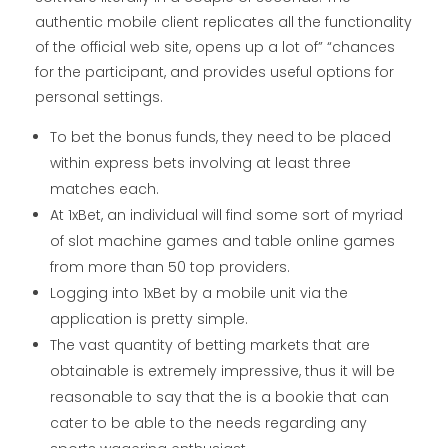
authentic mobile client replicates all the functionality
of the official web site, opens up a lot of” “chances
for the participant, and provides useful options for
personal settings.
To bet the bonus funds, they need to be placed
within express bets involving at least three
matches each.
At 1xBet, an individual will find some sort of myriad
of slot machine games and table online games
from more than 50 top providers.
Logging into 1xBet by a mobile unit via the
application is pretty simple.
The vast quantity of betting markets that are
obtainable is extremely impressive, thus it will be
reasonable to say that the is a bookie that can
cater to be able to the needs regarding any