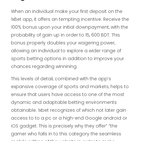
When an individual make your first deposit on the
1xBet app, it offers an tempting incentive. Receive the
100% bonus upon your initial downpayment, with the
probability of gain up in order to 15, 600 BDT. This
bonus properly doubles your wagering power,
allowing an individual to explore a wider range of
sports betting options in addition to improve your
chances regarding winnining.
This levels of detail, combined with the app’s
expansive coverage of sports and markets, helps to
ensure that users have access to one of the most
dynamic and adaptable betting environments
obtainable. 1xbet recognizes of which not later gain
access to to a pc or a high-end Google android or
iOS gadget. This is precisely why they offer” “the
gamer who falls in to this category the seamless