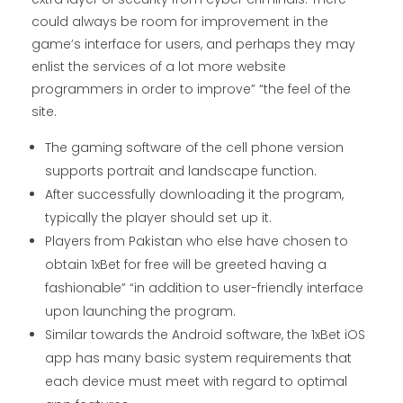
could always be room for improvement in the
game’s interface for users, and perhaps they may
enlist the services of a lot more website
programmers in order to improve” “the feel of the
site.
The gaming software of the cell phone version
supports portrait and landscape function.
After successfully downloading it the program,
typically the player should set up it.
Players from Pakistan who else have chosen to
obtain 1xBet for free will be greeted having a
fashionable” “in addition to user-friendly interface
upon launching the program.
Similar towards the Android software, the 1xBet iOS
app has many basic system requirements that
each device must meet with regard to optimal