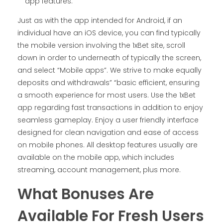
app features.
Just as with the app intended for Android, if an
individual have an iOS device, you can find typically
the mobile version involving the 1xBet site, scroll
down in order to underneath of typically the screen,
and select “Mobile apps”. We strive to make equally
deposits and withdrawals” “basic efficient, ensuring
a smooth experience for most users. Use the 1xBet
app regarding fast transactions in addition to enjoy
seamless gameplay. Enjoy a user friendly interface
designed for clean navigation and ease of access
on mobile phones. All desktop features usually are
available on the mobile app, which includes
streaming, account management, plus more.
What Bonuses Are
Available For Fresh Users