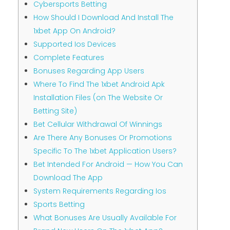
Cybersports Betting
How Should I Download And Install The
1xbet App On Android?
Supported Ios Devices
Complete Features
Bonuses Regarding App Users
Where To Find The 1xbet Android Apk
Installation Files (on The Website Or
Betting Site)
Bet Cellular Withdrawal Of Winnings
Are There Any Bonuses Or Promotions
Specific To The 1xbet Application Users?
Bet Intended For Android — How You Can
Download The App
System Requirements Regarding Ios
Sports Betting
What Bonuses Are Usually Available For