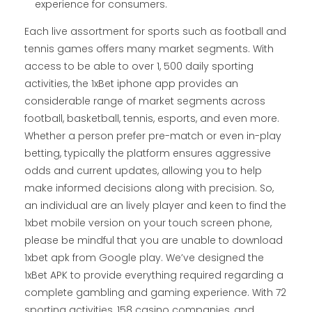
experience for consumers.
Each live assortment for sports such as football and
tennis games offers many market segments. With
access to be able to over 1, 500 daily sporting
activities, the 1xBet iphone app provides an
considerable range of market segments across
football, basketball, tennis, esports, and even more.
Whether a person prefer pre-match or even in-play
betting, typically the platform ensures aggressive
odds and current updates, allowing you to help
make informed decisions along with precision. So,
an individual are an lively player and keen to find the
1xbet mobile version on your touch screen phone,
please be mindful that you are unable to download
1xbet apk from Google play. We’ve designed the
1xBet APK to provide everything required regarding a
complete gambling and gaming experience. With 72
sporting activities, 158 casino companies, and