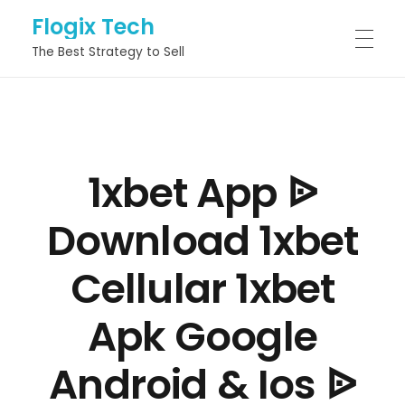
Flogix Tech
The Best Strategy to Sell
HOME
1xbet App ᐉ
ABOUT
Download 1xbet
SERVICES
Cellular 1xbet
Apk Google
PROJECTS
Android & Ios ᐉ
BLOG