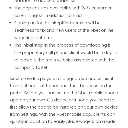
addition to device capabilities.
The app ensures availability with 24/7 customer
care in English in addition to Hindi.
Signing up for this simplified version will be
seamless for brand new users of the 1xbet online
wagering platform.
The initial step in the process of downloading it
the proprietary cell phone client would be to log in
to typically the main website associated with the
company 1 x Bet.
1xbet provides players a safeguarded and efficient
transactional link to conduct their business on the
portal. Before you can set up the 1xbet mobile phone
app on your own iOS device or iPhone, you need to
first allow the app to be installed on your own device
from Settings. With the 1xBet mobile app, clients can
quickly in addition to easily place wagers on a wide