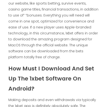
our website, like sports betting, survive events,
casino game titles, financial transactions, in addition
to use of” “bonuses. Everything you will need will
come in one spot, optimized for convenience and
ease of use. If a new player uses Apple-branded
technology, in this circumstance, 1xBet offers in order
to download the amazing program designed for
MacOS through the official website. The unique
software can be downloaded from the bets
platform totally free of charge.
How Must I Download And Set
Up The 1xbet Software On
Android?
Making deposits and even withdrawals via typically
the 1xbet app is definitely absolutely safe. The