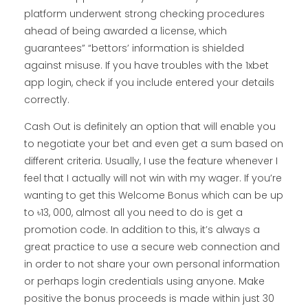
platform underwent strong checking procedures
ahead of being awarded a license, which
guarantees” “bettors’ information is shielded
against misuse. If you have troubles with the 1xbet
app login, check if you include entered your details
correctly.
Cash Out is definitely an option that will enable you
to negotiate your bet and even get a sum based on
different criteria. Usually, I use the feature whenever I
feel that I actually will not win with my wager. If you’re
wanting to get this Welcome Bonus which can be up
to ৳13, 000, almost all you need to do is get a
promotion code. In addition to this, it’s always a
great practice to use a secure web connection and
in order to not share your own personal information
or perhaps login credentials using anyone. Make
positive the bonus proceeds is made within just 30