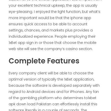
your excellent technical upkeep, the app is usually
eye-pleasing. I enjoyed the light function, but what’s
more important would be that the iphone app
ensures quick access to be able to account
settings, chances, and markets plus provides a
individualized experience. People employing their
1xBet app sign in or those that choose the mobile
web site will see the company’s casino section.
Complete Features
Every company client will be able to choose the
optimal version of typically the 1xBet application,
because the software is developed separately with
regard to Android devices and for iPhones. Any fan
of the gambling platform who determines to1xbet
apk down load Pakistan can effortlessly install this
software literally in a couple of seconds. The