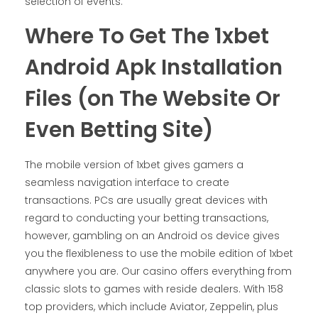
selection of events.
Where To Get The 1xbet
Android Apk Installation
Files (on The Website Or
Even Betting Site)
The mobile version of 1xbet gives gamers a
seamless navigation interface to create
transactions. PCs are usually great devices with
regard to conducting your betting transactions,
however, gambling on an Android os device gives
you the flexibleness to use the mobile edition of 1xbet
anywhere you are. Our casino offers everything from
classic slots to games with reside dealers. With 158
top providers, which include Aviator, Zeppelin, plus