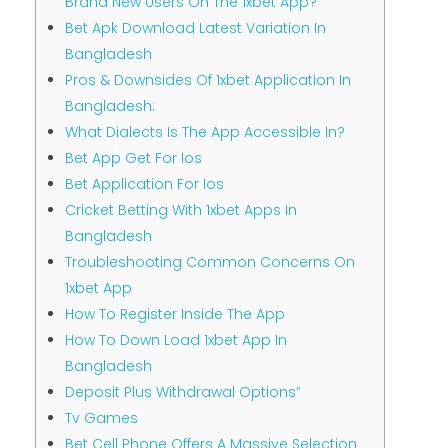
Brand New Users On The 1xbet App?
Bet Apk Download Latest Variation In
Bangladesh
Pros & Downsides Of 1xbet Application In
Bangladesh:
What Dialects Is The App Accessible In?
Bet App Get For Ios
Bet Application For Ios
Cricket Betting With 1xbet Apps In
Bangladesh
Troubleshooting Common Concerns On
1xbet App
How To Register Inside The App
How To Down Load 1xbet App In
Bangladesh
Deposit Plus Withdrawal Options”
Tv Games
Bet Cell Phone Offers A Massive Selection