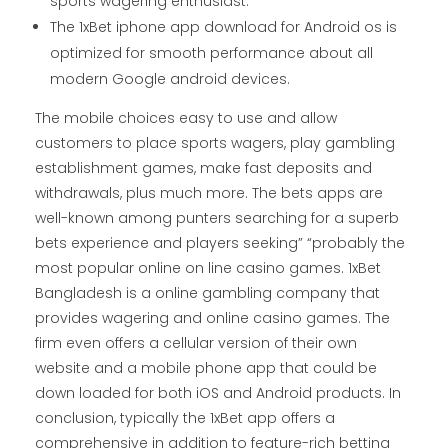
sports wagering enthusiast.
The 1xBet iphone app download for Android os is
optimized for smooth performance about all
modern Google android devices.
The mobile choices easy to use and allow
customers to place sports wagers, play gambling
establishment games, make fast deposits and
withdrawals, plus much more. The bets apps are
well-known among punters searching for a superb
bets experience and players seeking” “probably the
most popular online on line casino games. 1xBet
Bangladesh is a online gambling company that
provides wagering and online casino games. The
firm even offers a cellular version of their own
website and a mobile phone app that could be
down loaded for both iOS and Android products. In
conclusion, typically the 1xBet app offers a
comprehensive in addition to feature-rich betting