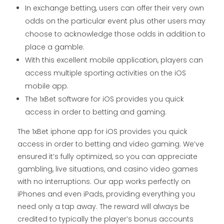
In exchange betting, users can offer their very own
odds on the particular event plus other users may
choose to acknowledge those odds in addition to
place a gamble.
With this excellent mobile application, players can
access multiple sporting activities on the iOS
mobile app.
The 1xBet software for iOS provides you quick
access in order to betting and gaming.
The 1xBet iphone app for iOS provides you quick
access in order to betting and video gaming. We’ve
ensured it’s fully optimized, so you can appreciate
gambling, live situations, and casino video games
with no interruptions. Our app works perfectly on
iPhones and even iPads, providing everything you
need only a tap away. The reward will always be
credited to typically the player’s bonus accounts