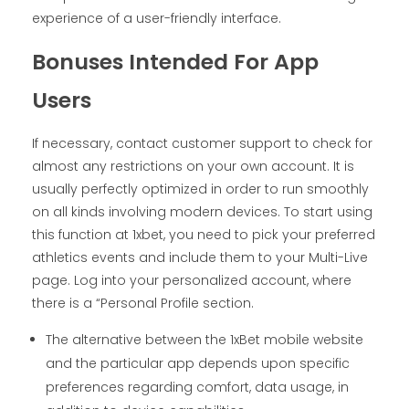
experience of a user-friendly interface.
Bonuses Intended For App
Users
If necessary, contact customer support to check for
almost any restrictions on your own account. It is
usually perfectly optimized in order to run smoothly
on all kinds involving modern devices. To start using
this function at 1xbet, you need to pick your preferred
athletics events and include them to your Multi-Live
page. Log into your personalized account, where
there is a “Personal Profile section.
The alternative between the 1xBet mobile website
and the particular app depends upon specific
preferences regarding comfort, data usage, in