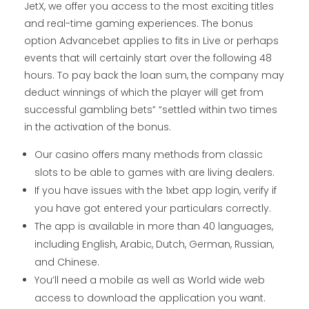
JetX, we offer you access to the most exciting titles
and real-time gaming experiences. The bonus
option Advancebet applies to fits in Live or perhaps
events that will certainly start over the following 48
hours. To pay back the loan sum, the company may
deduct winnings of which the player will get from
successful gambling bets” “settled within two times
in the activation of the bonus.
Our casino offers many methods from classic
slots to be able to games with are living dealers.
If you have issues with the 1xbet app login, verify if
you have got entered your particulars correctly.
The app is available in more than 40 languages,
including English, Arabic, Dutch, German, Russian,
and Chinese.
You’ll need a mobile as well as World wide web
access to download the application you want.