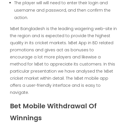
The player will will need to enter their login and
username and password, and then confirm the
action.
1xBet Bangladesh is the leading wagering web-site in
the region and is expected to provide the highest
quality in its cricket markets. 1xBet App in BD related
promotions and gives act as bonuses to
encourage a lot more players and likewise a
method for 1xBet to appreciate its customers. In this
particular presentation we have analysed the 1xBet
cricket market within detail. The 1xBet mobile app
offers a user-friendly interface and is easy to
navigate.
Bet Mobile Withdrawal Of
Winnings