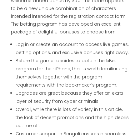
welcome added bonus by 30%. The code appears
to be a new unique combination of characters
intended intended for the registration contact form.
The betting program has developed an excellent
package of delightful bonuses to choose from.
Log in or create an account to access live games,
betting options, and exclusive bonuses right away.
Before the gamer decides to obtain the 1xBet
program for their iPhone, that is worth familiarizing
themselves together with the program
requirements with the bookmaker’s program.
Upgrades are great because they offer an extra
layer of security from cyber criminals.
Overall, while there is lots of variety in this article,
the lack of decent promotions and the high debris
put me off.
Customer support in Bengali ensures a seamless