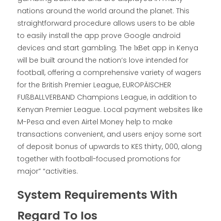
nations around the world around the planet. This
straightforward procedure allows users to be able
to easily install the app prove Google android
devices and start gambling. The 1xBet app in Kenya
will be built around the nation’s love intended for
football, offering a comprehensive variety of wagers
for the British Premier League, EUROPÄISCHER
FUßBALLVERBAND Champions League, in addition to
Kenyan Premier League. Local payment websites like
M-Pesa and even Airtel Money help to make
transactions convenient, and users enjoy some sort
of deposit bonus of upwards to KES thirty, 000, along
together with football-focused promotions for
major” “activities.
System Requirements With
Regard To Ios