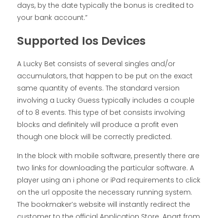
days, by the date typically the bonus is credited to
your bank account.”
Supported Ios Devices
A Lucky Bet consists of several singles and/or
accumulators, that happen to be put on the exact
same quantity of events. The standard version
involving a Lucky Guess typically includes a couple
of to 8 events. This type of bet consists involving
blocks and definitely will produce a profit even
though one block will be correctly predicted.
In the block with mobile software, presently there are
two links for downloading the particular software. A
player using an i phone or iPad requirements to click
on the url opposite the necessary running system.
The bookmaker’s website will instantly redirect the
customer to the official Application Store. Apart from