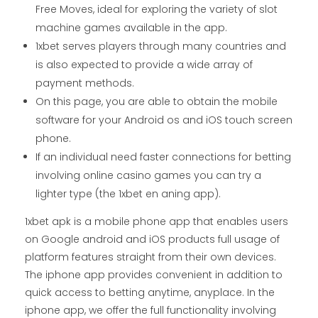
Free Moves, ideal for exploring the variety of slot
machine games available in the app.
1xbet serves players through many countries and
is also expected to provide a wide array of
payment methods.
On this page, you are able to obtain the mobile
software for your Android os and iOS touch screen
phone.
If an individual need faster connections for betting
involving online casino games you can try a
lighter type (the 1xbet en aning app).
1xbet apk is a mobile phone app that enables users
on Google android and iOS products full usage of
platform features straight from their own devices.
The iphone app provides convenient in addition to
quick access to betting anytime, anyplace. In the
iphone app, we offer the full functionality involving