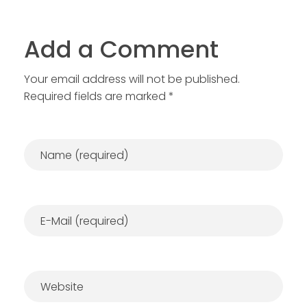
Add a Comment
Your email address will not be published.
Required fields are marked *