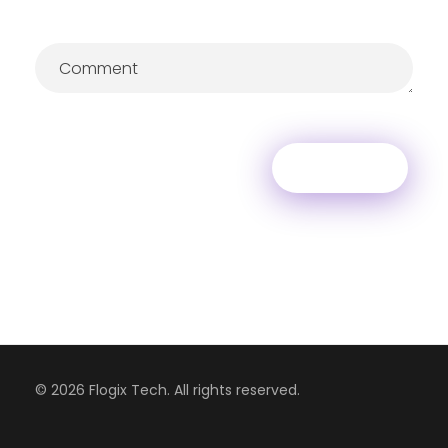
© 2026 Flogix Tech. All rights reserved.