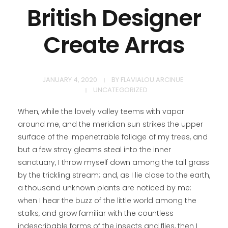
British Designer
Create Arras
CONTACT
JANUARY 4, 2020
BY
FLAVIALOU.ARCINUE
UNCATEGORIZED
When, while the lovely valley teems with vapor
around me, and the meridian sun strikes the upper
surface of the impenetrable foliage of my trees, and
but a few stray gleams steal into the inner
sanctuary, I throw myself down among the tall grass
by the trickling stream; and, as I lie close to the earth,
a thousand unknown plants are noticed by me:
when I hear the buzz of the little world among the
stalks, and grow familiar with the countless
indescribable forms of the insects and flies, then I