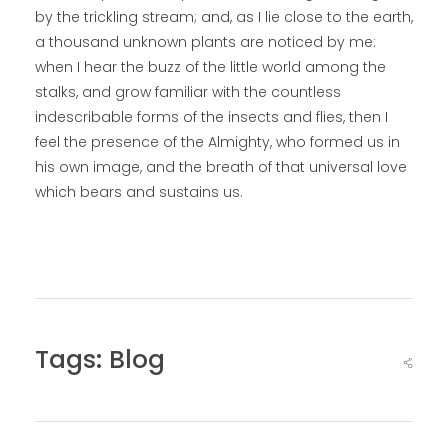
by the trickling stream; and, as I lie close to the earth,
a thousand unknown plants are noticed by me:
when I hear the buzz of the little world among the
stalks, and grow familiar with the countless
indescribable forms of the insects and flies, then I
feel the presence of the Almighty, who formed us in
his own image, and the breath of that universal love
which bears and sustains us.
Tags:
Blog