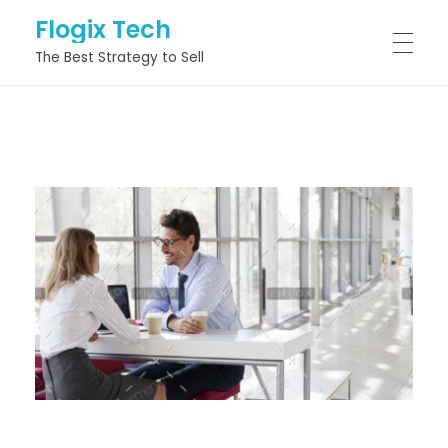
Flogix Tech
The Best Strategy to Sell
HOME
ABOUT
SERVICES
PROJECTS
BLOG