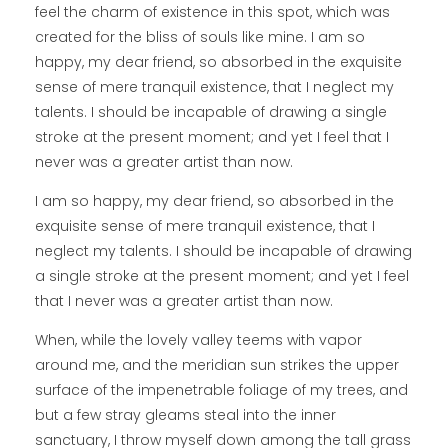
feel the charm of existence in this spot, which was
created for the bliss of souls like mine. I am so
happy, my dear friend, so absorbed in the exquisite
sense of mere tranquil existence, that I neglect my
talents. I should be incapable of drawing a single
stroke at the present moment; and yet I feel that I
never was a greater artist than now.
I am so happy, my dear friend, so absorbed in the
exquisite sense of mere tranquil existence, that I
neglect my talents. I should be incapable of drawing
a single stroke at the present moment; and yet I feel
that I never was a greater artist than now.
When, while the lovely valley teems with vapor
around me, and the meridian sun strikes the upper
surface of the impenetrable foliage of my trees, and
but a few stray gleams steal into the inner
sanctuary, I throw myself down among the tall grass