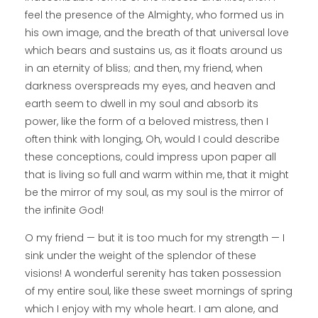
feel the presence of the Almighty, who formed us in
his own image, and the breath of that universal love
which bears and sustains us, as it floats around us
in an eternity of bliss; and then, my friend, when
darkness overspreads my eyes, and heaven and
earth seem to dwell in my soul and absorb its
power, like the form of a beloved mistress, then I
often think with longing, Oh, would I could describe
these conceptions, could impress upon paper all
that is living so full and warm within me, that it might
be the mirror of my soul, as my soul is the mirror of
the infinite God!
O my friend — but it is too much for my strength — I
sink under the weight of the splendor of these
visions! A wonderful serenity has taken possession
of my entire soul, like these sweet mornings of spring
which I enjoy with my whole heart. I am alone, and