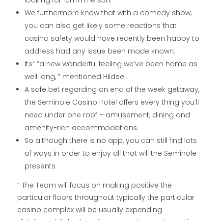
looking for fun in the sun.
We furthermore know that with a comedy show,
you can also get likely some reactions that
casino safety would have recently been happy to
address had any issue been made known.
Its” “a new wonderful feeling we’ve been home as
well long, ” mentioned Hildee.
A safe bet regarding an end of the week getaway,
the Seminole Casino Hotel offers every thing you’ll
need under one roof – amusement, dining and
amenity-rich accommodations.
So although there is no app, you can still find lots
of ways in order to enjoy all that will the Seminole
presents.
” The Team will focus on making positive the
particular floors throughout typically the particular
casino complex will be usually expending