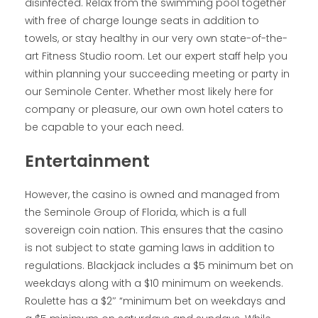
disinfected. Relax from the swimming pool together
with free of charge lounge seats in addition to
towels, or stay healthy in our very own state-of-the-
art Fitness Studio room. Let our expert staff help you
within planning your succeeding meeting or party in
our Seminole Center. Whether most likely here for
company or pleasure, our own own hotel caters to
be capable to your each need.
Entertainment
However, the casino is owned and managed from
the Seminole Group of Florida, which is a full
sovereign coin nation. This ensures that the casino
is not subject to state gaming laws in addition to
regulations. Blackjack includes a $5 minimum bet on
weekdays along with a $10 minimum on weekends.
Roulette has a $2″ “minimum bet on weekdays and