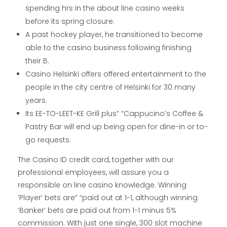
spending hrs in the about line casino weeks
before its spring closure.
A past hockey player, he transitioned to become
able to the casino business following finishing
their B.
Casino Helsinki offers offered entertainment to the
people in the city centre of Helsinki for 30 many
years.
Its EE-TO-LEET-KE Grill plus” “Cappucino’s Coffee &
Pastry Bar will end up being open for dine-in or to-
go requests.
The Casino ID credit card, together with our
professional employees, will assure you a
responsible on line casino knowledge. Winning
‘Player’ bets are” “paid out at 1-1, although winning
‘Banker’ bets are paid out from 1-1 minus 5%
commission. With just one single, 300 slot machine