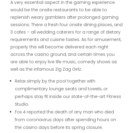
A very essential aspect in the gaming experience
would be the onsite restaurants to be able to
replenish weary gamblers after prolonged gaming
sessions. There a fresh four onsite dining places, and
3 cafes – all wedding caterers for a range of dietary
requirements and cuisine tastes. As for amusement,
properly this will become delivered each night
across the casino ground, and certain times you
are able to enjoy live life music, comedy shows as
well as the infamous Zig Zag Girlz.
Relax simply by the pool together with
complimentary lounge seats and towels, or
perhaps stay fit inside our state-of-the-art Fitness
Studio.
Fox 4 reported the death of any man who died
from coronavirus days after spending hours on
the casino days before its spring closure.