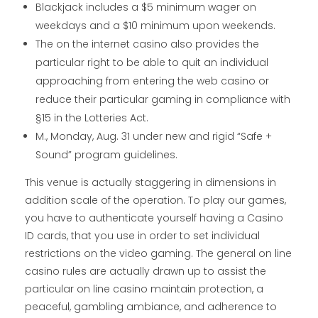
Blackjack includes a $5 minimum wager on
weekdays and a $10 minimum upon weekends.
The on the internet casino also provides the
particular right to be able to quit an individual
approaching from entering the web casino or
reduce their particular gaming in compliance with
§15 in the Lotteries Act.
M., Monday, Aug. 31 under new and rigid “Safe +
Sound” program guidelines.
This venue is actually staggering in dimensions in
addition scale of the operation. To play our games,
you have to authenticate yourself having a Casino
ID cards, that you use in order to set individual
restrictions on the video gaming. The general on line
casino rules are actually drawn up to assist the
particular on line casino maintain protection, a
peaceful, gambling ambiance, and adherence to