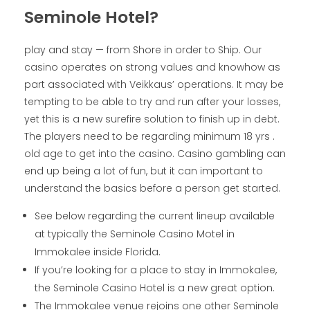
Seminole Hotel?
play and stay — from Shore in order to Ship. Our
casino operates on strong values and knowhow as
part associated with Veikkaus’ operations. It may be
tempting to be able to try and run after your losses,
yet this is a new surefire solution to finish up in debt.
The players need to be regarding minimum 18 yrs .
old age to get into the casino. Casino gambling can
end up being a lot of fun, but it can important to
understand the basics before a person get started.
See below regarding the current lineup available
at typically the Seminole Casino Motel in
Immokalee inside Florida.
If you’re looking for a place to stay in Immokalee,
the Seminole Casino Hotel is a new great option.
The Immokalee venue rejoins one other Seminole