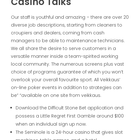
Casino Talks
Our staff is youthful and amazing – there are over 20
diverse job descriptions, starting from cleaners to
croupiers and dealers, coming from cash
managers to be able to maintenance technicians.
We all share the desire to serve customers in a
versatile manner inside a team-spirited working
local community. The numerous screens plus vast
choice of programs guarantee of which you won’t
overlook your overall favourite sport. All Veikkaus’
on-line poker events in addition to strategies can
be” “available on one site from veikkaus.
Download the Difficult Stone Bet application and
possess a Little Regret First Gamble around $100
when an individual sign up now.
The Seminole is a 24-hour casino that gives slot