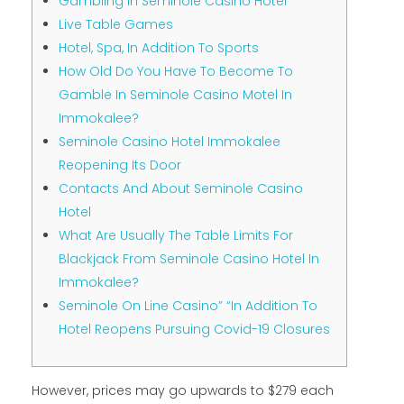
Gambling In Seminole Casino Hotel
Live Table Games
Hotel, Spa, In Addition To Sports
How Old Do You Have To Become To
Gamble In Seminole Casino Motel In
Immokalee?
Seminole Casino Hotel Immokalee
Reopening Its Door
Contacts And About Seminole Casino
Hotel
What Are Usually The Table Limits For
Blackjack From Seminole Casino Hotel In
Immokalee?
Seminole On Line Casino” “In Addition To
Hotel Reopens Pursuing Covid-19 Closures
However, prices may go upwards to $279 each