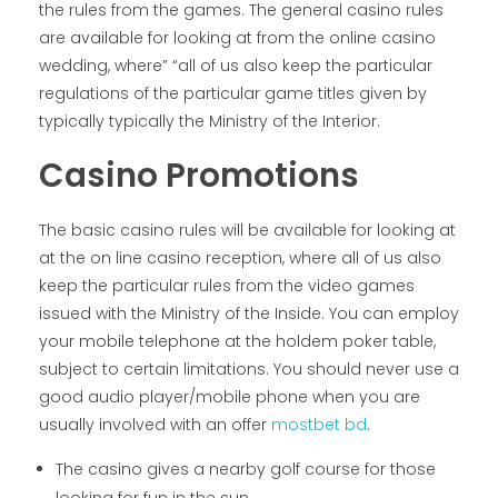
the rules from the games. The general casino rules
are available for looking at from the online casino
wedding, where” “all of us also keep the particular
regulations of the particular game titles given by
typically typically the Ministry of the Interior.
Casino Promotions
The basic casino rules will be available for looking at
at the on line casino reception, where all of us also
keep the particular rules from the video games
issued with the Ministry of the Inside. You can employ
your mobile telephone at the holdem poker table,
subject to certain limitations. You should never use a
good audio player/mobile phone when you are
usually involved with an offer
mostbet bd
.
The casino gives a nearby golf course for those