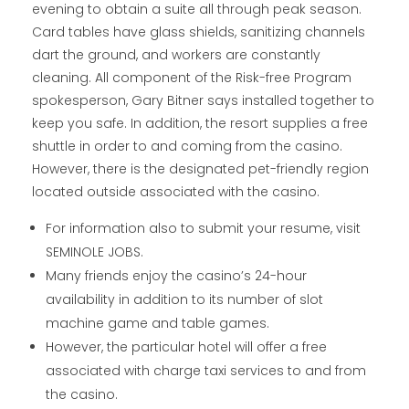
evening to obtain a suite all through peak season.
Card tables have glass shields, sanitizing channels
dart the ground, and workers are constantly
cleaning. All component of the Risk-free Program
spokesperson, Gary Bitner says installed together to
keep you safe. In addition, the resort supplies a free
shuttle in order to and coming from the casino.
However, there is the designated pet-friendly region
located outside associated with the casino.
For information also to submit your resume, visit
SEMINOLE JOBS.
Many friends enjoy the casino’s 24-hour
availability in addition to its number of slot
machine game and table games.
However, the particular hotel will offer a free
associated with charge taxi services to and from
the casino.