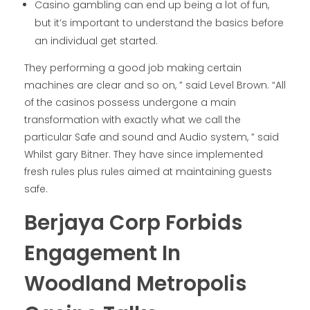
Casino gambling can end up being a lot of fun,
but it’s important to understand the basics before
an individual get started.
They performing a good job making certain
machines are clear and so on, ” said Level Brown. “All
of the casinos possess undergone a main
transformation with exactly what we call the
particular Safe and sound and Audio system, ” said
Whilst gary Bitner. They have since implemented
fresh rules plus rules aimed at maintaining guests
safe.
Berjaya Corp Forbids
Engagement In
Woodland Metropolis