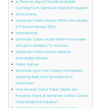
Is There An Airport Shuttle Available
Coming From Seminole Hotel Immokalee?
Show Events
Seminole Casino Resort Within Immokalee
In Fl Resort Review 2024
International
Seminole Casino Hotel Within Immokalee
Venues In Addition To Services
Seminole Online Casino Motel In
Immokalee Review
Table Games
Seminole Upon Line Casino Immokalee
Opening Real Time Sportsbook In
December
How Several Online Poker Tables Are
Presently There At Seminole Online Casino
Hotel Inside Immokalee?