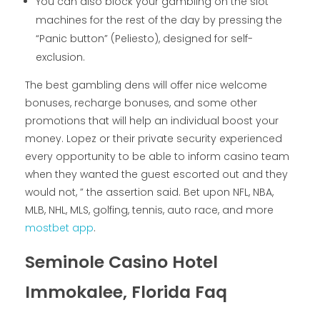
You can also block your gambling on the slot
machines for the rest of the day by pressing the
“Panic button” (Peliesto), designed for self-
exclusion.
The best gambling dens will offer nice welcome
bonuses, recharge bonuses, and some other
promotions that will help an individual boost your
money. Lopez or their private security experienced
every opportunity to be able to inform casino team
when they wanted the guest escorted out and they
would not, ” the assertion said. Bet upon NFL, NBA,
MLB, NHL, MLS, golfing, tennis, auto race, and more
mostbet app
.
Seminole Casino Hotel
Immokalee, Florida Faq