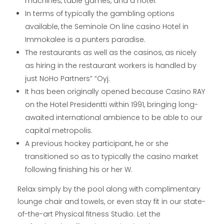
machines, table games, and a hotel.
In terms of typically the gambling options
available, the Seminole On line casino Hotel in
Immokalee is a punters paradise.
The restaurants as well as the casinos, as nicely
as hiring in the restaurant workers is handled by
just NoHo Partners” “Oyj.
It has been originally opened because Casino RAY
on the Hotel Presidentti within 1991, bringing long-
awaited international ambience to be able to our
capital metropolis.
A previous hockey participant, he or she
transitioned so as to typically the casino market
following finishing his or her W.
Relax simply by the pool along with complimentary
lounge chair and towels, or even stay fit in our state-
of-the-art Physical fitness Studio. Let the