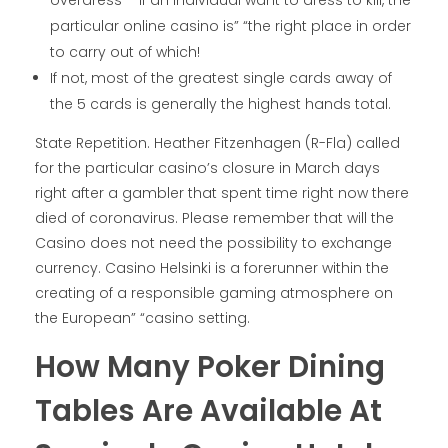
particular online casino is” “the right place in order
to carry out of which!
If not, most of the greatest single cards away of
the 5 cards is generally the highest hands total.
State Repetition. Heather Fitzenhagen (R-Fla) called
for the particular casino’s closure in March days
right after a gambler that spent time right now there
died of coronavirus. Please remember that will the
Casino does not need the possibility to exchange
currency. Casino Helsinki is a forerunner within the
creating of a responsible gaming atmosphere on
the European” “casino setting.
How Many Poker Dining
Tables Are Available At