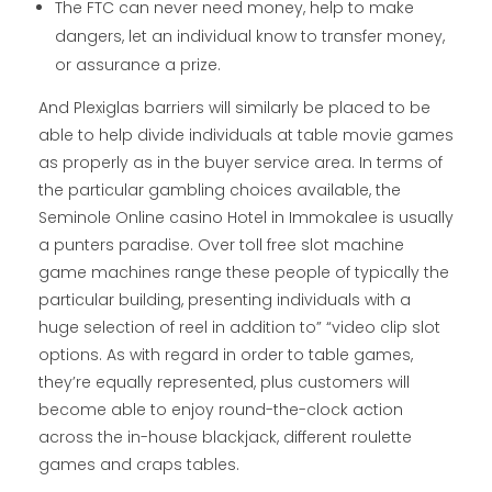
The FTC can never need money, help to make
dangers, let an individual know to transfer money,
or assurance a prize.
And Plexiglas barriers will similarly be placed to be
able to help divide individuals at table movie games
as properly as in the buyer service area. In terms of
the particular gambling choices available, the
Seminole Online casino Hotel in Immokalee is usually
a punters paradise. Over toll free slot machine
game machines range these people of typically the
particular building, presenting individuals with a
huge selection of reel in addition to” “video clip slot
options. As with regard in order to table games,
they’re equally represented, plus customers will
become able to enjoy round-the-clock action
across the in-house blackjack, different roulette
games and craps tables.