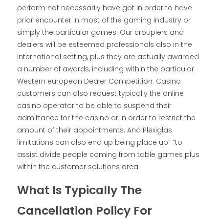
perform not necessarily have got in order to have
prior encounter in most of the gaming industry or
simply the particular games. Our croupiers and
dealers will be esteemed professionals also in the
international setting, plus they are actually awarded
a number of awards, including within the particular
Western european Dealer Competition. Casino
customers can also request typically the online
casino operator to be able to suspend their
admittance for the casino or in order to restrict the
amount of their appointments. And Plexiglas
limitations can also end up being place up” “to
assist divide people coming from table games plus
within the customer solutions area.
What Is Typically The
Cancellation Policy For