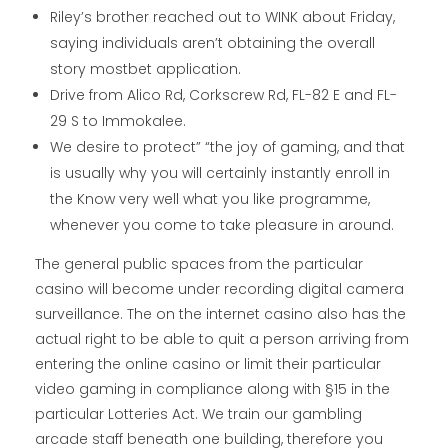
Riley’s brother reached out to WINK about Friday,
saying individuals aren’t obtaining the overall
story mostbet application.
Drive from Alico Rd, Corkscrew Rd, FL-82 E and FL-
29 S to Immokalee.
We desire to protect” “the joy of gaming, and that
is usually why you will certainly instantly enroll in
the Know very well what you like programme,
whenever you come to take pleasure in around.
The general public spaces from the particular
casino will become under recording digital camera
surveillance. The on the internet casino also has the
actual right to be able to quit a person arriving from
entering the online casino or limit their particular
video gaming in compliance along with §15 in the
particular Lotteries Act. We train our gambling
arcade staff beneath one building, therefore you