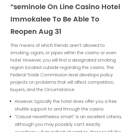
“seminole On Line Casino Hotel
Immokalee To Be Able To
Reopen Aug 31
This means of which friends aren’t allowed to
smoking, cigars, or pipes within the casino or even
hotel. However, you will find a designated smoking
region located outside regarding the casino. The
Federal Trade Commission level develops policy
projects on problems that will affect competition,
buyers, and the Circumstance.
However, typically the hotel does offer you a free
shuttle support to and through the casino.
“Casual nevertheless smart” is an excellent criteria,
although you may possibly can’t exactly
overdress – if an individual want to dress to kill, the