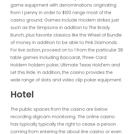
game equipment with denominations originating
from 1 penny in order to $100 range most of the
casino ground. Games include modern strikes just
such as the Simpsons in addition to The Brady
Bunch, plus favorite classics like the Wheel of Bundle
of money in addition to be able to Pink Diamonds.
For live action, proceed on to 1 from the particular 38
table games including Baccarat, Three-Card
Holdem holdem poker, Ultimate Texas Hold’em and
Let this Ride. In addition, the casino provides the
wide range of slots and video clip poker equipment.
Hotel
The public spaces from the casino are below
recording digicam monitoring. The online casino
has typically typically the right to cease a person
coming from entering the about line casino or even