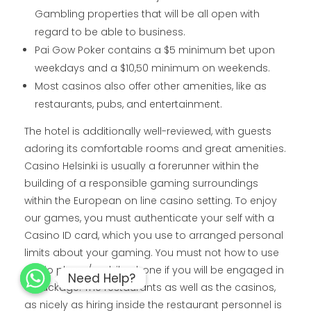
Gambling properties that will be all open with
regard to be able to business.
Pai Gow Poker contains a $5 minimum bet upon
weekdays and a $10,50 minimum on weekends.
Most casinos also offer other amenities, like as
restaurants, pubs, and entertainment.
The hotel is additionally well-reviewed, with guests
adoring its comfortable rooms and great amenities.
Casino Helsinki is usually a forerunner within the
building of a responsible gaming surroundings
within the European on line casino setting. To enjoy
our games, you must authenticate your self with a
Casino ID card, which you use to arranged personal
limits about your gaming. You must not how to use
audio player/mobile phone if you will be engaged in
Need Help?
Need Help?
a package. The restaurants as well as the casinos,
as nicely as hiring inside the restaurant personnel is