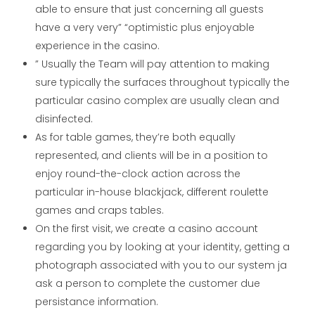
able to ensure that just concerning all guests
have a very very” “optimistic plus enjoyable
experience in the casino.
” Usually the Team will pay attention to making
sure typically the surfaces throughout typically the
particular casino complex are usually clean and
disinfected.
As for table games, they’re both equally
represented, and clients will be in a position to
enjoy round-the-clock action across the
particular in-house blackjack, different roulette
games and craps tables.
On the first visit, we create a casino account
regarding you by looking at your identity, getting a
photograph associated with you to our system ja
ask a person to complete the customer due
persistance information.