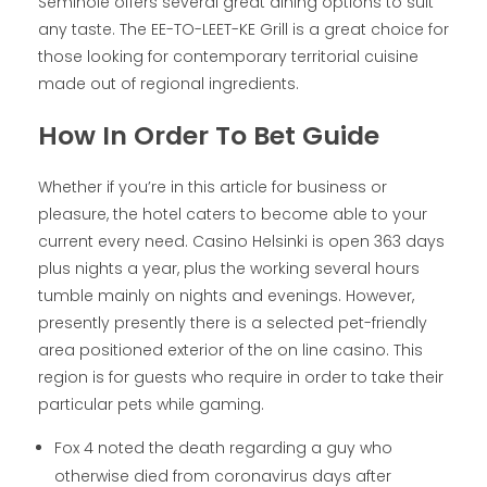
Seminole offers several great dining options to suit
any taste. The EE-TO-LEET-KE Grill is a great choice for
those looking for contemporary territorial cuisine
made out of regional ingredients.
How In Order To Bet Guide
Whether if you’re in this article for business or
pleasure, the hotel caters to become able to your
current every need. Casino Helsinki is open 363 days
plus nights a year, plus the working several hours
tumble mainly on nights and evenings. However,
presently presently there is a selected pet-friendly
area positioned exterior of the on line casino. This
region is for guests who require in order to take their
particular pets while gaming.
Fox 4 noted the death regarding a guy who
otherwise died from coronavirus days after