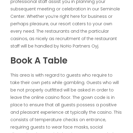
professional staff assist you in planning your
subsequent meeting or celebration in our Seminole
Center. Whether you’re right here for business or
perhaps pleasure, our resort caters to your own
every need. The restaurants and the particular
casinos, as nicely as recruitment of the restaurant
staff will be handled by NoHo Partners Oyj.
Book A Table
This area is with regard to guests who require to
take their own pets while gambling. Guests who will
be not properly outfitted will be asked in order to
leave the online casino floor. The gown code is in
place to ensure that all guests possess a positive
and pleasant experience at typically the casino. This
consists of temperature checks on entrance,
requiring guests to wear face masks, social