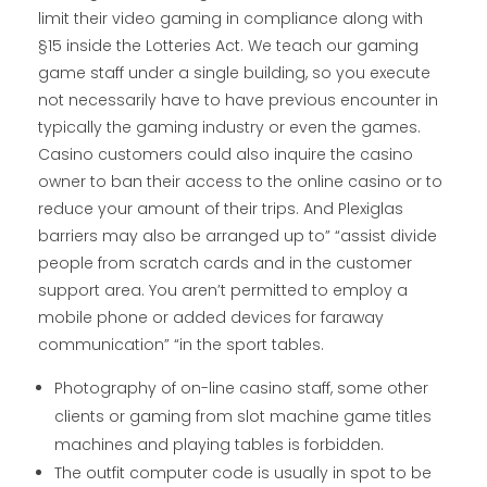
limit their video gaming in compliance along with
§15 inside the Lotteries Act. We teach our gaming
game staff under a single building, so you execute
not necessarily have to have previous encounter in
typically the gaming industry or even the games.
Casino customers could also inquire the casino
owner to ban their access to the online casino or to
reduce your amount of their trips. And Plexiglas
barriers may also be arranged up to” “assist divide
people from scratch cards and in the customer
support area. You aren’t permitted to employ a
mobile phone or added devices for faraway
communication” “in the sport tables.
Photography of on-line casino staff, some other
clients or gaming from slot machine game titles
machines and playing tables is forbidden.
The outfit computer code is usually in spot to be