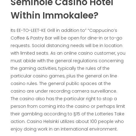
Seminole Casino Hotel
Within Immokalee?
Its EE-TO-LEET-KE Grill in addition to” “Cappucino’s
Coffee & Pastry Bar will be open for dine-in or to-go
requests. Social distancing needs will be in location
with limited seats. As an online casino customer, you
must abide with the general regulations concerning
the gaming activities, typically the rules of the
particular casino games, plus the general on line
casino rules. The general public spaces at the
casino are under recording camera surveillance.
The casino also has the particular right to stop a
person from coming into the casino or perhaps limit
their gambling according to §15 of the Lotteries Take
action. Casino Helsinki utilizes about 100 people who
enjoy doing work in an international environment.