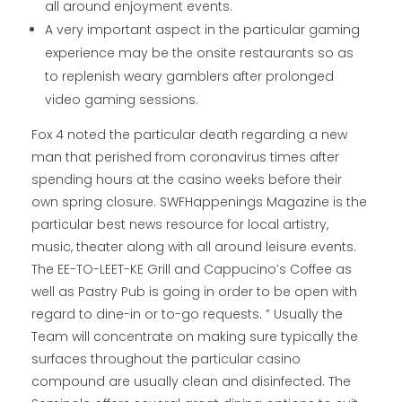
all around enjoyment events.
A very important aspect in the particular gaming
experience may be the onsite restaurants so as
to replenish weary gamblers after prolonged
video gaming sessions.
Fox 4 noted the particular death regarding a new
man that perished from coronavirus times after
spending hours at the casino weeks before their
own spring closure. SWFHappenings Magazine is the
particular best news resource for local artistry,
music, theater along with all around leisure events.
The EE-TO-LEET-KE Grill and Cappucino’s Coffee as
well as Pastry Pub is going in order to be open with
regard to dine-in or to-go requests. ” Usually the
Team will concentrate on making sure typically the
surfaces throughout the particular casino
compound are usually clean and disinfected. The