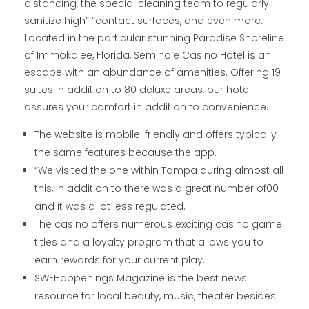
distancing, the special cleaning team to regularly
sanitize high” “contact surfaces, and even more.
Located in the particular stunning Paradise Shoreline
of Immokalee, Florida, Seminole Casino Hotel is an
escape with an abundance of amenities. Offering 19
suites in addition to 80 deluxe areas, our hotel
assures your comfort in addition to convenience.
The website is mobile-friendly and offers typically
the same features because the app.
“We visited the one within Tampa during almost all
this, in addition to there was a great number of00
and it was a lot less regulated.
The casino offers numerous exciting casino game
titles and a loyalty program that allows you to
earn rewards for your current play.
SWFHappenings Magazine is the best news
resource for local beauty, music, theater besides