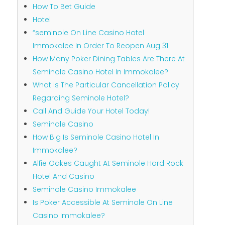
How To Bet Guide
Hotel
“seminole On Line Casino Hotel
Immokalee In Order To Reopen Aug 31
How Many Poker Dining Tables Are There At
Seminole Casino Hotel In Immokalee?
What Is The Particular Cancellation Policy
Regarding Seminole Hotel?
Call And Guide Your Hotel Today!
Seminole Casino
How Big Is Seminole Casino Hotel In
Immokalee?
Alfie Oakes Caught At Seminole Hard Rock
Hotel And Casino
Seminole Casino Immokalee
Is Poker Accessible At Seminole On Line
Casino Immokalee?