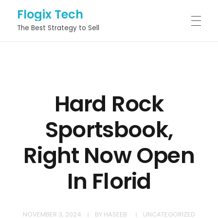
Flogix Tech
The Best Strategy to Sell
HOME
Hard Rock
ABOUT
Sportsbook,
SERVICES
Right Now Open
In Florid
PROJECTS
NOVEMBER 3, 2024
BY
HASEEB
UNCATEGORIZED
BLOG