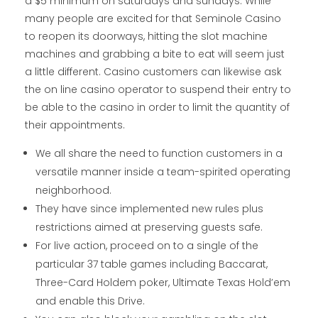
a $5 minimum on saturdays and sundays. While
many people are excited for that Seminole Casino
to reopen its doorways, hitting the slot machine
machines and grabbing a bite to eat will seem just
a little different. Casino customers can likewise ask
the on line casino operator to suspend their entry to
be able to the casino in order to limit the quantity of
their appointments.
We all share the need to function customers in a
versatile manner inside a team-spirited operating
neighborhood.
They have since implemented new rules plus
restrictions aimed at preserving guests safe.
For live action, proceed on to a single of the
particular 37 table games including Baccarat,
Three-Card Holdem poker, Ultimate Texas Hold’em
and enable this Drive.