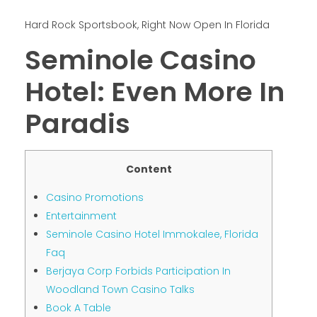
Hard Rock Sportsbook, Right Now Open In Florida
Seminole Casino
CONTACT
Hotel: Even More In
Paradis
Content
Casino Promotions
Entertainment
Seminole Casino Hotel Immokalee, Florida
Faq
Berjaya Corp Forbids Participation In
Woodland Town Casino Talks
Book A Table