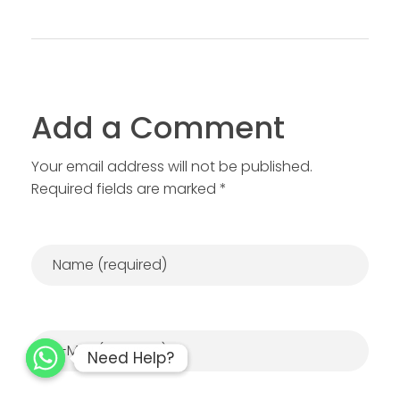
Add a Comment
Your email address will not be published.
Required fields are marked *
Need Help?
Need Help?