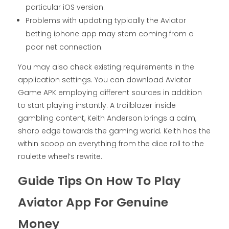
particular iOS version.
Problems with updating typically the Aviator
betting iphone app may stem coming from a
poor net connection.
You may also check existing requirements in the
application settings. You can download Aviator
Game APK employing different sources in addition
to start playing instantly. A trailblazer inside
gambling content, Keith Anderson brings a calm,
sharp edge towards the gaming world. Keith has the
within scoop on everything from the dice roll to the
roulette wheel’s rewrite.
Guide Tips On How To Play
Aviator App For Genuine
Money