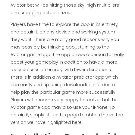
Aviator bet will be hitting those sky-high multipliers
and snagging actual prizes.
Players have time to explore the app in its entirety
and obtain it on any device and working system
they want. There are many good reasons why you
may possibly be thinking about turning to the
Aviator game app. The app allows a person to really
boost your gameplay in addition to have a more
focused session entirely, with fewer disruptions.
There is in addition a Avitator predictor app which
can easily end up being downloaded in order to
help play the particular game more successfully.
Players will become very happy to realize that the
Aviator game app may also use your iPhone. To
obtain it, simply utilize this page to obtain the vetted
version we have highlighted here.