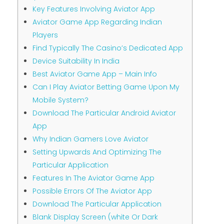
Key Features Involving Aviator App
Aviator Game App Regarding Indian
Players
Find Typically The Casino’s Dedicated App
Device Suitability In India
Best Aviator Game App – Main Info
Can I Play Aviator Betting Game Upon My
Mobile System?
Download The Particular Android Aviator
App
Why Indian Gamers Love Aviator
Setting Upwards And Optimizing The
Particular Application
Features In The Aviator Game App
Possible Errors Of The Aviator App
Download The Particular Application
Blank Display Screen (white Or Dark