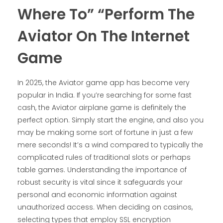
Where To” “Perform The
Aviator On The Internet
Game
In 2025, the Aviator game app has become very
popular in India. If you’re searching for some fast
cash, the Aviator airplane game is definitely the
perfect option. Simply start the engine, and also you
may be making some sort of fortune in just a few
mere seconds! It’s a wind compared to typically the
complicated rules of traditional slots or perhaps
table games. Understanding the importance of
robust security is vital since it safeguards your
personal and economic information against
unauthorized access. When deciding on casinos,
selecting types that employ SSL encryption