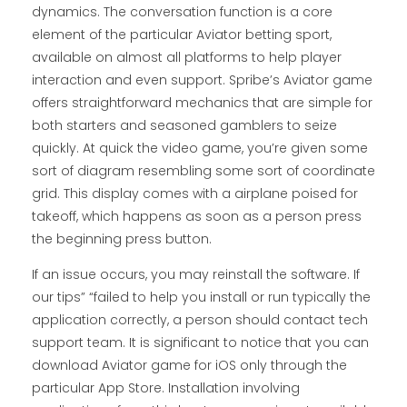
dynamics. The conversation function is a core
element of the particular Aviator betting sport,
available on almost all platforms to help player
interaction and even support. Spribe’s Aviator game
offers straightforward mechanics that are simple for
both starters and seasoned gamblers to seize
quickly. At quick the video game, you’re given some
sort of diagram resembling some sort of coordinate
grid. This display comes with a airplane poised for
takeoff, which happens as soon as a person press
the beginning press button.
If an issue occurs, you may reinstall the software. If
our tips” “failed to help you install or run typically the
application correctly, a person should contact tech
support team. It is significant to notice that you can
download Aviator game for iOS only through the
particular App Store. Installation involving