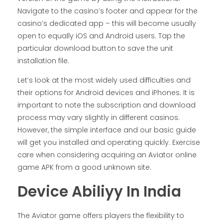
Navigate to the casino’s footer and appear for the
casino’s dedicated app – this will become usually
open to equally iOS and Android users. Tap the
particular download button to save the unit
installation file.
Let’s look at the most widely used difficulties and
their options for Android devices and iPhones. It is
important to note the subscription and download
process may vary slightly in different casinos.
However, the simple interface and our basic guide
will get you installed and operating quickly. Exercise
care when considering acquiring an Aviator online
game APK from a good unknown site.
Device Abiliyy In India
The Aviator game offers players the flexibility to