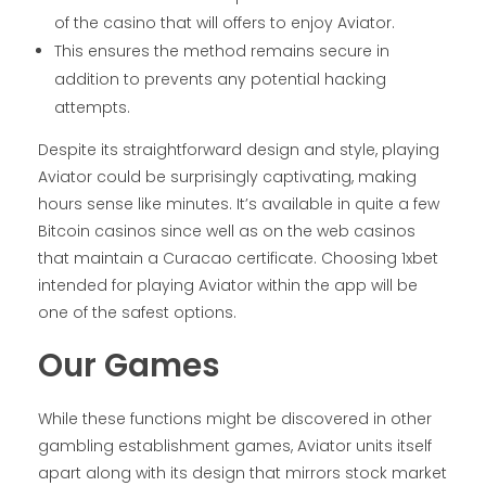
of the casino that will offers to enjoy Aviator.
This ensures the method remains secure in
addition to prevents any potential hacking
attempts.
Despite its straightforward design and style, playing
Aviator could be surprisingly captivating, making
hours sense like minutes. It’s available in quite a few
Bitcoin casinos since well as on the web casinos
that maintain a Curacao certificate. Choosing 1xbet
intended for playing Aviator within the app will be
one of the safest options.
Our Games
While these functions might be discovered in other
gambling establishment games, Aviator units itself
apart along with its design that mirrors stock market