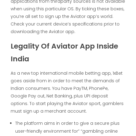
applications from thirdparty sources is not available
when using this particular OS. By ticking these boxes,
you’re all set to sign up the Aviator app’s world.
Check your current device’s specifications prior to
downloading the Aviator app.
Legality Of Aviator App Inside
India
As a new top international mobile betting app, 1xBet
goes aside from in order to meet the demands of
Indian consumers. You have PayTM, PhonePe,
Google Pay out, Net Banking, plus UPI deposit
options. To start playing the Aviator sport, gamblers
must sign up a merchant account.
The platform aims in order to give a secure plus
user-friendly environment for” “gambling online