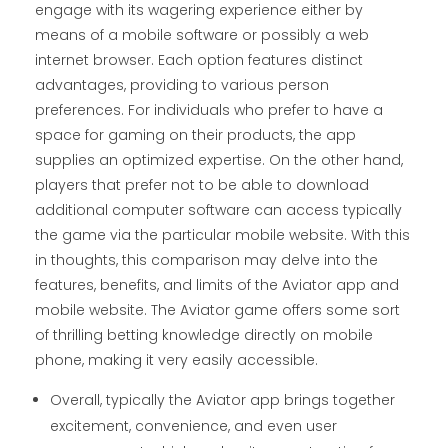
engage with its wagering experience either by
means of a mobile software or possibly a web
internet browser. Each option features distinct
advantages, providing to various person
preferences. For individuals who prefer to have a
space for gaming on their products, the app
supplies an optimized expertise. On the other hand,
players that prefer not to be able to download
additional computer software can access typically
the game via the particular mobile website. With this
in thoughts, this comparison may delve into the
features, benefits, and limits of the Aviator app and
mobile website. The Aviator game offers some sort
of thrilling betting knowledge directly on mobile
phone, making it very easily accessible.
Overall, typically the Aviator app brings together
excitement, convenience, and even user