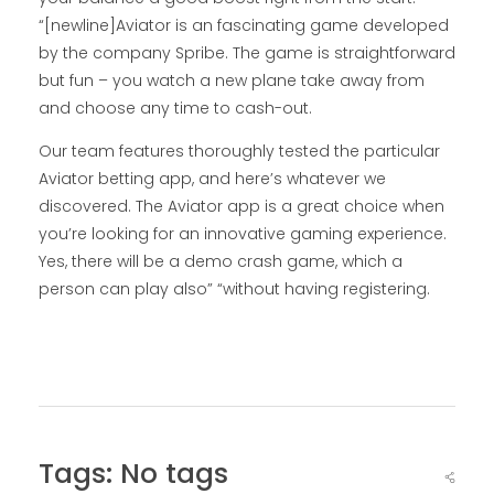
“[newline]Aviator is an fascinating game developed
by the company Spribe. The game is straightforward
but fun – you watch a new plane take away from
and choose any time to cash-out.
Our team features thoroughly tested the particular
Aviator betting app, and here’s whatever we
discovered. The Aviator app is a great choice when
you’re looking for an innovative gaming experience.
Yes, there will be a demo crash game, which a
person can play also” “without having registering.
Tags: No tags