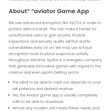
About” “aviator Game App
We use advanced encryption, like SSL/TLS, in order to
protect data in transit. This can make it harder for
unauthorized users to gain access. Routine
inspections and security audits will find and fix
vulnerabilities early on on. We may use AI fraud
recognition tools to place suspicious activity
throughout real time. Spribe is a energetic company
that generates innovative games with regard to the
casinos and even sports betting sector.
The ideal to be able to cash out depends on your
risk patience and desired revenue.
Yes, the Aviator game app is usually completely
safe to be able to download.
Almost any modern unit meets these needs, and