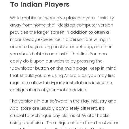
To Indian Players
While mobile software give players overall flexibility
away from home, the” “desktop computer version
provides the larger screen in addition to often a
more steady experience. If a person are willing in
order to begin using an Aviator bet app, and then
you should obtain and install that first. You can
easily do it upon our website by pressing the
“Download” button on the main page. Keep in mind
that should you are using Android os, you may first
require to allow third-party installations inside the
configurations of your mobile device.
The versions in our software in the Play Industry and
App-store are usually completely different. It’s
crucial to technique any claims of Aviator hacks
using skepticism. The unique charm from the Aviator