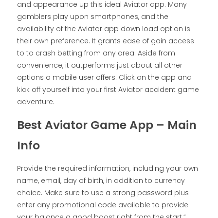
and appearance up this ideal Aviator app. Many
gamblers play upon smartphones, and the
availability of the Aviator app down load option is
their own preference. It grants ease of gain access
to to crash betting from any area. Aside from
convenience, it outperforms just about all other
options a mobile user offers. Click on the app and
kick off yourself into your first Aviator accident game
adventure.
Best Aviator Game App – Main
Info
Provide the required information, including your own
name, email, day of birth, in addition to currency
choice. Make sure to use a strong password plus
enter any promotional code available to provide
your balance a good boost right from the start.”