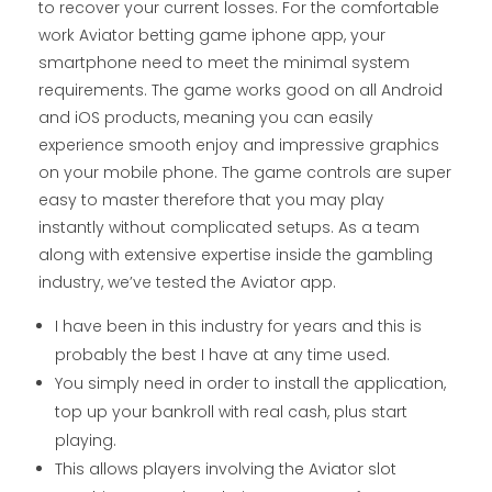
to recover your current losses. For the comfortable
work Aviator betting game iphone app, your
smartphone need to meet the minimal system
requirements. The game works good on all Android
and iOS products, meaning you can easily
experience smooth enjoy and impressive graphics
on your mobile phone. The game controls are super
easy to master therefore that you may play
instantly without complicated setups. As a team
along with extensive expertise inside the gambling
industry, we’ve tested the Aviator app.
I have been in this industry for years and this is
probably the best I have at any time used.
You simply need in order to install the application,
top up your bankroll with real cash, plus start
playing.
This allows players involving the Aviator slot