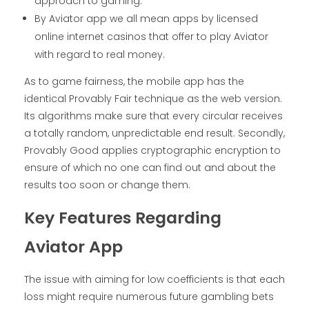
approach to gaming.
By Aviator app we all mean apps by licensed
online internet casinos that offer to play Aviator
with regard to real money.
As to game fairness, the mobile app has the
identical Provably Fair technique as the web version.
Its algorithms make sure that every circular receives
a totally random, unpredictable end result. Secondly,
Provably Good applies cryptographic encryption to
ensure of which no one can find out and about the
results too soon or change them.
Key Features Regarding
Aviator App
The issue with aiming for low coefficients is that each
loss might require numerous future gambling bets