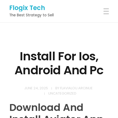
Flogix Tech
The Best Strategy to Sell
HOME
Install For Ios,
ABOUT
Android And Pc
SERVICES
JUNE 24, 2025
BY
FLAVIALOU.ARCINUE
UNCATEGORIZED
PROJECTS
Download And
BLOG