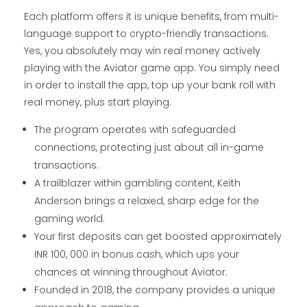
Each platform offers it is unique benefits, from multi-
language support to crypto-friendly transactions.
Yes, you absolutely may win real money actively
playing with the Aviator game app. You simply need
in order to install the app, top up your bank roll with
real money, plus start playing.
The program operates with safeguarded
connections, protecting just about all in-game
transactions.
A trailblazer within gambling content, Keith
Anderson brings a relaxed, sharp edge for the
gaming world.
Your first deposits can get boosted approximately
INR 100, 000 in bonus cash, which ups your
chances at winning throughout Aviator.
Founded in 2018, the company provides a unique