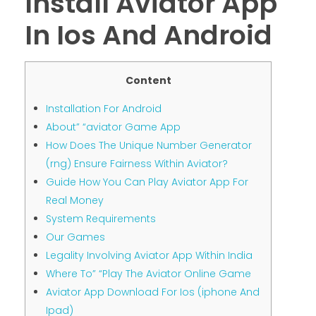
Install Aviator App
In Ios And Android
CONTACT
Content
Installation For Android
About” “aviator Game App
How Does The Unique Number Generator
(rng) Ensure Fairness Within Aviator?
Guide How You Can Play Aviator App For
Real Money
System Requirements
Our Games
Legality Involving Aviator App Within India
Where To” “Play The Aviator Online Game
Aviator App Download For Ios (iphone And
Ipad)