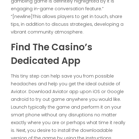
gambling game is definitely highlighted by it is
engaging in-game conversation feature.”
“[newline]This allows players to get in touch, share
tips, in addition to discuss strategies, developing a
vibrant community atmosphere.
Find The Casino’s
Dedicated App
This tiny step can help save you from possible
headaches and help you get the ideal outside of
Aviator. Download Aviator app upon iOS or Google
android to try out game anywhere you would like.
Launch typically the game and perform it on your
smart phone without any disruptions no matter
exactly where you are or perhaps what time it really
is. Next, you desire to install the downloadable
version of the game by using the instructions.