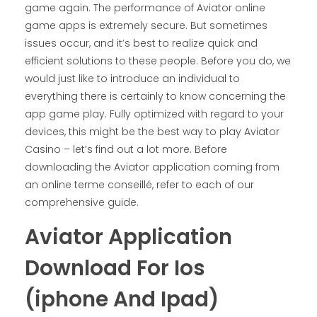
game again. The performance of Aviator online
game apps is extremely secure. But sometimes
issues occur, and it’s best to realize quick and
efficient solutions to these people. Before you do, we
would just like to introduce an individual to
everything there is certainly to know concerning the
app game play. Fully optimized with regard to your
devices, this might be the best way to play Aviator
Casino – let’s find out a lot more. Before
downloading the Aviator application coming from
an online terme conseillé, refer to each of our
comprehensive guide.
Aviator Application
Download For Ios
(iphone And Ipad)