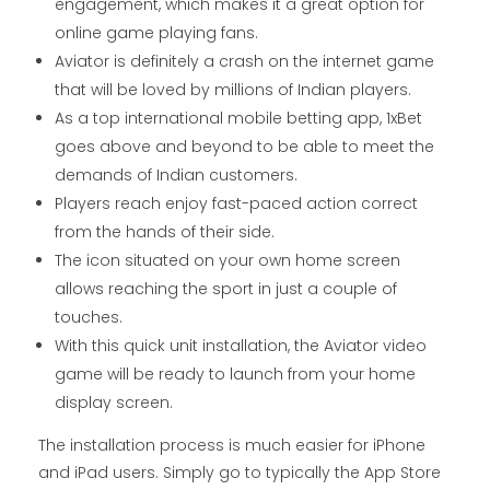
engagement, which makes it a great option for
online game playing fans.
Aviator is definitely a crash on the internet game
that will be loved by millions of Indian players.
As a top international mobile betting app, 1xBet
goes above and beyond to be able to meet the
demands of Indian customers.
Players reach enjoy fast-paced action correct
from the hands of their side.
The icon situated on your own home screen
allows reaching the sport in just a couple of
touches.
With this quick unit installation, the Aviator video
game will be ready to launch from your home
display screen.
The installation process is much easier for iPhone
and iPad users. Simply go to typically the App Store