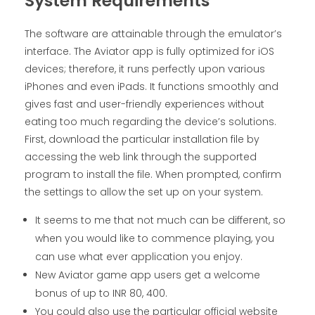
System Requirements
The software are attainable through the emulator’s
interface. The Aviator app is fully optimized for iOS
devices; therefore, it runs perfectly upon various
iPhones and even iPads. It functions smoothly and
gives fast and user-friendly experiences without
eating too much regarding the device’s solutions.
First, download the particular installation file by
accessing the web link through the supported
program to install the file. When prompted, confirm
the settings to allow the set up on your system.
It seems to me that not much can be different, so
when you would like to commence playing, you
can use what ever application you enjoy.
New Aviator game app users get a welcome
bonus of up to INR 80, 400.
You could also use the particular official website