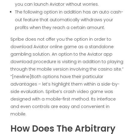
you can launch Aviator without worries.
The following option in addition has an auto cash-
out feature that automatically withdraws your
profits when they reach a certain amount.
Spribe does not offer you the option in order to
download Aviator online game as a standalone
gambling solution. An option to the Aviator app
download procedure is visiting in addition to playing
through the mobile version involving the casino site.”
“[newline]Both options have their particular
advantages – let’s highlight them within a side-by-
side evaluation. Spribe’s crash video game was
designed with a mobile-first method. Its interface
and even controls are easy and convenient in
mobile.
How Does The Arbitrary