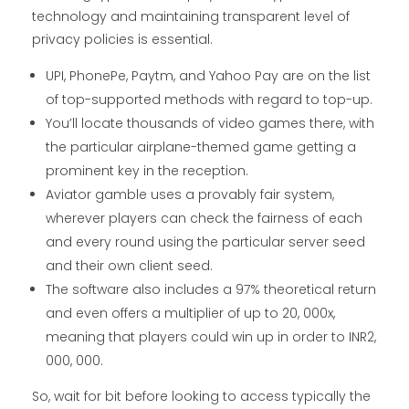
technology and maintaining transparent level of
privacy policies is essential.
UPI, PhonePe, Paytm, and Yahoo Pay are on the list
of top-supported methods with regard to top-up.
You’ll locate thousands of video games there, with
the particular airplane-themed game getting a
prominent key in the reception.
Aviator gamble uses a provably fair system,
wherever players can check the fairness of each
and every round using the particular server seed
and their own client seed.
The software also includes a 97% theoretical return
and even offers a multiplier of up to 20, 000x,
meaning that players could win up in order to INR2,
000, 000.
So, wait for bit before looking to access typically the