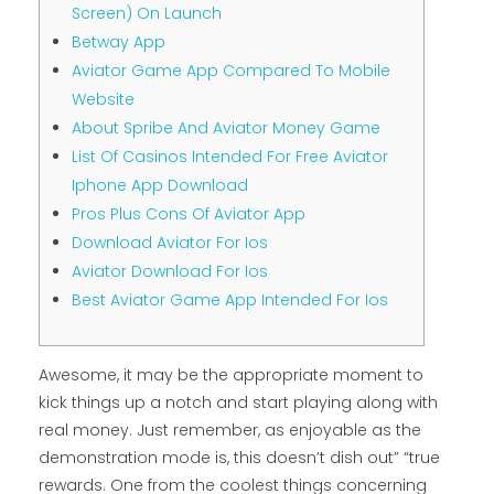
Screen) On Launch
Betway App
Aviator Game App Compared To Mobile
Website
About Spribe And Aviator Money Game
List Of Casinos Intended For Free Aviator
Iphone App Download
Pros Plus Cons Of Aviator App
Download Aviator For Ios
Aviator Download For Ios
Best Aviator Game App Intended For Ios
Awesome, it may be the appropriate moment to
kick things up a notch and start playing along with
real money. Just remember, as enjoyable as the
demonstration mode is, this doesn’t dish out” “true
rewards. One from the coolest things concerning