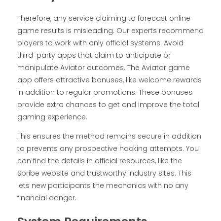
Therefore, any service claiming to forecast online
game results is misleading. Our experts recommend
players to work with only official systems. Avoid
third-party apps that claim to anticipate or
manipulate Aviator outcomes. The Aviator game
app offers attractive bonuses, like welcome rewards
in addition to regular promotions. These bonuses
provide extra chances to get and improve the total
gaming experience.
This ensures the method remains secure in addition
to prevents any prospective hacking attempts. You
can find the details in official resources, like the
Spribe website and trustworthy industry sites. This
lets new participants the mechanics with no any
financial danger.