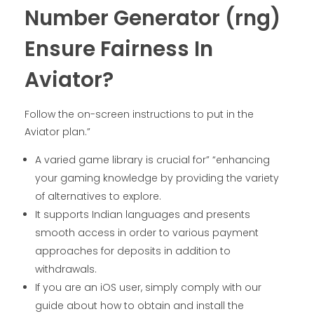
Number Generator (rng)
Ensure Fairness In
Aviator?
Follow the on-screen instructions to put in the
Aviator plan.”
A varied game library is crucial for” “enhancing
your gaming knowledge by providing the variety
of alternatives to explore.
It supports Indian languages and presents
smooth access in order to various payment
approaches for deposits in addition to
withdrawals.
If you are an iOS user, simply comply with our
guide about how to obtain and install the