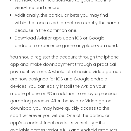
We have examined software to guarantee it is
virus-free and secure.
Additionally, the particular bets you may find
within the maximized format are exactly the same
because in the common one.
Download Aviator app upon iOS or Google
android to experience game anyplace you need.
You should register the account through the iphone
app and make downpayment through a practical
payment system. A whole lot of casino video games
are now designed for iOS and Google android
devices. You can easily install the APK on your
mobile phone or PC in addition to enjoy a practical
gambling process. After the Aviator Video game
download, you may have quickly access to the
sport wherever you will be. One of the particular
app’s standout functions is its versatility – it’s
available across various iOS and Android products.