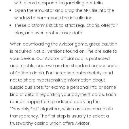
with plans to expand its gambling portfolio.
Open the emulator and drag the APK file into the
window to commence the installation.
These platforms stick to strict regulations, offer fair
play, and even protect user data.
When downloading the Aviator game, great caution
is required. Not all versions found on-line are safe to
your device. Our Aviator official app is protected
and reliable, once we are the standard ambassador
of Spribe in India. For increased online safety, tend
not to share hypersensitive information about
suspicious sites, for example personal info or some
kind of details regarding your payment cards. Each
round’s rapport are produced applying the
“Provably Fair” algorithm, which assures complete
transparency. The first step is usually to select a
trustworthy casino which offers Aviator.