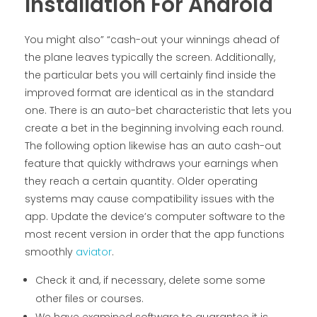
Installation For Android
You might also” “cash-out your winnings ahead of
the plane leaves typically the screen. Additionally,
the particular bets you will certainly find inside the
improved format are identical as in the standard
one. There is an auto-bet characteristic that lets you
create a bet in the beginning involving each round.
The following option likewise has an auto cash-out
feature that quickly withdraws your earnings when
they reach a certain quantity. Older operating
systems may cause compatibility issues with the
app. Update the device’s computer software to the
most recent version in order that the app functions
smoothly
aviator
.
Check it and, if necessary, delete some some
other files or courses.