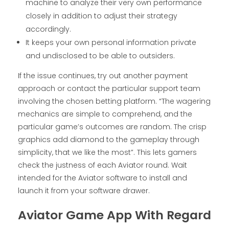
machine to analyze their very own performance
closely in addition to adjust their strategy
accordingly.
It keeps your own personal information private
and undisclosed to be able to outsiders.
If the issue continues, try out another payment
approach or contact the particular support team
involving the chosen betting platform. “The wagering
mechanics are simple to comprehend, and the
particular game’s outcomes are random. The crisp
graphics add diamond to the gameplay through
simplicity, that we like the most”. This lets gamers
check the justness of each Aviator round. Wait
intended for the Aviator software to install and
launch it from your software drawer.
Aviator Game App With Regard