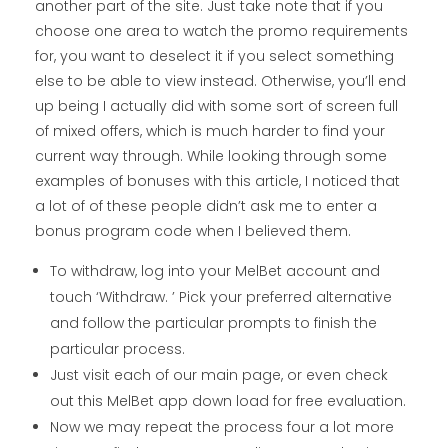
another part of the site. Just take note that if you
choose one area to watch the promo requirements
for, you want to deselect it if you select something
else to be able to view instead. Otherwise, you’ll end
up being I actually did with some sort of screen full
of mixed offers, which is much harder to find your
current way through. While looking through some
examples of bonuses with this article, I noticed that
a lot of of these people didn’t ask me to enter a
bonus program code when I believed them.
To withdraw, log into your MelBet account and
touch ‘Withdraw. ’ Pick your preferred alternative
and follow the particular prompts to finish the
particular process.
Just visit each of our main page, or even check
out this MelBet app down load for free evaluation.
Now we may repeat the process four a lot more