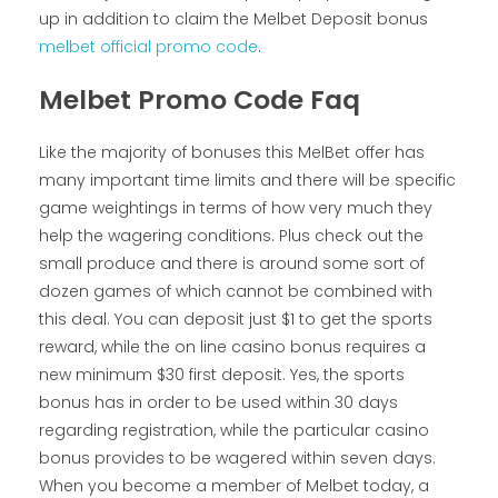
up in addition to claim the Melbet Deposit bonus
melbet official promo code
.
Melbet Promo Code Faq
Like the majority of bonuses this MelBet offer has
many important time limits and there will be specific
game weightings in terms of how very much they
help the wagering conditions. Plus check out the
small produce and there is around some sort of
dozen games of which cannot be combined with
this deal. You can deposit just $1 to get the sports
reward, while the on line casino bonus requires a
new minimum $30 first deposit. Yes, the sports
bonus has in order to be used within 30 days
regarding registration, while the particular casino
bonus provides to be wagered within seven days.
When you become a member of Melbet today, a