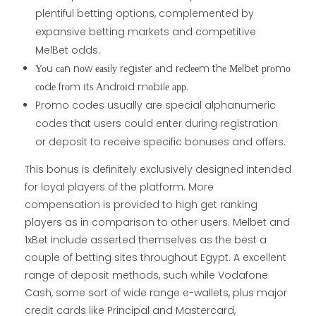
plentiful betting options, complemented by
expansive betting markets and competitive
MelBet odds.
Υοu саn nοw еаѕіlу rеgіѕtеr аnd rеdееm thе Μеlbеt рrοmο
сοdе frοm іtѕ Αndrοіd mοbіlе арр.
Promo codes usually are special alphanumeric
codes that users could enter during registration
or deposit to receive specific bonuses and offers.
This bonus is definitely exclusively designed intended
for loyal players of the platform. More
compensation is provided to high get ranking
players as in comparison to other users. Melbet and
1xBet include asserted themselves as the best a
couple of betting sites throughout Egypt. A excellent
range of deposit methods, such while Vodafone
Cash, some sort of wide range e-wallets, plus major
credit cards like Principal and Mastercard,