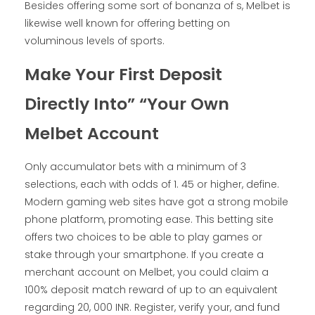
Besides offering some sort of bonanza of s, Melbet is
likewise well known for offering betting on
voluminous levels of sports.
Make Your First Deposit
Directly Into” “Your Own
Melbet Account
Only accumulator bets with a minimum of 3
selections, each with odds of 1. 45 or higher, define.
Modern gaming web sites have got a strong mobile
phone platform, promoting ease. This betting site
offers two choices to be able to play games or
stake through your smartphone. If you create a
merchant account on Melbet, you could claim a
100% deposit match reward of up to an equivalent
regarding 20, 000 INR. Register, verify your, and fund