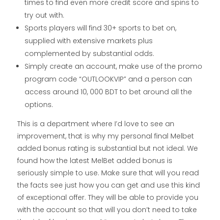
times to find even more credit score and spins to
try out with.
Sports players will find 30+ sports to bet on,
supplied with extensive markets plus
complemented by substantial odds.
Simply create an account, make use of the promo
program code “OUTLOOKVIP” and a person can
access around 10, 000 BDT to bet around all the
options.
This is a department where I’d love to see an
improvement, that is why my personal final Melbet
added bonus rating is substantial but not ideal. We
found how the latest MelBet added bonus is
seriously simple to use. Make sure that will you read
the facts see just how you can get and use this kind
of exceptional offer. They will be able to provide you
with the account so that will you don’t need to take