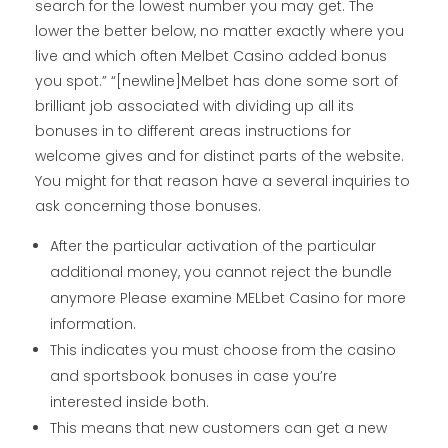
search for the lowest number you may get. The
lower the better below, no matter exactly where you
live and which often Melbet Casino added bonus
you spot.” “[newline]Melbet has done some sort of
brilliant job associated with dividing up all its
bonuses in to different areas instructions for
welcome gives and for distinct parts of the website.
You might for that reason have a several inquiries to
ask concerning those bonuses.
After the particular activation of the particular
additional money, you cannot reject the bundle
anymore Please examine MELbet Casino for more
information.
This indicates you must choose from the casino
and sportsbook bonuses in case you’re
interested inside both.
This means that new customers can get a new