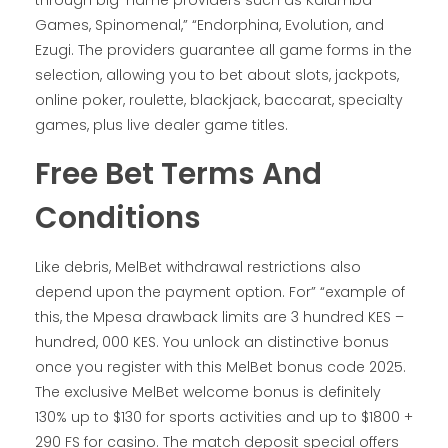
through big-name providers such as Kalamba
Games, Spinomenal,” “Endorphina, Evolution, and
Ezugi. The providers guarantee all game forms in the
selection, allowing you to bet about slots, jackpots,
online poker, roulette, blackjack, baccarat, specialty
games, plus live dealer game titles.
Free Bet Terms And
Conditions
Like debris, MelBet withdrawal restrictions also
depend upon the payment option. For” “example of
this, the Mpesa drawback limits are 3 hundred KES –
hundred, 000 KES. You unlock an distinctive bonus
once you register with this MelBet bonus code 2025.
The exclusive MelBet welcome bonus is definitely
130% up to $130 for sports activities and up to $1800 +
290 FS for casino. The match deposit special offers