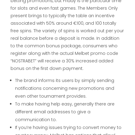
betting promotions, but Friday is the particular time
for slots and even fast games. The Members Only
present brings to typically the table an incentive
associated with 50% around €100, and 100 totally
free spins. The variety of spins is worked out per your
real balance before a deposit is made. In addition
to the common bonus package, consumers who
register along with the actual Melbet promo code
“NOSTRABET” will receive a 30% increased added
bonus on the first down payment.
The brand informs its users by simply sending
notifications concerning new promotions and
even other tournament provides.
To make having help easy, generally there are
different email addresses to give a
communication to.
If you’re having issues trying to convert money to