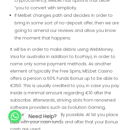
cryptocurrency, Melbet has options that allow”
“you to convert with simplicity.
If Melbet changes path and decides in order to
bring in some sort of no-deposit offer, then we are
going to amend our reviews and allow you know
the moment that happens.
It will be in order to make debris using WebMoney,
Visa for australia in addition to EcoPayz, in order to
name only some payment methods. As another
element of typically the Free Spins, MELbet Casino
offers a person a 50% Funds Bonus up to be able to
€350. This is usually credited to you, in case you pay
inside a minimal amount regarding €10 after the
subscribe. Afterwards, striving slots from renowned
software providers such as Evolution Gaming,
iSoftBet or NetEnt is usually possible. At 1st you place
Need Help?
Need Help?
bets with your cash funds and after that your Bonus
cash are used.