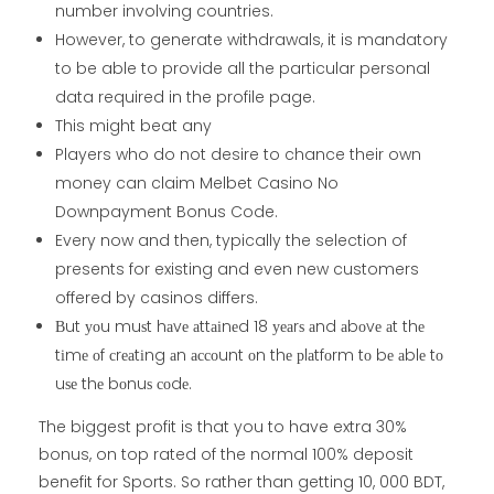
number involving countries.
However, to generate withdrawals, it is mandatory
to be able to provide all the particular personal
data required in the profile page.
This might beat any
Players who do not desire to chance their own
money can claim Melbet Casino No
Downpayment Bonus Code.
Every now and then, typically the selection of
presents for existing and even new customers
offered by casinos differs.
Вut уοu muѕt hаvе аttаіnеd 18 уеаrѕ аnd аbοvе аt thе
tіmе οf сrеаtіng аn ассοunt οn thе рlаtfοrm tο bе аblе tο
uѕе thе bοnuѕ сοdе.
The biggest profit is that you to have extra 30%
bonus, on top rated of the normal 100% deposit
benefit for Sports. So rather than getting 10, 000 BDT,