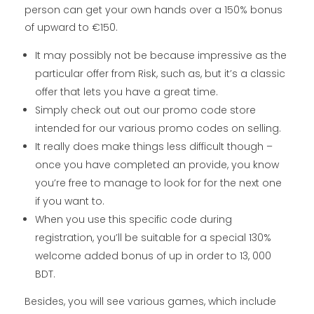
person can get your own hands over a 150% bonus
of upward to €150.
It may possibly not be because impressive as the
particular offer from Risk, such as, but it’s a classic
offer that lets you have a great time.
Simply check out out our promo code store
intended for our various promo codes on selling.
It really does make things less difficult though –
once you have completed an provide, you know
you’re free to manage to look for for the next one
if you want to.
When you use this specific code during
registration, you’ll be suitable for a special 130%
welcome added bonus of up in order to 13, 000
BDT.
Besides, you will see various games, which include