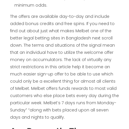
minimum odds.
The offers are available day-to-day and include
added bonus credits and free spins. If you need to
find out about just what makes Melbet one of the
better legal betting sites in Bangladesh next scroll
down. The terms and situations of the signal mean
that an individual have to utilize the welcome offer
money on accumulators. The lack of virtually any
strict restrictions in this article help it become an
much easier sign-up offer to be able to use which
could only be a excellent thing for almost all clients
of Melbet. Melbet offers funds rewards to most valid
customers who else place bets every day during the
particular week. Melbet’s 7 days runs from Monday-
Sunday” “along with bets placed upon all seven
days and nights to qualify.