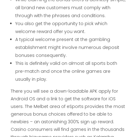
all brand new customers must comply with
through with the phrases and conditions.
You also get the opportunity to pick which
welcome reward offer you want.
A typical welcome present at the gambling
establishment might involve numerous deposit
bonuses consequently.
This is definitely valid on almost all sports both
pre-match and once the online games are
usually in play.
There you will see a down-loadable APK apply for
Android OS and a link to get the software for iOS
users. The Melbet area of eSports provides the most
generous bonus choices offered to be able to
newbies – an astonishing 300% sign up reward.
Casino consumers will find games in the thousands