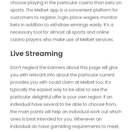
choose playing in the particular casino than bets on
sports. The Melbet app is a convenient platform for
customers to register, login, place wagers, monitor
bets in addition to withdraw winnings easily. It’s a
necessary tool for almost all sports and online
casino players who make use of Melbet services.
Live Streaming
Don’t neglect the banners about this page will give
you with relevant info about the particular current
provides you with could claim at Melbet too. It’s
typically the easiest way to be able to see the
particular delightful offer is your own region. If an
individual have several to be able to choose from,
the main points will help an individual work out which
ones is best intended for you. Whenever an
individual do have gambling requirements to meet,