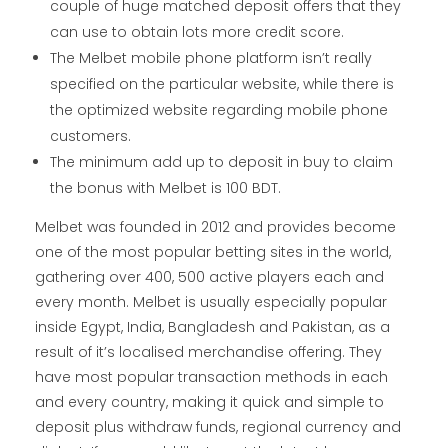
couple of huge matched deposit offers that they
can use to obtain lots more credit score.
The Melbet mobile phone platform isn’t really
specified on the particular website, while there is
the optimized website regarding mobile phone
customers.
The minimum add up to deposit in buy to claim
the bonus with Melbet is 100 BDT.
Melbet was founded in 2012 and provides become
one of the most popular betting sites in the world,
gathering over 400, 500 active players each and
every month. Melbet is usually especially popular
inside Egypt, India, Bangladesh and Pakistan, as a
result of it’s localised merchandise offering. They
have most popular transaction methods in each
and every country, making it quick and simple to
deposit plus withdraw funds, regional currency and