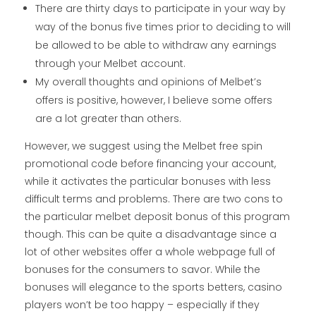
There are thirty days to participate in your way by
way of the bonus five times prior to deciding to will
be allowed to be able to withdraw any earnings
through your Melbet account.
My overall thoughts and opinions of Melbet’s
offers is positive, however, I believe some offers
are a lot greater than others.
However, we suggest using the Melbet free spin
promotional code before financing your account,
while it activates the particular bonuses with less
difficult terms and problems. There are two cons to
the particular melbet deposit bonus of this program
though. This can be quite a disadvantage since a
lot of other websites offer a whole webpage full of
bonuses for the consumers to savor. While the
bonuses will elegance to the sports betters, casino
players won’t be too happy – especially if they