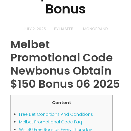
Bonus
CONTACT
JULY 2, 2025
BY
HASEEB
MONOBRAND
Melbet
Promotional Code
Newbonus Obtain
$150 Bonus 06 2025
Content
Free Bet Conditions And Conditions
Melbet Promotional Code Faq
Win 40 Free Rounds Every Thursday