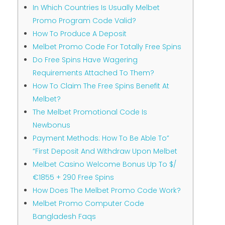
In Which Countries Is Usually Melbet
Promo Program Code Valid?
How To Produce A Deposit
Melbet Promo Code For Totally Free Spins
Do Free Spins Have Wagering
Requirements Attached To Them?
How To Claim The Free Spins Benefit At
Melbet?
The Melbet Promotional Code Is
Newbonus
Payment Methods: How To Be Able To”
“First Deposit And Withdraw Upon Melbet
Melbet Casino Welcome Bonus Up To $/
€1855 + 290 Free Spins
How Does The Melbet Promo Code Work?
Melbet Promo Computer Code
Bangladesh Faqs