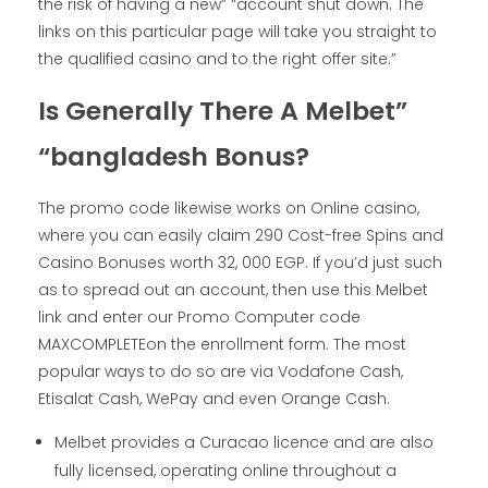
the risk of having a new” “account shut down. The
links on this particular page will take you straight to
the qualified casino and to the right offer site.”
Is Generally There A Melbet”
“bangladesh Bonus?
The promo code likewise works on Online casino,
where you can easily claim 290 Cost-free Spins and
Casino Bonuses worth 32, 000 EGP. If you’d just such
as to spread out an account, then use this Melbet
link and enter our Promo Computer code
MAXCOMPLETEon the enrollment form. The most
popular ways to do so are via Vodafone Cash,
Etisalat Cash, WePay and even Orange Cash.
Melbet provides a Curacao licence and are also
fully licensed, operating online throughout a