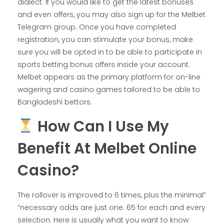
dialect. If you would like to get the latest bonuses
and even offers, you may also sign up for the Melbet
Telegram group. Once you have completed
registration, you can stimulate your bonus, make
sure you will be opted in to be able to participate in
sports betting bonus offers inside your account.
Melbet appears as the primary platform for on-line
wagering and casino games tailored to be able to
Bangladeshi bettors.
How Can I Use My
Benefit At Melbet Online
Casino?
The rollover is improved to 6 times, plus the minimal”
“necessary odds are just one. 65 for each and every
selection. Here is usually what you want to know