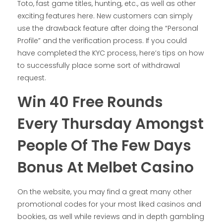
Toto, fast game titles, hunting, etc., as well as other
exciting features here. New customers can simply
use the drawback feature after doing the “Personal
Profile” and the verification process. If you could
have completed the KYC process, here’s tips on how
to successfully place some sort of withdrawal
request.
Win 40 Free Rounds
Every Thursday Amongst
People Of The Few Days
Bonus At Melbet Casino
On the website, you may find a great many other
promotional codes for your most liked casinos and
bookies, as well while reviews and in depth gambling