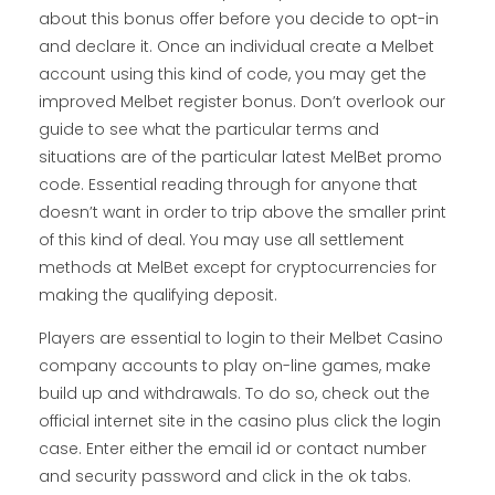
about this bonus offer before you decide to opt-in
and declare it. Once an individual create a Melbet
account using this kind of code, you may get the
improved Melbet register bonus. Don’t overlook our
guide to see what the particular terms and
situations are of the particular latest MelBet promo
code. Essential reading through for anyone that
doesn’t want in order to trip above the smaller print
of this kind of deal. You may use all settlement
methods at MelBet except for cryptocurrencies for
making the qualifying deposit.
Players are essential to login to their Melbet Casino
company accounts to play on-line games, make
build up and withdrawals. To do so, check out the
official internet site in the casino plus click the login
case. Enter either the email id or contact number
and security password and click in the ok tabs.