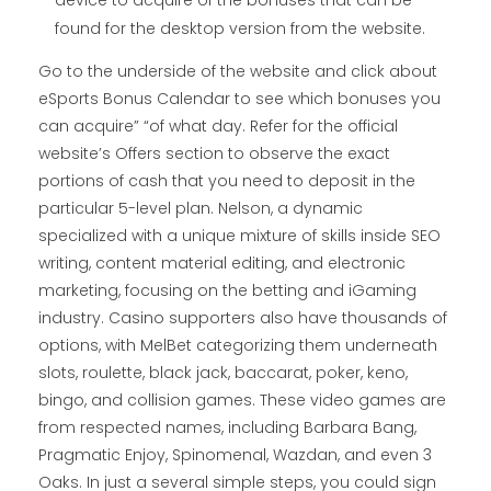
device to acquire of the bonuses that can be
found for the desktop version from the website.
Go to the underside of the website and click about
eSports Bonus Calendar to see which bonuses you
can acquire” “of what day. Refer for the official
website’s Offers section to observe the exact
portions of cash that you need to deposit in the
particular 5-level plan. Nelson, a dynamic
specialized with a unique mixture of skills inside SEO
writing, content material editing, and electronic
marketing, focusing on the betting and iGaming
industry. Casino supporters also have thousands of
options, with MelBet categorizing them underneath
slots, roulette, black jack, baccarat, poker, keno,
bingo, and collision games. These video games are
from respected names, including Barbara Bang,
Pragmatic Enjoy, Spinomenal, Wazdan, and even 3
Oaks. In just a several simple steps, you could sign