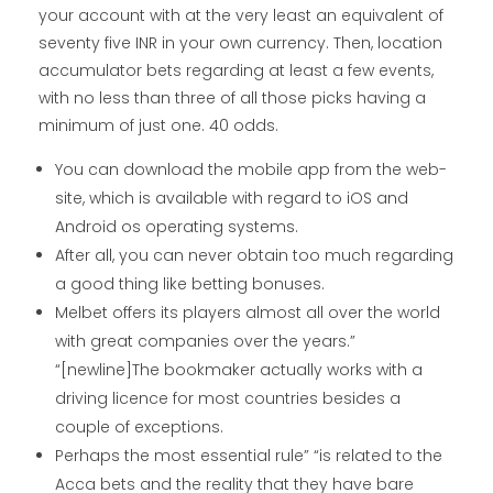
your account with at the very least an equivalent of
seventy five INR in your own currency. Then, location
accumulator bets regarding at least a few events,
with no less than three of all those picks having a
minimum of just one. 40 odds.
You can download the mobile app from the web-
site, which is available with regard to iOS and
Android os operating systems.
After all, you can never obtain too much regarding
a good thing like betting bonuses.
Melbet offers its players almost all over the world
with great companies over the years.”
“[newline]The bookmaker actually works with a
driving licence for most countries besides a
couple of exceptions.
Perhaps the most essential rule” “is related to the
Acca bets and the reality that they have bare