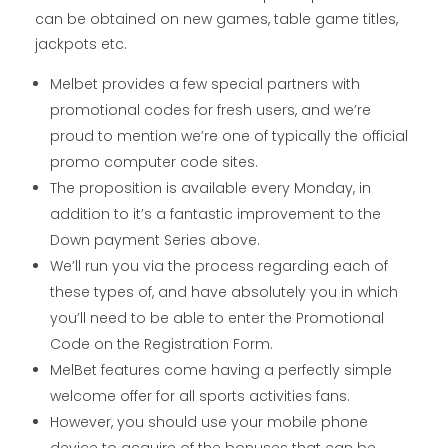
can be obtained on new games, table game titles,
jackpots etc.
Melbet provides a few special partners with
promotional codes for fresh users, and we’re
proud to mention we’re one of typically the official
promo computer code sites.
The proposition is available every Monday, in
addition to it’s a fantastic improvement to the
Down payment Series above.
We’ll run you via the process regarding each of
these types of, and have absolutely you in which
you’ll need to be able to enter the Promotional
Code on the Registration Form.
MelBet features come having a perfectly simple
welcome offer for all sports activities fans.
However, you should use your mobile phone