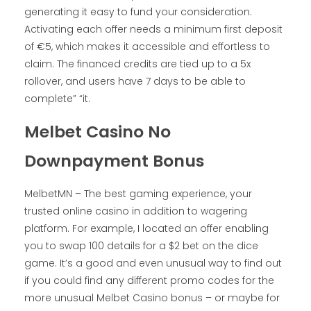
generating it easy to fund your consideration.
Activating each offer needs a minimum first deposit
of €5, which makes it accessible and effortless to
claim. The financed credits are tied up to a 5x
rollover, and users have 7 days to be able to
complete” “it.
Melbet Casino No
Downpayment Bonus
MelbetMN – The best gaming experience, your
trusted online casino in addition to wagering
platform. For example, I located an offer enabling
you to swap 100 details for a $2 bet on the dice
game. It’s a good and even unusual way to find out
if you could find any different promo codes for the
more unusual Melbet Casino bonus – or maybe for