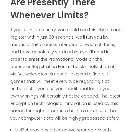
Are Presently There
Whenever Limits?
If you’re inside a hurry, you could use this choice and
register within just 30 seconds. We’ll run you by
means of the process intended for each of these,
and have absolutely you in which you’ll need in
order to enter the Promotional Code on the
particular Registration Form. The slot collection at
MelBet welcomes almost all players to find out
games that will meet every type regarding slot
enthusiast. If you use your additional funds, your
own winnings will certainly not be capped. The latest
encryption technological innovation is used by this
casino throughout order to help to make sure that
your computer data will be highly processed safely.
MelBet provides an extensive sportsbook with