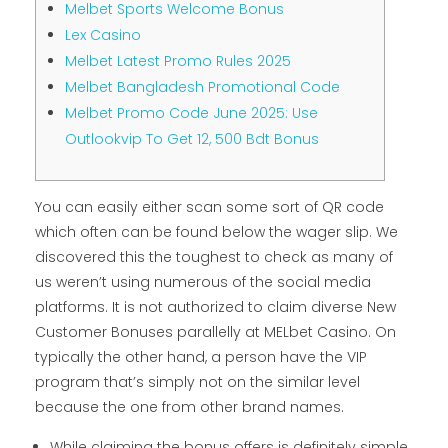
Melbet Sports Welcome Bonus
Lex Casino
Melbet Latest Promo Rules 2025
Melbet Bangladesh Promotional Code
Melbet Promo Code June 2025: Use
Outlookvip To Get 12, 500 Bdt Bonus
You can easily either scan some sort of QR code
which often can be found below the wager slip. We
discovered this the toughest to check as many of
us weren’t using numerous of the social media
platforms. It is not authorized to claim diverse New
Customer Bonuses parallelly at MELbet Casino. On
typically the other hand, a person have the VIP
program that’s simply not on the similar level
because the one from other brand names.
While claiming the bonus offers is definitely simple,