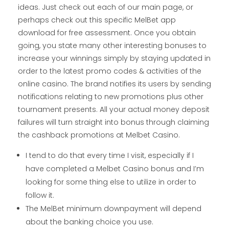
ideas. Just check out each of our main page, or
perhaps check out this specific MelBet app
download for free assessment. Once you obtain
going, you state many other interesting bonuses to
increase your winnings simply by staying updated in
order to the latest promo codes & activities of the
online casino. The brand notifies its users by sending
notifications relating to new promotions plus other
tournament presents. All your actual money deposit
failures will turn straight into bonus through claiming
the cashback promotions at Melbet Casino.
I tend to do that every time I visit, especially if I
have completed a Melbet Casino bonus and I’m
looking for some thing else to utilize in order to
follow it.
The MelBet minimum downpayment will depend
about the banking choice you use.