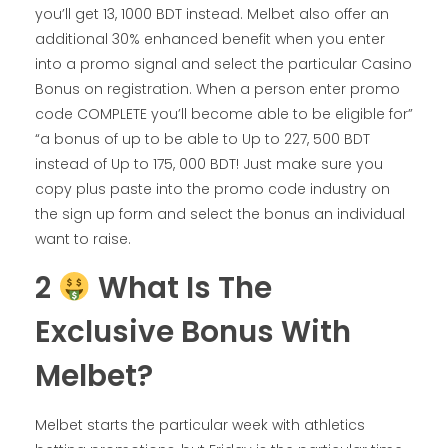
you’ll get 13, 1000 BDT instead. Melbet also offer an
additional 30% enhanced benefit when you enter
into a promo signal and select the particular Casino
Bonus on registration. When a person enter promo
code COMPLETE you’ll become able to be eligible for”
“a bonus of up to be able to Up to 227, 500 BDT
instead of Up to 175, 000 BDT! Just make sure you
copy plus paste into the promo code industry on
the sign up form and select the bonus an individual
want to raise.
2
What Is The
Exclusive Bonus With
Melbet?
Melbet starts the particular week with athletics