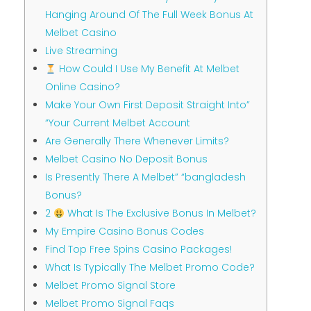
Hanging Around Of The Full Week Bonus At
Melbet Casino
Live Streaming
How Could I Use My Benefit At Melbet
Online Casino?
Make Your Own First Deposit Straight Into”
“Your Current Melbet Account
Are Generally There Whenever Limits?
Melbet Casino No Deposit Bonus
Is Presently There A Melbet” “bangladesh
Bonus?
2
What Is The Exclusive Bonus In Melbet?
My Empire Casino Bonus Codes
Find Top Free Spins Casino Packages!
What Is Typically The Melbet Promo Code?
Melbet Promo Signal Store
Melbet Promo Signal Faqs