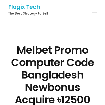
Flogix Tech
The Best Strategy to Sell
HOME
Melbet Promo
ABOUT
Computer Code
SERVICES
Bangladesh
Newbonus
PROJECTS
Acquire ৳12500
BLOG