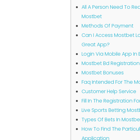
All A Person Need To Re
Mostbet
Methods Of Payment
Can I Access Mostbet Lo
Great App?
Login Via Mobile App In
Mostbet Bd Registration
Mostbet Bonuses
Faq Intended For The M
Customer Help Service
Fill In The Registration F
Live Sports Betting Most
Types Of Bets In Mostbe
How To Find The Particu
Application