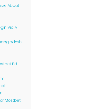
alize About
gin Via A
 Bangladesh
ostbet Bd
orm
bet
t
lar Mostbet