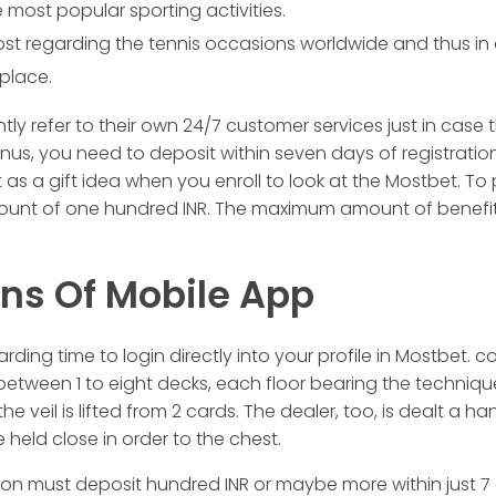
e most popular sporting activities.
st regarding the tennis occasions worldwide and thus in a
place.
ly refer to their own 24/7 customer services just in case 
nus, you need to deposit within seven days of registration
 as a gift idea when you enroll to look at the Mostbet. To 
ount of one hundred INR. The maximum amount of benefit 
ns Of Mobile App
arding time to login directly into your profile in Mostbet. 
between 1 to eight decks, each floor bearing the technique
he veil is lifted from 2 cards. The dealer, too, is dealt a h
e held close in order to the chest.
son must deposit hundred INR or maybe more within just 7 d