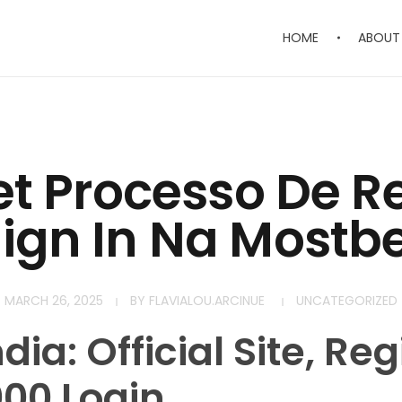
HOME
ABOUT
t Processo De Re
ign In Na Mostb
MARCH 26, 2025
BY
FLAVIALOU.ARCINUE
UNCATEGORIZED
ia: Official Site, Reg
00 Login