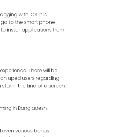
ging with iOS. It is
is go to the smart phone
 to install applications from
experience. There will be
tion uped users regarding
tar in the kind of a screen.
gaming in Bangladesh.
nd even various bonus