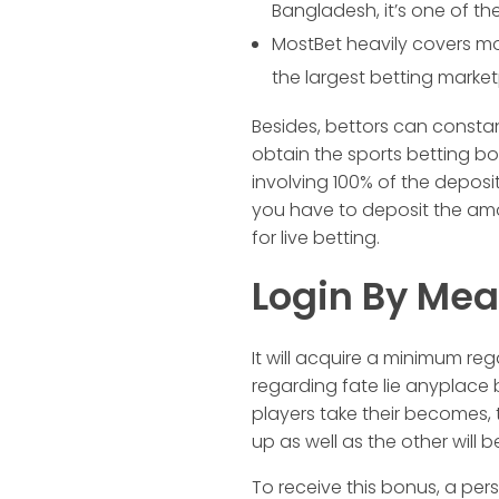
Bangladesh, it’s one of th
MostBet heavily covers mo
the largest betting market
Besides, bettors can constant
obtain the sports betting bo
involving 100% of the deposit
you have to deposit the am
for live betting.
Login By Mea
It will acquire a minimum reg
regarding fate lie anyplace 
players take their becomes, t
up as well as the other will b
To receive this bonus, a per