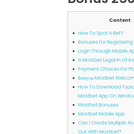
Content
How To Spot A Bet?
Bonuses For Registering
Login Through Mobile A
Is Mostbet Legal In Of In
Payment Choices For Pla
Бонусы Mostbet Welco
How To Download Typic
Mostbet App On Windo
Mostbet Bonuses
Mostbet Mobile App
Can I Create Multiple A
Out With Mostbet?