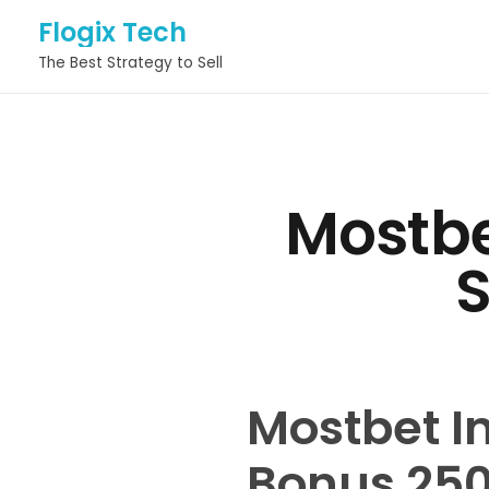
Flogix Tech
The Best Strategy to Sell
Mostbe
S
Mostbet Ind
Bonus 250