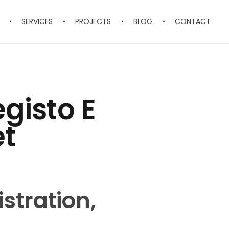
SERVICES
PROJECTS
BLOG
CONTACT
gisto E
et
istration,