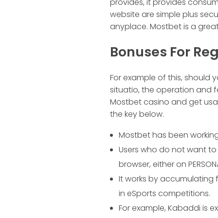
provides, it provides consum
website are simple plus sec
anyplace. Mostbet is a great
Bonuses For Reg
For example of this, should yo
situatio, the operation and f
Mostbet casino and get usage
the key below.
Mostbet has been working
Users who do not want to i
browser, either on PERSON
It works by accumulating f
in eSports competitions.
For example, Kabaddi is ex