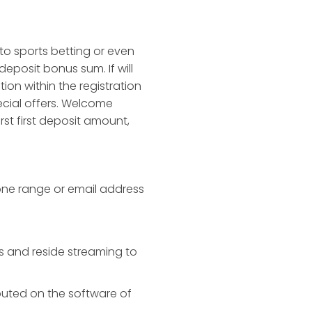
 to sports betting or even
eposit bonus sum. If will
ion within the registration
cial offers. Welcome
st first deposit amount,
hone range or email address
s and reside streaming to
buted on the software of