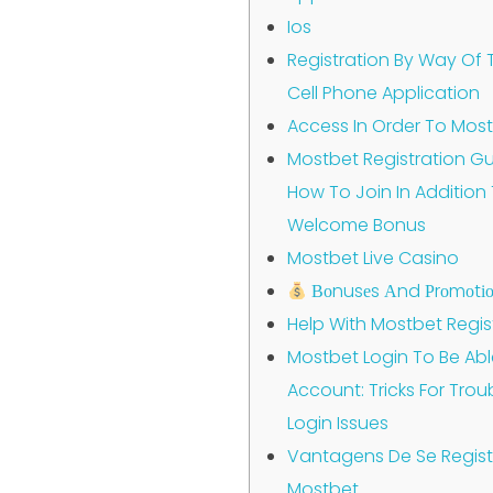
Ios
Registration By Way Of
Cell Phone Application
Access In Order To Mos
Mostbet Registration Gu
How To Join In Addition
Welcome Bonus
Mostbet Live Casino
Воnusеs Аnd Рrоmоtі
Help With Mostbet Regis
Mostbet Login To Be Abl
Account: Tricks For Tro
Login Issues
Vantagens De Se Regist
Mostbet