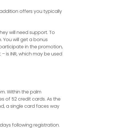
ddition offers you typically
they will need support. To
. You will get a bonus
participate in the promotion,
– is INR, which may be used
com. Within the palm
s of 52 credit cards. As the
and, a single card faces way
ays following registration.