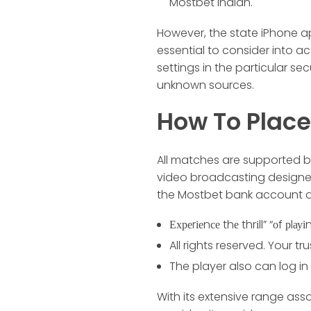
Mostbet Indian.
However, the state iPhone ap
essential to consider into a
settings in the particular sec
unknown sources.
How To Place
All matches are supported by
video broadcasting designed
the Mostbet bank account aft
Ехреrіеnсе thе thrіll” “оf рlа
All rights reserved. Your 
The player also can log i
With its extensive range as