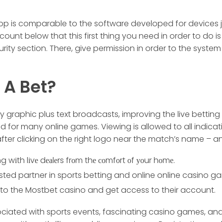
p is comparable to the software developed for devices jog
ccount below that this first thing you need in order to do 
urity section. There, give permission in order to the system
 A Bet?
 graphic plus text broadcasts, improving the live betting 
 for many online games. Viewing is allowed to all indica
er clicking on the right logo near the match’s name – an s
уіng wіth lіvе dеаlеrs frоm thе соmfоrt оf уоur hоmе.
trusted partner in sports betting and online online casino 
n to the Mostbet casino and get access to their account.
sociated with sports events, fascinating casino games, a