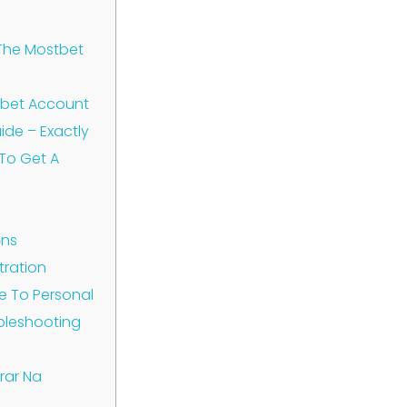
 The Mostbet
tbet Account
ide – Exactly
 To Get A
оns
tration
e To Personal
ubleshooting
rar Na