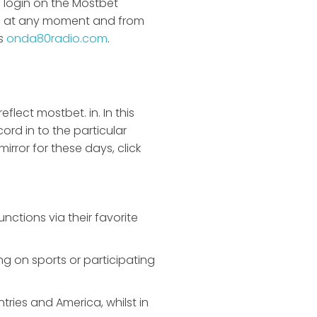
d login on the Mostbet
orm at any moment and from
es
onda80radio.com
.
flect mostbet. in. In this
ord in to the particular
rror for these days, click
nctions via their favorite
ng on sports or participating
tries and America, whilst in