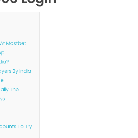
 At Mostbet
pp
dia?
yers By India
me
ally The
ws
ccounts To Try