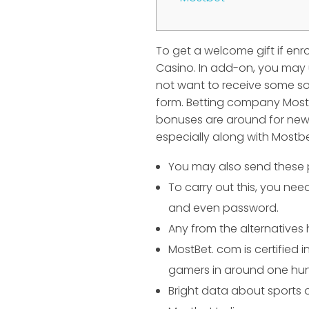
To get a welcome gift if enro
Casino. In add-on, you may u
not want to receive some sor
form. Betting company Most
bonuses are around for new c
especially along with Mostb
You may also send these p
To carry out this, you nee
and even password.
Any from the alternatives h
MostBet. com is certified
gamers in around one hund
Bright data about sports 