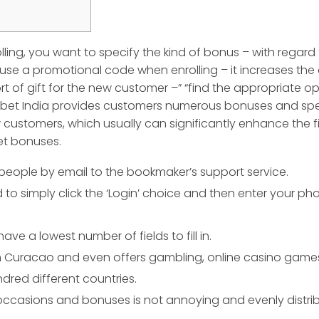
lling, you want to specify the kind of bonus – with regard
se a promotional code when enrolling – it increases the d
t of gift for the new customer –” “find the appropriate opt
bet India provides customers numerous bonuses and spe
ustomers, which usually can significantly enhance the fir
et bonuses.
eople by email to the bookmaker’s support service.
d to simply click the ‘Login’ choice and then enter your p
ave a lowest number of fields to fill in.
 in Curacao and even offers gambling, online casino game
red different countries.
occasions and bonuses is not annoying and evenly distri