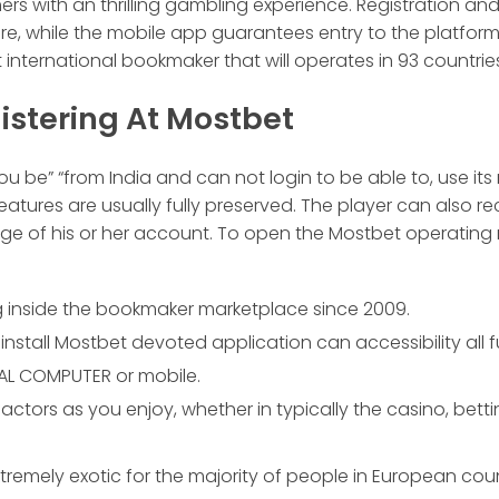
ers with an thrilling gambling experience. Registration an
ure, while the mobile app guarantees entry to the platf
 international bookmaker that will operates in 93 countri
istering At Mostbet
u be” “from India and can not login to be able to, use its re
eatures are usually fully preserved. The player can also rec
 of his or her account. To open the Mostbet operating mi
 inside the bookmaker marketplace since 2009.
nstall Mostbet devoted application can accessibility all fu
AL COMPUTER or mobile.
actors as you enjoy, whether in typically the casino, betti
tremely exotic for the majority of people in European coun