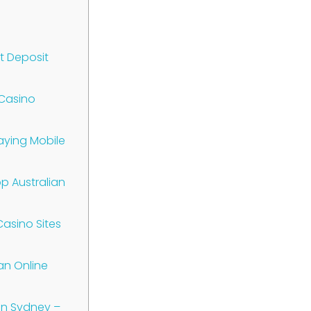
t Deposit
 Casino
aying Mobile
p Australian
Casino Sites
an Online
 In Sydney –