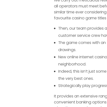
We carry out meticulous resea
all operators must meet befo
similar time ever considering
favourite casino game titles 
Then, our team provides a 
customer service crew ha
The game comes with an a
drawings.
New online internet casino
neighborhood.
Indeed, this isn’t just some 
the very best ones.
Strategically play progres
It provides an extensive ran
convenient banking options