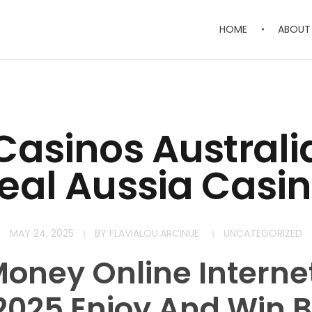
HOME
ABOUT
Casinos Australi
eal Aussia Casin
MAY 24, 2025
BY
FLAVIALOU.ARCINUE
UNCATEGORIZED
Money Online Interne
2025 Enjoy And Win B