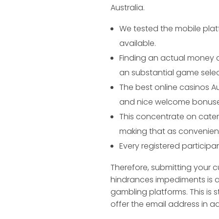
Australia.
We tested the mobile plat
available.
Finding an actual money c
an substantial game selec
The best online casinos Au
and nice welcome bonuses
This concentrate on cater
making that as convenient w
Every registered participa
Therefore, submitting your 
hindrances impediments is a g
gambling platforms. This is 
offer the email address in 