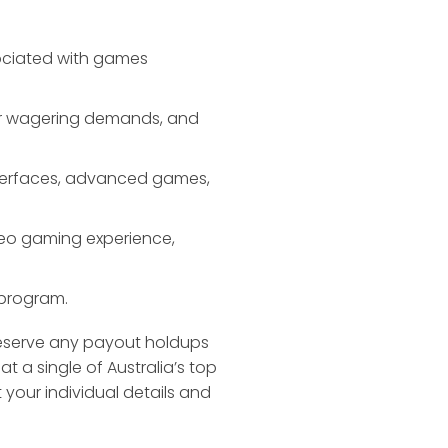
sociated with games
air wagering demands, and
interfaces, advanced games,
ideo gaming experience,
 program.
reserve any payout holdups
t a single of Australia’s top
 your individual details and