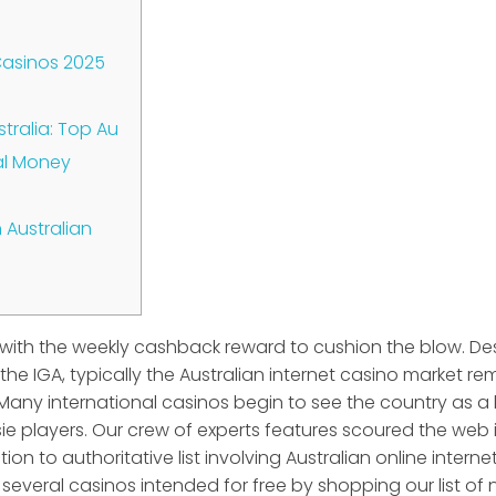
Casinos 2025
tralia: Top Au
al Money
 Australian
 with the weekly cashback reward to cushion the blow. Des
he IGA, typically the Australian internet casino market r
Many international casinos begin to see the country as a 
e players. Our crew of experts features scoured the web i
n to authoritative list involving Australian online internet
everal casinos intended for free by shopping our list of