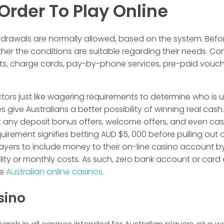
rder To Play Online
drawals are normally allowed, based on the system. Befor
ther the conditions are suitable regarding their needs.
ts, charge cards, pay-by-phone services, pre-paid vouc
ctors just like wagering requirements to determine who is us
 give Australians a better possibility of winning real cash
t any deposit bonus offers, welcome offers, and even ca
irement signifies betting AUD $5, 000 before pulling out
yers to include money to their on-line casino account by
ity or monthly costs. As such, zero bank account or card d
fe
Australian online casinos
.
sino