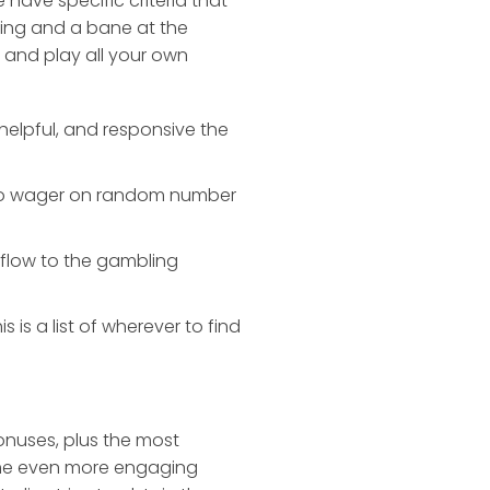
 have specific criteria that
sing and a bane at the
d and play all your own
helpful, and responsive the
r to wager on random number
 flow to the gambling
is is a list of wherever to find
bonuses, plus the most
ome even more engaging