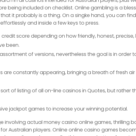
rch in all casinos intended for Australian players, plus we
re being included on checklist. Online gambling is a bles
 that it probably is a thing. On a singke hand, you can fin
effortlessly and inside a few keys to press.
credit score depending on how friendly, honest, precise, 
ve been.
ssortment of versions, nevertheless the goal is in orde
s are constantly appearing, bringing a breath of fresh air
sort of listing of all on-line casinos in Quotes, but rather th
sive jackpot games to increase your winning potential.
ge involving actual money casino online games, thrilling 
 for Australian players. Online online casino games bec