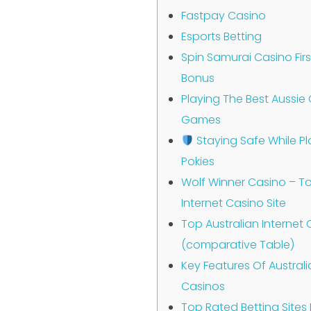
Fastpay Casino
Esports Betting
Spin Samurai Casino Firs
Bonus
Playing The Best Aussie
Games
Staying Safe While Pl
Pokies
Wolf Winner Casino – To
Internet Casino Site
Top Australian Internet 
(comparative Table)
Key Features Of Australi
Casinos
Top Rated Betting Sites