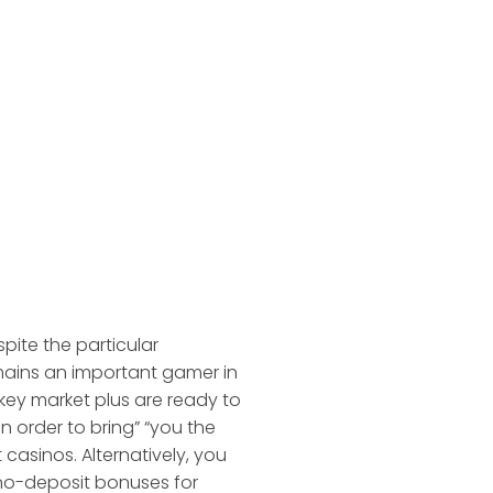
pite the particular
emains an important gamer in
key market plus are ready to
n order to bring” “you the
 casinos. Alternatively, you
 no-deposit bonuses for