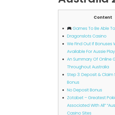
Content
Games To Be Able To 
Dragonslots Casino
We Find Out If Bonuses W
Available For Aussie Pla
An Summary Of Online 
Throughout Australia
Step 3: Deposit & Claim
Bonus
No Deposit Bonus
Zotabet – Greatest Poki
Associated With All” “Aus
Casino Sites