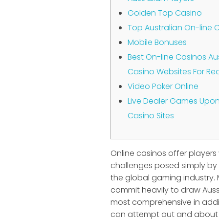
Golden Top Casino
Top Australian On-line 
Mobile Bonuses
Best On-line Casinos Aus
Casino Websites For Re
Video Poker Online
Live Dealer Games Upon
Casino Sites
Online casinos offer players
challenges posed simply by t
the global gaming industry. 
commit heavily to draw Aussi
most comprehensive in additio
can attempt out and about s