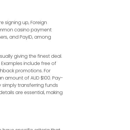
e signing up, Foreign
 Common casino payment
hers, and PayID, among
ually giving the finest deal.
. Examples include free of
shback promotions. For
 an amount of AUD $100. Pay-
 simply transferring funds
etails are essential, making