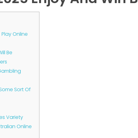
Play Online
ill Be
yers
Gambling
 Some Sort Of
es Variety
tralian Online