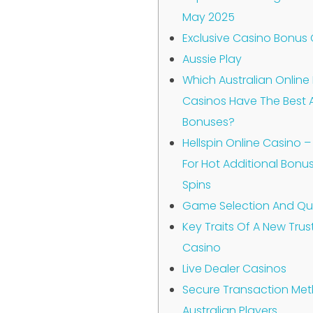
May 2025
Exclusive Casino Bonus 
Aussie Play
Which Australian Online 
Casinos Have The Best A
Bonuses?
Hellspin Online Casino –
For Hot Additional Bonus
Spins
Game Selection And Qua
Key Traits Of A New Tru
Casino
Live Dealer Casinos
Secure Transaction Met
Australian Players