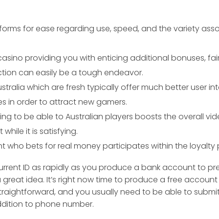
forms for ease regarding use, speed, and the variety as
asino providing you with enticing additional bonuses, f
tion can easily be a tough endeavor.
stralia which are fresh typically offer much better user 
 in order to attract new gamers.
ing to be able to Australian players boosts the overall v
hile it is satisfying.
nt who bets for real money participates within the loyalty
current ID as rapidly as you produce a bank account to p
reat idea. It’s right now time to produce a free account a
straightforward, and you usually need to be able to submit
addition to phone number.