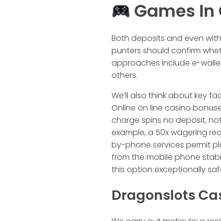
Games In O
Both deposits and even with
punters should confirm whe
approaches include e-walle
others.
We’ll also think about key fa
Online on line casino bonuses
charge spins no deposit, no
example, a 50x wagering requ
by-phone services permit pla
from the mobile phone stabil
this option exceptionally sa
Dragonslots Ca