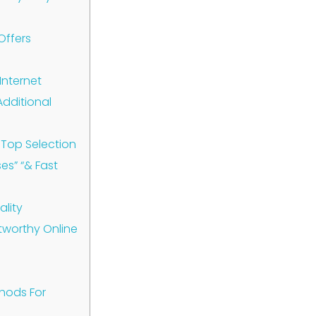
Offers
Internet
dditional
 Top Selection
es” “& Fast
lity
stworthy Online
hods For