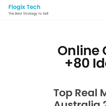
Flogix Tech
The Best Strategy to Sell
Online 
+80 Id
Top Real 
Australia 