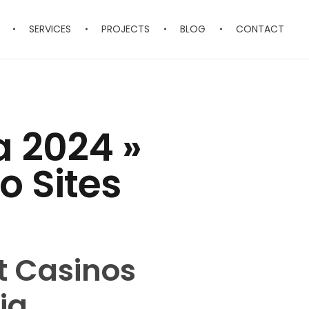
SERVICES
PROJECTS
BLOG
CONTACT
a 2024 »
o Sites
t Casinos
ig