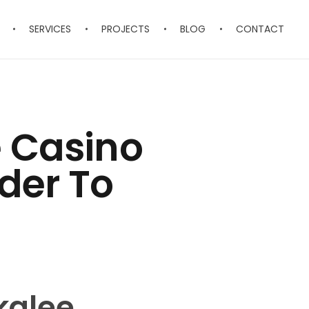
SERVICES
PROJECTS
BLOG
CONTACT
e Casino
der To
D
kalee