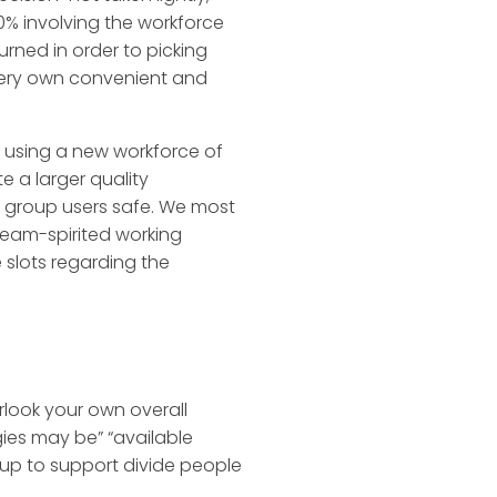
0% involving the workforce
urned in order to picking
 very own convenient and
 using a new workforce of
e a larger quality
d group users safe. We most
 team-spirited working
slots regarding the
look your own overall
gies may be” “available
 up to support divide people