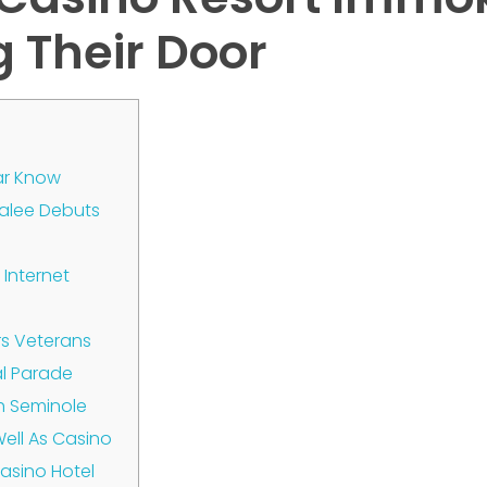
 Their Door
lar Know
alee Debuts
 Internet
s Veterans
l Parade
th Seminole
Well As Casino
asino Hotel