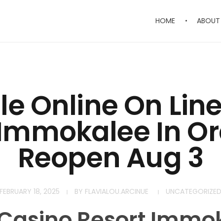
HOME
ABOUT
e Online On Lin
 Immokalee In Or
Reopen Aug 3
FEBRUARY 18, 2025
BY
FLAVIALOU.ARCINUE
UNCATEGORIZE
Casino Resort Immo