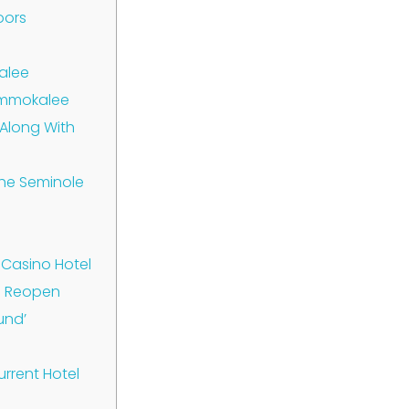
oors
alee
Immokalee
 Along With
The Seminole
 Casino Hotel
o Reopen
und’
urrent Hotel