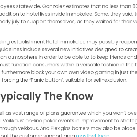
ployees statewide. Gonzalez estimates that no less than 8
addition to hotel lives inside Immokalee. Some, they said, t
arly july to support themselves, as they waited for their
ling establishment Hotel Immokalee may possibly reopen
guidelines include several new initiatives designed to creat
 an atmosphere in order to be able to to keep friends an
 must function consumers within a versatile fashion in the
furthermore block your own own video gaming in just the 
orcing the “Panic button”, suitable for self-exclusion.
Typically The Know
ll as vast range of plans guarantee which you won’t over
 Veikkaus’ on-line poker events in improvement to strate
hrough veikkaus. And Plexiglas barriers may also be place
hout the customer support area
mostbet login
.