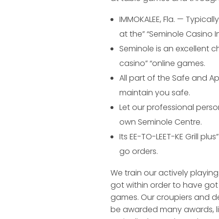
IMMOKALEE, Fla. — Typical
at the” “Seminole Casino 
Seminole is an excellent c
casino” “online games.
All part of the Safe and A
maintain you safe.
Let our professional pers
own Seminole Centre.
Its EE-TO-LEET-KE Grill pl
go orders.
We train our actively playi
got within order to have got
games. Our croupiers and dea
be awarded many awards, lik