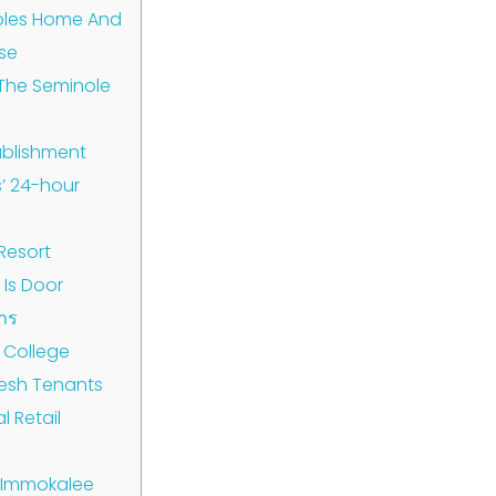
ples Home And
se
 The Seminole
ablishment
’ 24-hour
Resort
Is Door
าร
 College
resh Tenants
l Retail
 Immokalee