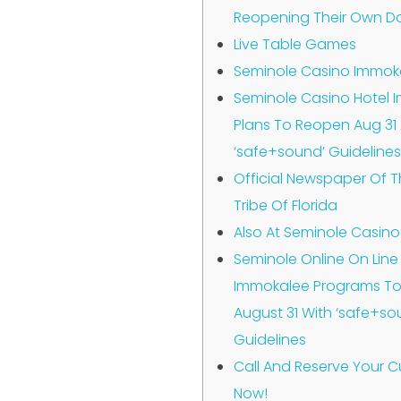
Reopening Their Own D
Live Table Games
Seminole Casino Immok
Seminole Casino Hotel 
Plans To Reopen Aug 31
‘safe+sound’ Guidelines
Official Newspaper Of 
Tribe Of Florida
Also At Seminole Casino
Seminole Online On Line
Immokalee Programs T
August 31 With ‘safe+so
Guidelines
Call And Reserve Your C
Now!