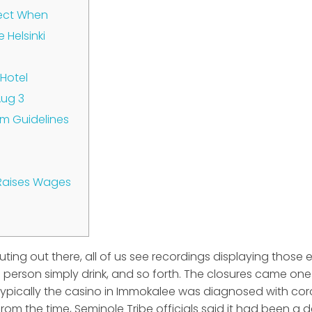
pect When
 Helsinki
Hotel
ug 3
m Guidelines
Raises Wages
ting out there, all of us see recordings displaying those 
 person simply drink, and so forth. The closures came one 
typically the casino in Immokalee was diagnosed with coro
rom the time, Seminole Tribe officials said it had been a dec