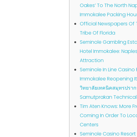
Oakes’ To The North Na
Immokalee Packing Hou
Official Newspapers Of
Tribe Of Florida
Seminole Gambling Est
Hotel Immokalee: Naples
Attraction
Seminole In Line Casino 
Immokalee Reopening It 
วิทยาลัยเทคนิคสมุทรปราก
Samutprakan Technical
Tim Aten Knows: More F
Coming In Order To Loca
Centers
Seminole Casino Resort