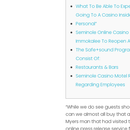
What To Be Able To Ex
Going To A Casino Inside
Personal”
Seminole Online Casino 
Immokalee To Reopen A
The Safe+sound Progra
Consist Of:
Restaurants & Bars
Seminole Casino Motel 
Regarding Employees
“While we do see guests shou
can we almost all buy that a
Myers man that had visited 
online press release service f