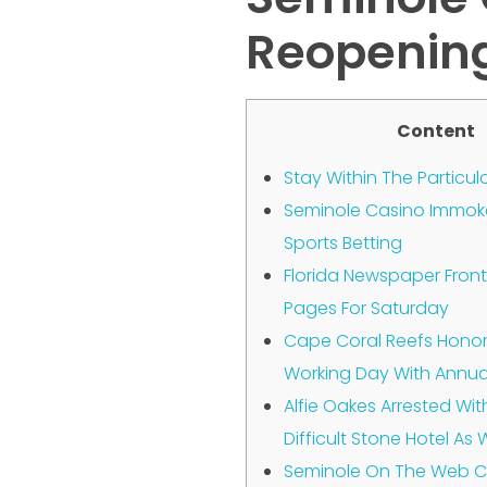
Reopening
Content
Stay Within The Particu
Seminole Casino Immok
Sports Betting
Florida Newspaper Front
Pages For Saturday
Cape Coral Reefs Honor
Working Day With Annua
Alfie Oakes Arrested Wi
Difficult Stone Hotel As 
Seminole On The Web C