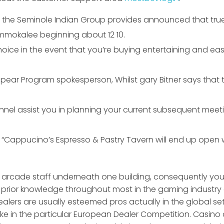
ly the Seminole Indian Group provides announced that tr
Immokalee beginning about 12 10.
hoice in the event that you’re buying entertaining and eas
ppear Program spokesperson, Whilst gary Bitner says that 
onnel assist you in planning your current subsequent meet
us” “Cappucino’s Espresso & Pastry Tavern will end up open 
ng arcade staff underneath one building, consequently you
 prior knowledge throughout most in the gaming industry o
lers are usually esteemed pros actually in the global se
e in the particular European Dealer Competition. Casino 