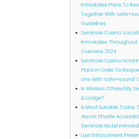
Immokalee Plans To Reo
Together With ‘safe+so
Guidelines
Seminole Casino Vacati
Immokalee Throughout F
Overview 2024
Seminole Casino Hotel 
Plans In Order To Reope
one With ‘safe+sound’ G
Is Wireless Offered By 
& Lodge?
Is Most Suitable Today 
Airport Shuttle Accessib
Seminole Motel Immoka
Law Enforcement Presenc