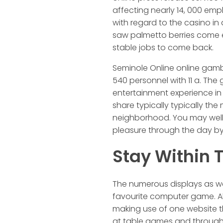
affecting nearly 14, 000 em
with regard to the casino in 
saw palmetto berries come e
stable jobs to come back.
Seminole Online online gamb
540 personnel with 11 a. The 
entertainment experience in
share typically typically the
neighborhood. You may well 
pleasure through the day by f
Stay Within 
The numerous displays as we
favourite computer game. All
making use of one website t
at table games and throug