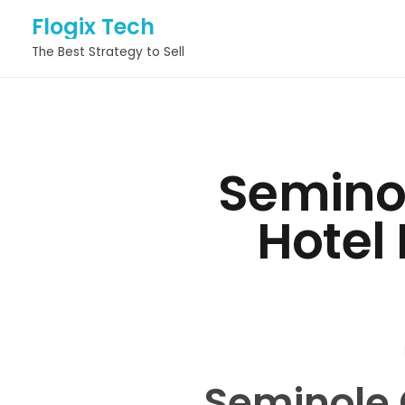
Flogix Tech
The Best Strategy to Sell
Seminol
Hotel
Seminole 