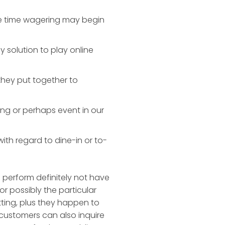
ue time wagering may begin
y solution to play online
they put together to
ing or perhaps event in our
with regard to dine-in or to-
 perform definitely not have
r possibly the particular
tting, plus they happen to
customers can also inquire