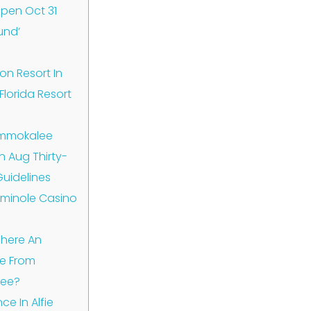
pen Oct 31
und’
on Resort In
lorida Resort
Immokalee
n Aug Thirty-
uidelines
Seminole Casino
There An
le From
lee?
e In Alfie