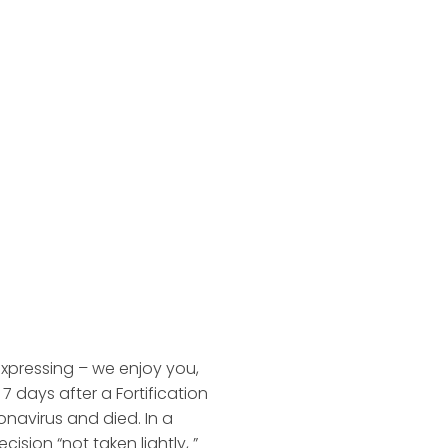
expressing – we enjoy you,
7 days after a Fortification
navirus and died. In a
ision “not taken lightly, ”