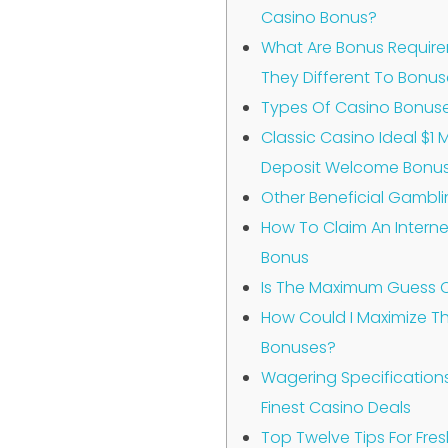
Casino Bonus?
What Are Bonus Requir
They Different To Bonu
Types Of Casino Bonus
Classic Casino Ideal $1 
Deposit Welcome Bonu
Other Beneficial Gambl
How To Claim An Intern
Bonus
Is The Maximum Guess
How Could I Maximize T
Bonuses?
Wagering Specifications
Finest Casino Deals
Top Twelve Tips For Fre