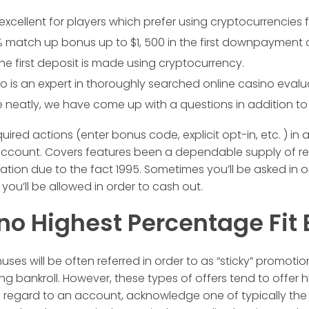
excellent for players which prefer using cryptocurrencies fo
% match up bonus up to $1, 500 in the first downpayment
he first deposit is made using cryptocurrency.
who is an expert in thoroughly searched online casino evalu
neatly, we have come up with a questions in addition to
uired actions (enter bonus code, explicit opt-in, etc. ) in 
account. Covers features been a dependable supply of re
ation due to the fact 1995. Sometimes you’ll be asked in o
you’ll be allowed in order to cash out.
ino Highest Percentage Fit
 will be often referred in order to as “sticky” promotion
ng bankroll. However, these types of offers tend to offer
h regard to an account, acknowledge one of typically the