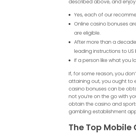
described above, and enjoy r
Yes, each of our recomme
Online casino bonuses are 
are eligible.
After more than a decade 
leading instructions to US
If a person like what you
If, for some reason, you don
attaining out, you ought to 
casino bonuses can be obtai
not you’re on the go with yo
obtain the casino and sport
gambling establishment ap
The Top Mobile 