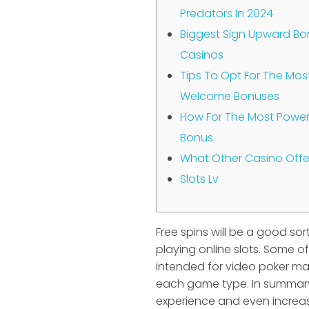
Predators In 2024
Biggest Sign Upward Bo
Casinos
Tips To Opt For The Most
Welcome Bonuses
How For The Most Power
Bonus
What Other Casino Offer
Slots Lv
Free spins will be a good sor
playing online slots. Some of
intended for video poker ma
each game type. In summary,
experience and even increa