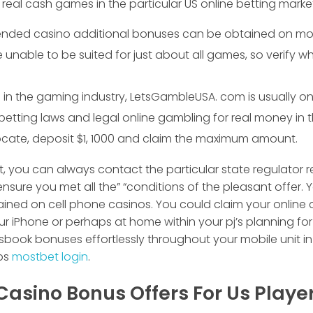
eal cash games in the particular US online betting marke
nded casino additional bonuses can be obtained on mob
unable to be suited for just about all games, so verify whi
in the gaming industry, LetsGambleUSA. com is usually one
 betting laws and legal online gambling for real money in t
 locate, deposit $1, 1000 and claim the maximum amount.
’t, you can always contact the particular state regulator 
ensure you met all the” “conditions of the pleasant offer
ned on cell phone casinos. You could claim your online
ur iPhone or perhaps at home within your pj’s planning f
sbook bonuses effortlessly throughout your mobile unit 
ps
mostbet login
.
Casino Bonus Offers For Us Playe