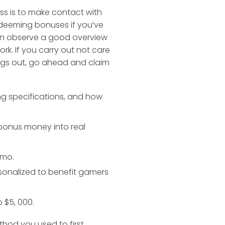
ss is to make contact with
edeeming bonuses if you’ve
can observe a good overview
k. If you carry out not care
ngs out, go ahead and claim
ng specifications, and how
 bonus money into real
omo.
sonalized to benefit gamers
 $5, 000.
thod you used to first