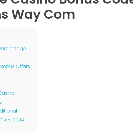
ns Way Com
 Percentage
 Bonus Offers
o
Casino
s
ditional
Gives 2024