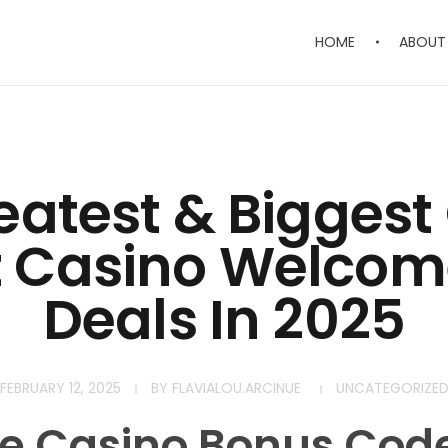
HOME
ABOUT
eatest & Biggest
t Casino Welco
Deals In 2025
FEBRUARY 12, 2025
BY
FLAVIALOU.ARCINUE
UNCATEGORIZE
ne Casino Bonus Cod