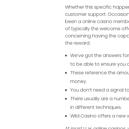
Whether this specific happen
customer support. Occasiona
been a online casino member
of typically the welcome of
concerning having the capac
the reward.
We’ve got the answers for
to be able to ensure you 
These reference the amoun
money.
You don’t need a signal to 
There usually are a numb
in different techniques.
Wild Casino offers a new w
At most U. H. online casinos,