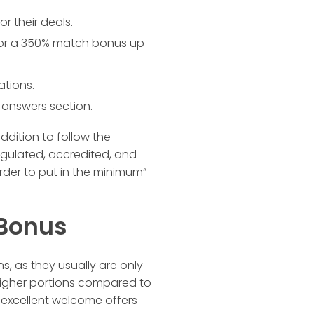
r their deals.
 or a 350% match bonus up
ations.
 answers section.
addition to follow the
gulated, accredited, and
rder to put in the minimum”
 Bonus
s, as they usually are only
 higher portions compared to
 excellent welcome offers