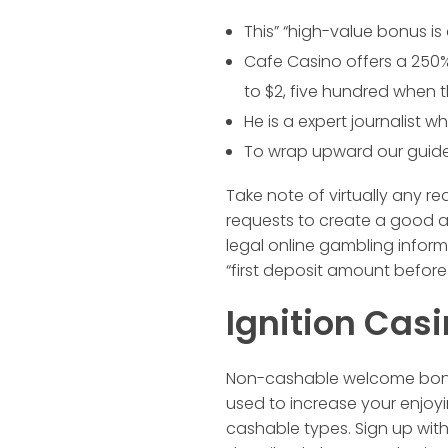
This” “high-value bonus is 
Cafe Casino offers a 250
to $2, five hundred when t
He is a expert journalist 
To wrap upward our guide 
Take note of virtually any req
requests to create a good 
legal online gambling inform
“first deposit amount before 
Ignition Cas
Non-cashable welcome bonuses
used to increase your enjoyi
cashable types. Sign up wit