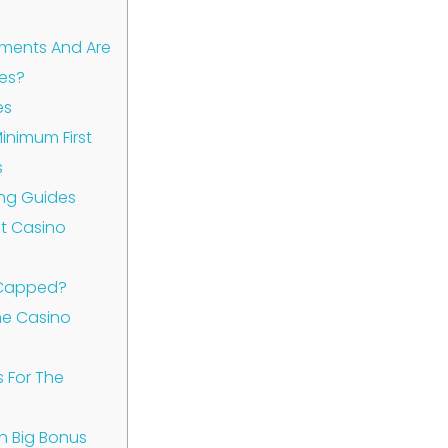
ements And Are
ses?
es
Minimum First
s
ing Guides
et Casino
 Capped?
he Casino
 For The
sh Big Bonus