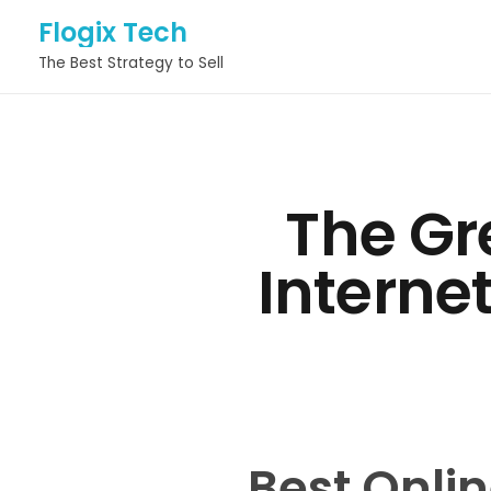
Flogix Tech
The Best Strategy to Sell
The Gr
Interne
Best Onli