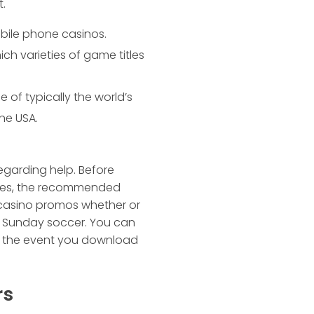
t.
ile phone casinos.
ch varieties of game titles
 of typically the world’s
he USA.
regarding help. Before
. Yes, the recommended
 casino promos whether or
or Sunday soccer. You can
in the event you download
rs