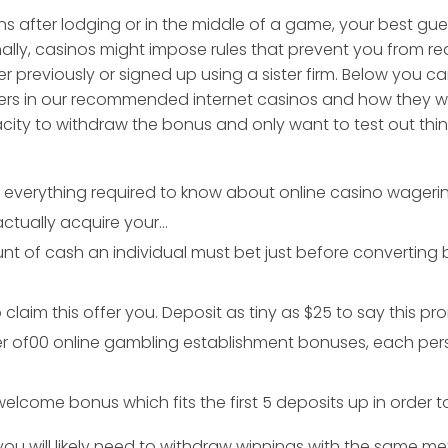
s after lodging or in the middle of a game, your best gue
lly, casinos might impose rules that prevent you from r
 previously or signed up using a sister firm. Below you 
fers in our recommended internet casinos and how they wor
ity to withdraw the bonus and only want to test out thi
 everything required to know about online casino wageri
actually acquire your…
t of cash an individual must bet just before converting
claim this offer you. Deposit as tiny as $25 to say this pr
er of00 online gambling establishment bonuses, each per
elcome bonus which fits the first 5 deposits up in order to
 you will likely need to withdraw winnings with the same me