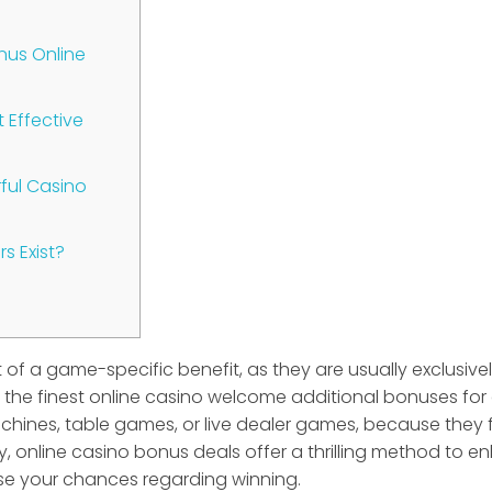
nus Online
 Effective
ful Casino
s Exist?
t of a game-specific benefit, as they are usually exclusivel
 the finest online casino welcome additional bonuses for al
chines, table games, or live dealer games, because they 
 online casino bonus deals offer a thrilling method to 
se your chances regarding winning.