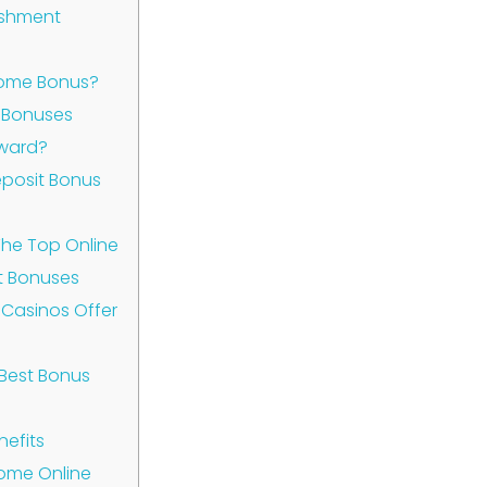
ishment
come Bonus?
 Bonuses
ward?
eposit Bonus
The Top Online
t Bonuses
 Casinos Offer
 Best Bonus
nefits
ome Online