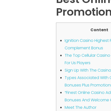
Promotio
Content
Ignition Casino Highest
Complement Bonus
The Top Cellular Casino
For Us Players
Sign Up With The Casin
Types Associated With 
Bonuses Plus Promotion
“Finest Online Casino Ad
Bonuses And Welcome 
Meet The Author