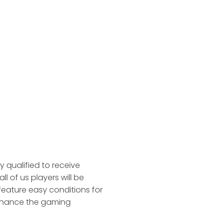
y qualified to receive
l of us players will be
feature easy conditions for
enhance the gaming