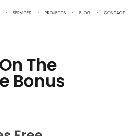
SERVICES
PROJECTS
BLOG
CONTACT
 On The
me Bonus
D
es Free