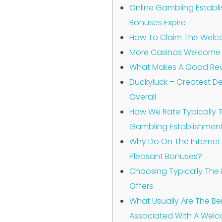
Online Gambling Establ
Bonuses Expire
How To Claim The Wel
More Casinos Welcome
What Makes A Good Re
Duckyluck – Greatest D
Overall
How We Rate Typically 
Gambling Establishmen
Why Do On The Internet
Pleasant Bonuses?
Choosing Typically The
Offers
What Usually Are The Be
Associated With A Welc