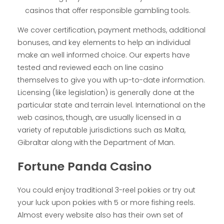
casinos that offer responsible gambling tools.
We cover certification, payment methods, additional
bonuses, and key elements to help an individual
make an well informed choice. Our experts have
tested and reviewed each on line casino
themselves to give you with up-to-date information.
Licensing (like legislation) is generally done at the
particular state and terrain level. International on the
web casinos, though, are usually licensed in a
variety of reputable jurisdictions such as Malta,
Gibraltar along with the Department of Man.
Fortune Panda Casino
You could enjoy traditional 3-reel pokies or try out
your luck upon pokies with 5 or more fishing reels.
Almost every website also has their own set of