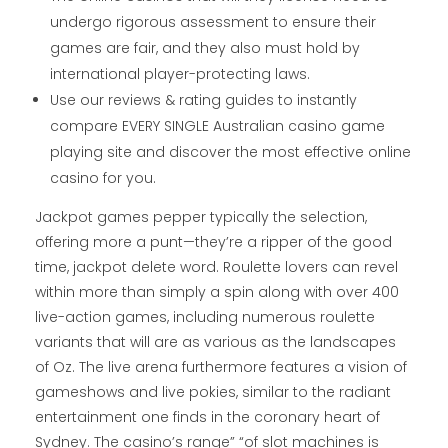
undergo rigorous assessment to ensure their
games are fair, and they also must hold by
international player-protecting laws.
Use our reviews & rating guides to instantly
compare EVERY SINGLE Australian casino game
playing site and discover the most effective online
casino for you.
Jackpot games pepper typically the selection,
offering more a punt—they’re a ripper of the good
time, jackpot delete word. Roulette lovers can revel
within more than simply a spin along with over 400
live-action games, including numerous roulette
variants that will are as various as the landscapes
of Oz. The live arena furthermore features a vision of
gameshows and live pokies, similar to the radiant
entertainment one finds in the coronary heart of
Sydney. The casino’s range” “of slot machines is