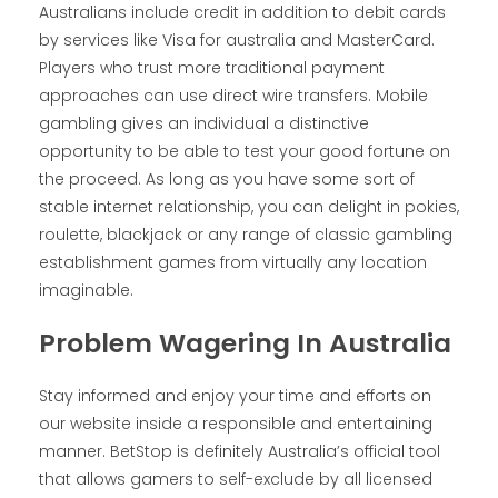
Australians include credit in addition to debit cards
by services like Visa for australia and MasterCard.
Players who trust more traditional payment
approaches can use direct wire transfers. Mobile
gambling gives an individual a distinctive
opportunity to be able to test your good fortune on
the proceed. As long as you have some sort of
stable internet relationship, you can delight in pokies,
roulette, blackjack or any range of classic gambling
establishment games from virtually any location
imaginable.
Problem Wagering In Australia
Stay informed and enjoy your time and efforts on
our website inside a responsible and entertaining
manner. BetStop is definitely Australia’s official tool
that allows gamers to self-exclude by all licensed