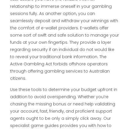
relationship to immerse oneself in your gambling
sessions fully. As another option, you can
seamlessly deposit and withdraw your winnings with
the comfort of e-wallet providers. E-wallets offer
some sort of swift and safe solution to manage your
funds at your own fingertips. They provide a layer
regarding security if an individual do not would like
to reveal your traditional bank information. The
Active Gambling Act forbids offshore operators
through offering gambling services to Australian
citizens.
Use these tools to determine your budget upfront in
addition to avoid overspending. Whether you’re
chasing the missing bonus or need help validating
your account, fast, friendly, and proficient support
agents ought to be only a simply click away. Our
specialist game guides provides you with how to