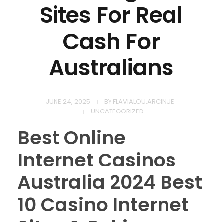
Sites For Real
Cash For
CONTACT
Australians
JUNE 24, 2025
BY
FLAVIALOU.ARCINUE
UNCATEGORIZED
Best Online
Internet Casinos
Australia 2024 Best
10 Casino Internet