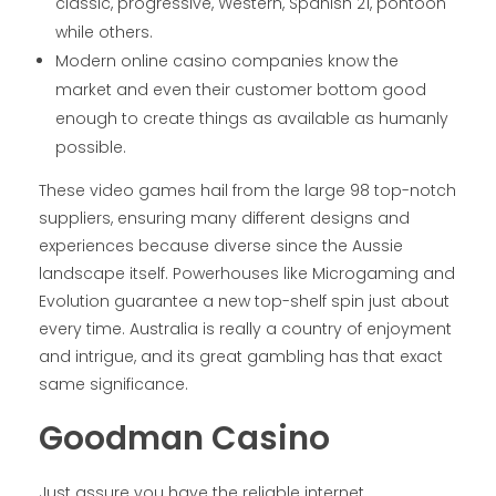
classic, progressive, Western, Spanish 21, pontoon
while others.
Modern online casino companies know the
market and even their customer bottom good
enough to create things as available as humanly
possible.
These video games hail from the large 98 top-notch
suppliers, ensuring many different designs and
experiences because diverse since the Aussie
landscape itself. Powerhouses like Microgaming and
Evolution guarantee a new top-shelf spin just about
every time. Australia is really a country of enjoyment
and intrigue, and its great gambling has that exact
same significance.
Goodman Casino
Just assure you have the reliable internet