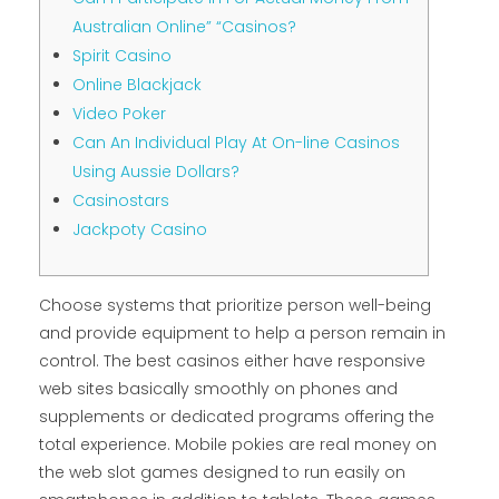
Australian Online” “Casinos?
Spirit Casino
Online Blackjack
Video Poker
Can An Individual Play At On-line Casinos
Using Aussie Dollars?
Casinostars
Jackpoty Casino
Choose systems that prioritize person well-being
and provide equipment to help a person remain in
control. The best casinos either have responsive
web sites basically smoothly on phones and
supplements or dedicated programs offering the
total experience. Mobile pokies are real money on
the web slot games designed to run easily on