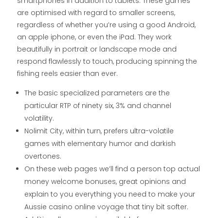
smartphones in addition to tablets. These games
are optimised with regard to smaller screens,
regardless of whether you’re using a good Android,
an apple iphone, or even the iPad. They work
beautifully in portrait or landscape mode and
respond flawlessly to touch, producing spinning the
fishing reels easier than ever.
The basic specialized parameters are the
particular RTP of ninety six, 3% and channel
volatility.
Nolimit City, within turn, prefers ultra-volatile
games with elementary humor and darkish
overtones.
On these web pages we’ll find a person top actual
money welcome bonuses, great opinions and
explain to you everything you need to make your
Aussie casino online voyage that tiny bit softer.