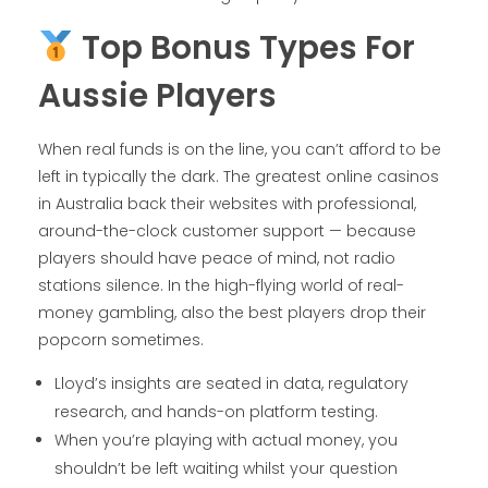
Top Bonus Types For
Aussie Players
When real funds is on the line, you can’t afford to be
left in typically the dark. The greatest online casinos
in Australia back their websites with professional,
around-the-clock customer support — because
players should have peace of mind, not radio
stations silence. In the high-flying world of real-
money gambling, also the best players drop their
popcorn sometimes.
Lloyd’s insights are seated in data, regulatory
research, and hands-on platform testing.
When you’re playing with actual money, you
shouldn’t be left waiting whilst your question