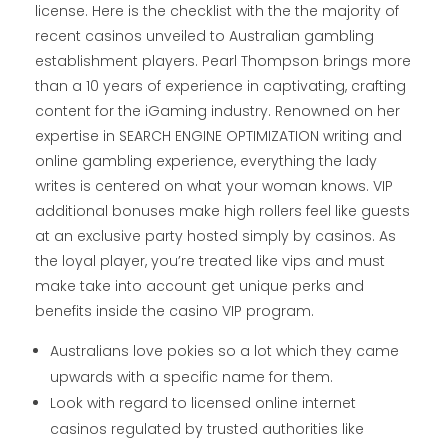
license. Here is the checklist with the the majority of
recent casinos unveiled to Australian gambling
establishment players. Pearl Thompson brings more
than a 10 years of experience in captivating, crafting
content for the iGaming industry. Renowned on her
expertise in SEARCH ENGINE OPTIMIZATION writing and
online gambling experience, everything the lady
writes is centered on what your woman knows. VIP
additional bonuses make high rollers feel like guests
at an exclusive party hosted simply by casinos. As
the loyal player, you’re treated like vips and must
make take into account get unique perks and
benefits inside the casino VIP program.
Australians love pokies so a lot which they came
upwards with a specific name for them.
Look with regard to licensed online internet
casinos regulated by trusted authorities like