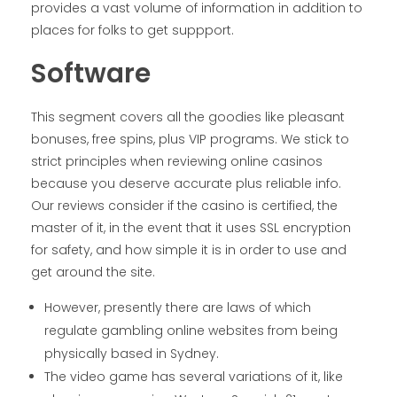
provides a vast volume of information in addition to
places for folks to get suppport.
Software
This segment covers all the goodies like pleasant
bonuses, free spins, plus VIP programs. We stick to
strict principles when reviewing online casinos
because you deserve accurate plus reliable info.
Our reviews consider if the casino is certified, the
master of it, in the event that it uses SSL encryption
for safety, and how simple it is in order to use and
get around the site.
However, presently there are laws of which
regulate gambling online websites from being
physically based in Sydney.
The video game has several variations of it, like