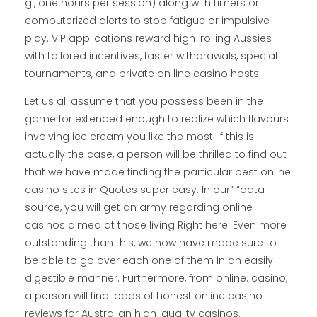
g., one hours per session) along with timers or
computerized alerts to stop fatigue or impulsive
play. VIP applications reward high-rolling Aussies
with tailored incentives, faster withdrawals, special
tournaments, and private on line casino hosts.
Let us all assume that you possess been in the
game for extended enough to realize which flavours
involving ice cream you like the most. If this is
actually the case, a person will be thrilled to find out
that we have made finding the particular best online
casino sites in Quotes super easy. In our” “data
source, you will get an army regarding online
casinos aimed at those living Right here. Even more
outstanding than this, we now have made sure to
be able to go over each one of them in an easily
digestible manner. Furthermore, from online. casino,
a person will find loads of honest online casino
reviews for Australian high-quality casinos.