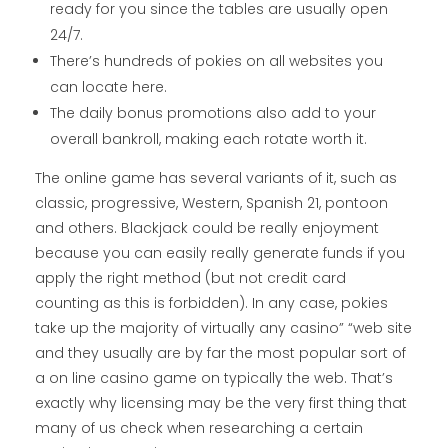
ready for you since the tables are usually open
24/7.
There’s hundreds of pokies on all websites you
can locate here.
The daily bonus promotions also add to your
overall bankroll, making each rotate worth it.
The online game has several variants of it, such as
classic, progressive, Western, Spanish 21, pontoon
and others. Blackjack could be really enjoyment
because you can easily really generate funds if you
apply the right method (but not credit card
counting as this is forbidden). In any case, pokies
take up the majority of virtually any casino” “web site
and they usually are by far the most popular sort of
a on line casino game on typically the web. That’s
exactly why licensing may be the very first thing that
many of us check when researching a certain