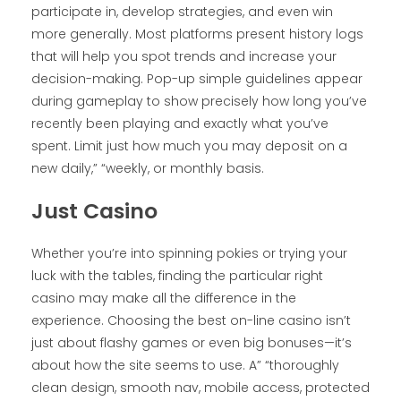
participate in, develop strategies, and even win
more generally. Most platforms present history logs
that will help you spot trends and increase your
decision-making. Pop-up simple guidelines appear
during gameplay to show precisely how long you’ve
recently been playing and exactly what you’ve
spent. Limit just how much you may deposit on a
new daily,” “weekly, or monthly basis.
Just Casino
Whether you’re into spinning pokies or trying your
luck with the tables, finding the particular right
casino may make all the difference in the
experience. Choosing the best on-line casino isn’t
just about flashy games or even big bonuses—it’s
about how the site seems to use. A” “thoroughly
clean design, smooth nav, mobile access, protected