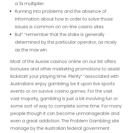
a 3x multiplier.
Running into problems and the absence of
information about how in order to solve those
issues is common on on-line casino sites.
But” “remember that the stake is generally
determined by the particular operator, as nicely
as the max win.
Most of the Aussie casinos online on our list offers
bonuses and other marketing promotions to assist
kickstart your playing time. Plenty” “associated with
Australians enjoy gambling, be it upon live sports
events or on survive casino games. For the vast
vast majority, gambling is just a bit involving fun or
some sort of way to complete some time. For many
people though it can become unmanageable and
even a great addiction. The Problem Gambling site
manage by the Australian federal government