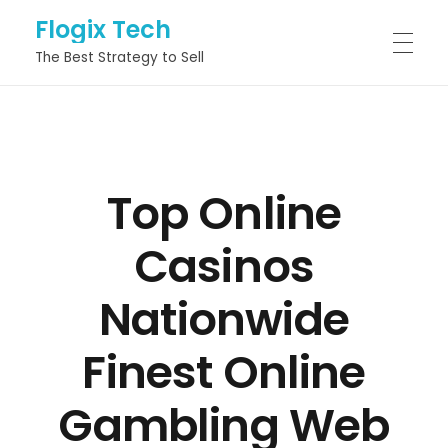
Flogix Tech
The Best Strategy to Sell
HOME
Top Online
ABOUT
Casinos
SERVICES
Nationwide
Finest Online
PROJECTS
Gambling Web
BLOG