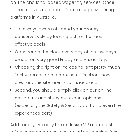
on-line and land-based wagering services. Once
signed up, you’re blocked from all legal wagering
platforms in Australia.
It is always aware of spend your money
conservatively by looking out for the most
effective deals.
Open round the clock every day of the few days,
except on Very good Friday and Anzac Day.
Choosing the right online casino isn’t pretty much
flashy games or big bonuses—it’s about how
precisely the site seems to make use of.
Second, you should simply click on our on line
casino link and study our expert opinions
(especially the Safety & Security part and even the
experiences part).
Additionally, typically the exclusive VIP membership