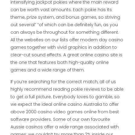
intensifying jackpot pokies where the main reward
can be worth vast amounts. Each pokie has its
theme, prize system, and bonus games, so striving
out several” “of which can be definitely fun, as you
can always be throughout for something different.
All the websites on our lists offer modern day casino
games together with vivid graphics in addition to
clear-cut sound effects. A great online casino site is
the one that features both high-quality online
games and a wide range of them.
If you’re searching for the correct match, all of us
highly recommend reading pokie reviews to be able
to get a full picture. Everybody loves to gamble, so
we expect the ideal online casino Australia to offer
above 2000 casino video games online from best
software providers. Some of our own favourite
Aussie casinos offer a wide range associated with
games; we couldn’t try more than 2% inside our