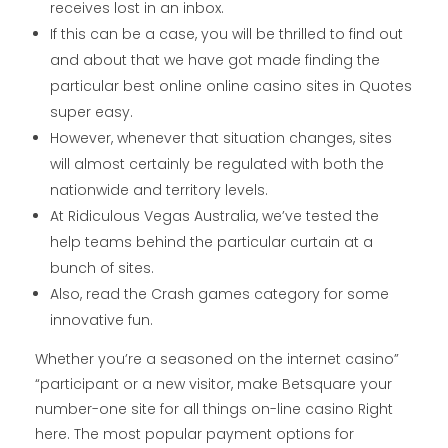
receives lost in an inbox.
If this can be a case, you will be thrilled to find out
and about that we have got made finding the
particular best online online casino sites in Quotes
super easy.
However, whenever that situation changes, sites
will almost certainly be regulated with both the
nationwide and territory levels.
At Ridiculous Vegas Australia, we’ve tested the
help teams behind the particular curtain at a
bunch of sites.
Also, read the Crash games category for some
innovative fun.
Whether you’re a seasoned on the internet casino”
“participant or a new visitor, make Betsquare your
number-one site for all things on-line casino Right
here. The most popular payment options for