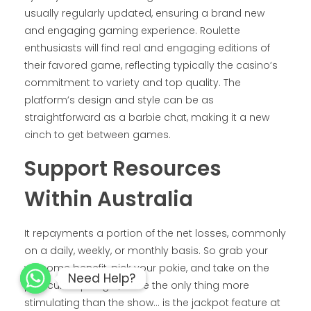
usually regularly updated, ensuring a brand new
and engaging gaming experience. Roulette
enthusiasts will find real and engaging editions of
their favored game, reflecting typically the casino’s
commitment to variety and top quality. The
platform’s design and style can be as
straightforward as a barbie chat, making it a new
cinch to get between games.
Support Resources
Within Australia
It repayments a portion of the net losses, commonly
on a daily, weekly, or monthly basis. So grab your
welcome benefit, pick your pokie, and take on the
Need Help?
Need Help?
particular spotlight, since the only thing more
stimulating than the show… is the jackpot feature at