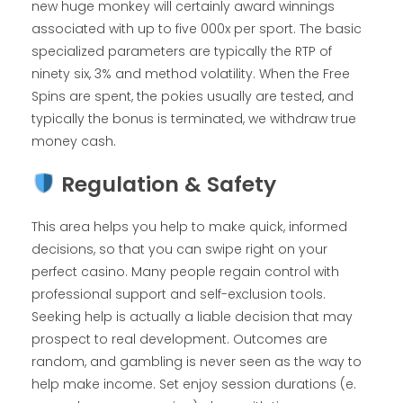
new huge monkey will certainly award winnings
associated with up to five 000x per sport. The basic
specialized parameters are typically the RTP of
ninety six, 3% and method volatility. When the Free
Spins are spent, the pokies usually are tested, and
typically the bonus is terminated, we withdraw true
money cash.
Regulation & Safety
This area helps you help to make quick, informed
decisions, so that you can swipe right on your
perfect casino. Many people regain control with
professional support and self-exclusion tools.
Seeking help is actually a liable decision that may
prospect to real development. Outcomes are
random, and gambling is never seen as the way to
help make income. Set enjoy session durations (e.