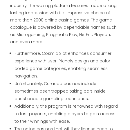
industry, the woking platform features made a long
lasting impression with it is impressive choice of
more than 2000 online casino games. The game
catalogue is powered by dependable names such
as Microgaming, Pragmatic Play, NetEnt, Playson,
and even more.
Furthermore, Cosmic Slot enhances consumer
experience with user-friendly design and color-
coded game categories, enabling seamless
navigation.
Unfortunately, Curacao casinos include
sometimes been trapped taking part inside
questionable gambling techniques.
Additionally, the program is renowned with regard
to fast payouts, enabling players to gain access
to their winnings with ease.
The online casinos that will they license need to