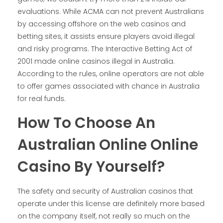
evaluations. While ACMA can not prevent Australians
by accessing offshore on the web casinos and
betting sites, it assists ensure players avoid illegal
and risky programs. The Interactive Betting Act of
2001 made online casinos illegal in Australia.
According to the rules, online operators are not able
to offer games associated with chance in Australia
for real funds.
How To Choose An
Australian Online Online
Casino By Yourself?
The safety and security of Australian casinos that
operate under this license are definitely more based
on the company itself, not really so much on the