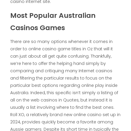
casino internet site.
Most Popular Australian
Casinos Games
There are so many options whenever it comes in
order to online casino game titles in Oz that will it
can just about all get quite confusing. Thankfully,
we’re here to offer the helping hand simply by
comparing and critiquing many Internet casinos
and filtering the particular results to focus on the
particular best options regarding online play inside
Australia. Indeed, this specific isn’t simply a listing of
all on the web casinos in Quotes, but instead it is
usually a list involving where to find the best ones.
Roll XO, a relatively brand new online casino set up in
2024, provides quickly become a favorite among
Aussie gamers. Despite its short time in typically the