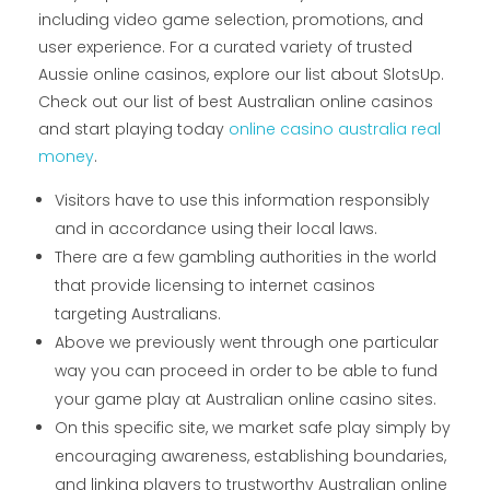
including video game selection, promotions, and
user experience. For a curated variety of trusted
Aussie online casinos, explore our list about SlotsUp.
Check out our list of best Australian online casinos
and start playing today
online casino australia real
money
.
Visitors have to use this information responsibly
and in accordance using their local laws.
There are a few gambling authorities in the world
that provide licensing to internet casinos
targeting Australians.
Above we previously went through one particular
way you can proceed in order to be able to fund
your game play at Australian online casino sites.
On this specific site, we market safe play simply by
encouraging awareness, establishing boundaries,
and linking players to trustworthy Australian online