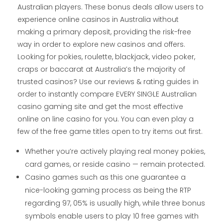
Australian players. These bonus deals allow users to
experience online casinos in Australia without
making a primary deposit, providing the risk-free
way in order to explore new casinos and offers.
Looking for pokies, roulette, blackjack, video poker,
craps or baccarat at Australia’s the majority of
trusted casinos? Use our reviews & rating guides in
order to instantly compare EVERY SINGLE Australian
casino gaming site and get the most effective
online on line casino for you. You can even play a
few of the free game titles open to try items out first.
Whether you’re actively playing real money pokies,
card games, or reside casino — remain protected.
Casino games such as this one guarantee a
nice-looking gaming process as being the RTP
regarding 97, 05% is usually high, while three bonus
symbols enable users to play 10 free games with