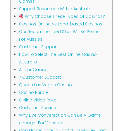
Games
Support Resources Within Australia
Why Choose These Types Of Casinos?
Casinos Online Vs Land-based Casinos
Our Recommended Sites Will Be Perfect
For Aussies
Customer Support
How To Select The Best Online Casino
Australia
Allstar Casino
7 Customer Support
Queen Las Vegas Casino
Casino Purple
Online Video Poker
Customer Service
Why Live Conversation Can Be A Game-
changer For” “aussies
Can I Participate In For Actual Money From