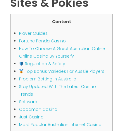
Sites & Pokies
Content
Player Guides
Fortune Panda Casino
How To Choose A Great Australian Online
Online Casino By Yourself?
Regulation & Safety
Top Bonus Varieties For Aussie Players
Problem Betting In Australia
Stay Updated With The Latest Casino
Trends
Software
Goodman Casino
Just Casino
Most Popular Australian Internet Casino