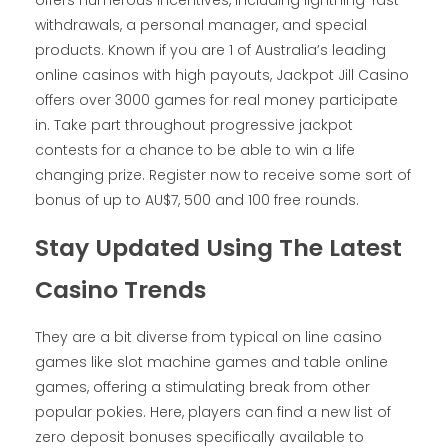
offers numerous incentives, including lightning-fast
withdrawals, a personal manager, and special
products. Known if you are 1 of Australia’s leading
online casinos with high payouts, Jackpot Jill Casino
offers over 3000 games for real money participate
in. Take part throughout progressive jackpot
contests for a chance to be able to win a life
changing prize. Register now to receive some sort of
bonus of up to AU$7, 500 and 100 free rounds.
Stay Updated Using The Latest
Casino Trends
They are a bit diverse from typical on line casino
games like slot machine games and table online
games, offering a stimulating break from other
popular pokies. Here, players can find a new list of
zero deposit bonuses specifically available to