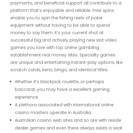
payments, and beneficial support all contribute to a
platform that’s enjoyable and reliable. Free spins
enable you to spin the fishing reels of pokie
equipment without having to be able to spend
money to say them. It’s your current shot at
successful big and actively playing new slot video
games you love with top online gambling
establishment real money sites. Specialty games
are unique and entertaining instant-play options, like
scratch cards, keno, bingo, and identical titles.
Whether it’s blackjack, roulette, or perhaps
baccarat, you may have a excellent gaming
experience.
A plethora associated with international online
casino masters operate in Australia.
Australian casino web sites and so are with reside
dealer games and even there always exists a seat