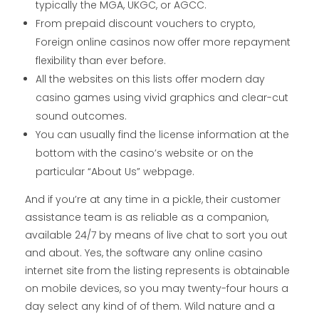
typically the MGA, UKGC, or AGCC.
From prepaid discount vouchers to crypto,
Foreign online casinos now offer more repayment
flexibility than ever before.
All the websites on this lists offer modern day
casino games using vivid graphics and clear-cut
sound outcomes.
You can usually find the license information at the
bottom with the casino’s website or on the
particular “About Us” webpage.
And if you’re at any time in a pickle, their customer
assistance team is as reliable as a companion,
available 24/7 by means of live chat to sort you out
and about. Yes, the software any online casino
internet site from the listing represents is obtainable
on mobile devices, so you may twenty-four hours a
day select any kind of of them. Wild nature and a