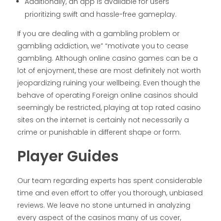
Additionally, an app is available for users
prioritizing swift and hassle-free gameplay.
If you are dealing with a gambling problem or
gambling addiction, we” “motivate you to cease
gambling. Although online casino games can be a
lot of enjoyment, these are most definitely not worth
jeopardizing ruining your wellbeing. Even though the
behave of operating Foreign online casinos should
seemingly be restricted, playing at top rated casino
sites on the internet is certainly not necessarily a
crime or punishable in different shape or form.
Player Guides
Our team regarding experts has spent considerable
time and even effort to offer you thorough, unbiased
reviews. We leave no stone unturned in analyzing
every aspect of the casinos many of us cover,